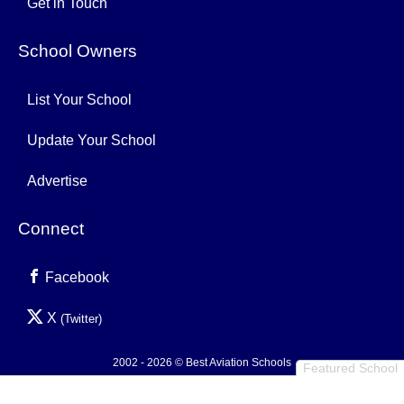
Get in Touch
School Owners
List Your School
Update Your School
Advertise
Connect
Facebook
X
(Twitter)
2002 - 2026 © Best Aviation Schools
Featured School
Privacy Policy