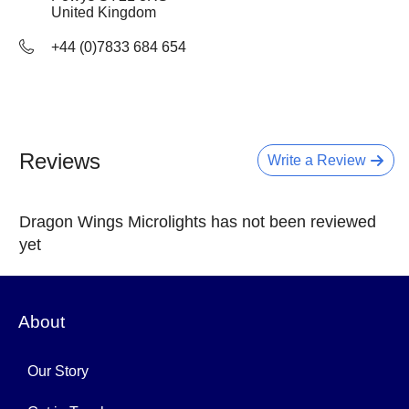
United Kingdom
+44 (0)7833 684 654
Reviews
Write a Review
Dragon Wings Microlights has not been reviewed
yet
About
Our Story