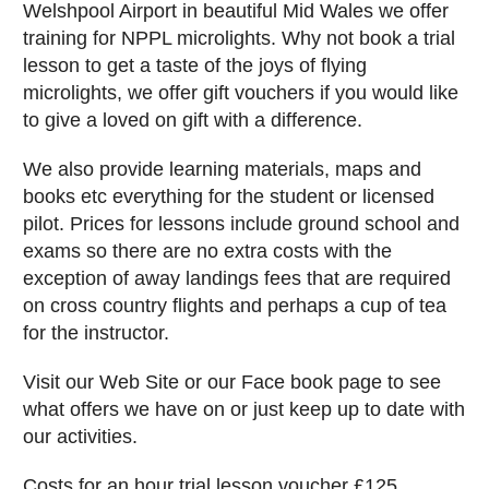
Welshpool Airport in beautiful Mid Wales we offer
training for NPPL microlights. Why not book a trial
lesson to get a taste of the joys of flying
microlights, we offer gift vouchers if you would like
to give a loved on gift with a difference.
We also provide learning materials, maps and
books etc everything for the student or licensed
pilot. Prices for lessons include ground school and
exams so there are no extra costs with the
exception of away landings fees that are required
on cross country flights and perhaps a cup of tea
for the instructor.
Visit our Web Site or our Face book page to see
what offers we have on or just keep up to date with
our activities.
Costs for an hour trial lesson voucher £125