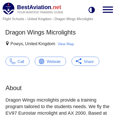
BestAviation
.net
YOUR AVIATION TRAINING GUIDE
Flight Schools
›
United Kingdom
›
Dragon Wings Microlights
Dragon Wings Microlights
Powys, United Kingdom
View Map
Call
Website
Share
About
Dragon Wings microlights provide a training
program tailored to the students needs. We fly the
EV97 Eurostar microlight and AX 2000. Based at