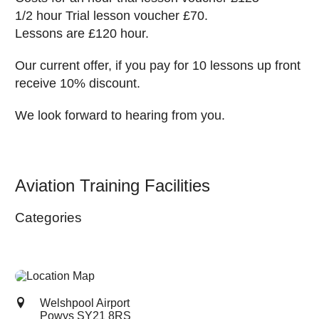
1/2 hour Trial lesson voucher £70.
Lessons are £120 hour.
Our current offer, if you pay for 10 lessons up front
receive 10% discount.
We look forward to hearing from you.
Aviation Training Facilities
Categories
Welshpool Airport
Powys
SY21 8RS