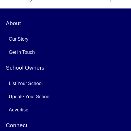
About
Our Story
Get in Touch
School Owners
List Your School
Update Your School
Advertise
Connect