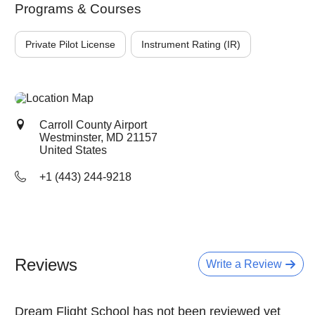
Programs & Courses
Private Pilot License
Instrument Rating (IR)
Carroll County Airport
Westminster, MD
21157
United States
+1 (443) 244-9218
Reviews
Write a Review
Dream Flight School has not been reviewed yet