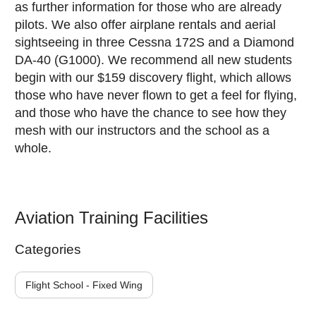
as further information for those who are already
pilots. We also offer airplane rentals and aerial
sightseeing in three Cessna 172S and a Diamond
DA-40 (G1000). We recommend all new students
begin with our $159 discovery flight, which allows
those who have never flown to get a feel for flying,
and those who have the chance to see how they
mesh with our instructors and the school as a
whole.
Aviation Training Facilities
Categories
Flight School - Fixed Wing