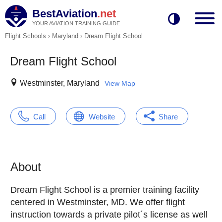
BestAviation
.net
YOUR AVIATION TRAINING GUIDE
Flight Schools
›
Maryland
›
Dream Flight School
Dream Flight School
Westminster, Maryland
View Map
Call
Website
Share
About
Dream Flight School is a premier training facility
centered in Westminster, MD. We offer flight
instruction towards a private pilot´s license as well