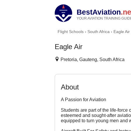
BestAviation
.ne
YOUR AVIATION TRAINING GUID
Flight Schools
›
South Africa
›
Eagle Air
Eagle Air
Pretoria, Gauteng, South Africa
About
A Passion for Aviation
Students are part of the life-force
esteemed and sought-after aviation 
equipped to turn young men and wo