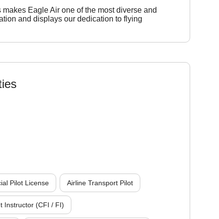
s makes Eagle Air one of the most diverse and
viation and displays our dedication to flying
ties
l Pilot License
Airline Transport Pilot
t Instructor (CFI / FI)