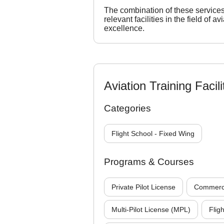
The combination of these service
relevant facilities in the field of a
excellence.
Aviation Training Facili
Categories
Flight School - Fixed Wing
Programs & Courses
Private Pilot License
Commercia
Multi-Pilot License (MPL)
Fligh