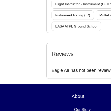
Flight Instructor - Instrument (CFII /
Instrument Rating (IR)
Multi-E
EASA ATPL Ground School
Reviews
Eagle Air has not been review
About
Our Story