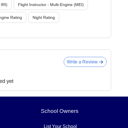
 IRI)
Flight Instructor - Multi-Engine (MEI)
ngine Rating
Night Rating
Write a Review
ed yet
School Owners
List Your School