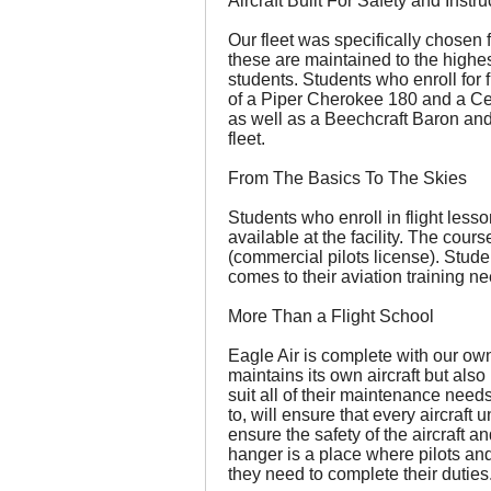
Aircraft Built For Safety and Instru
Our fleet was specifically chosen f
these are maintained to the highest
students. Students who enroll for f
of a Piper Cherokee 180 and a Ce
as well as a Beechcraft Baron and 
fleet.
From The Basics To The Skies
Students who enroll in flight less
available at the facility. The cour
(commercial pilots license). Stude
comes to their aviation training n
More Than a Flight School
Eagle Air is complete with our ow
maintains its own aircraft but al
suit all of their maintenance needs
to, will ensure that every aircraft 
ensure the safety of the aircraft a
hanger is a place where pilots an
they need to complete their duties