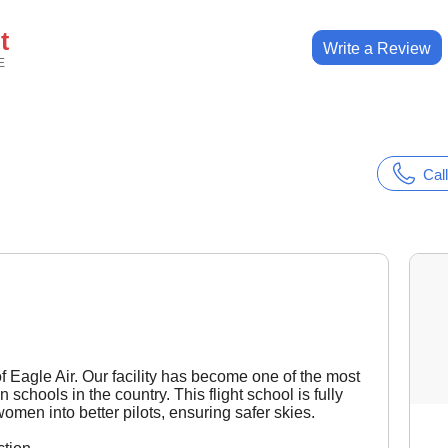
t
Write a Review
E
Call
 of Eagle Air. Our facility has become one of the most
schools in the country. This flight school is fully
men into better pilots, ensuring safer skies.