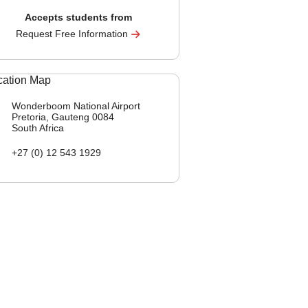
Accepts students from
Request Free Information
Wonderboom National Airport
Pretoria, Gauteng
0084
South Africa
+27 (0) 12 543 1929