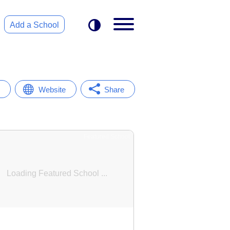
Add a School
Website
Share
Featured School