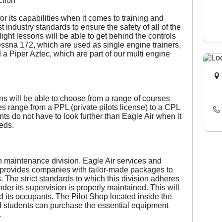
ction
or its capabilities when it comes to training and
 industry standards to ensure the safety of all of the
light lessons will be able to get behind the controls
ssna 172, which are used as single engine trainers,
a Piper Aztec, which are part of our multi engine
ons will be able to choose from a range of courses
ses range from a PPL (private pilots license) to a CPL
nts do not have to look further than Eagle Air when it
eeds.
n maintenance division. Eagle Air services and
so provides companies with tailor-made packages to
. The strict standards to which this division adheres
under its supervision is properly maintained. This will
nd its occupants. The Pilot Shop located inside the
d students can purchase the essential equipment
.