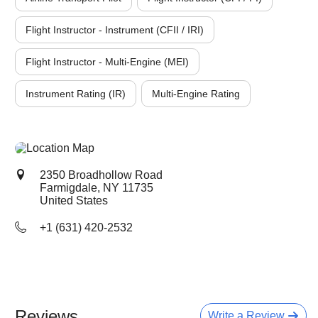
Flight Instructor - Instrument (CFII / IRI)
Flight Instructor - Multi-Engine (MEI)
Instrument Rating (IR)
Multi-Engine Rating
2350 Broadhollow Road
Farmigdale, NY
11735
United States
+1 (631) 420-2532
Reviews
Write a Review