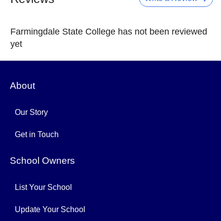
Farmingdale State College has not been reviewed
yet
About
Our Story
Get in Touch
School Owners
List Your School
Update Your School