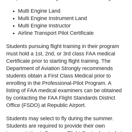
Multi Engine Land
Multi Engine Instrument Land
Multi Engine Instructor
Airline Transport Pilot Certificate
Students pursuing flight training in their program
must hold a 1st, 2nd, or 3rd class FAA medical
Certificate prior to starting flight training. The
Department of Aviation Strongly recommends
students obtain a First Class Medical prior to
enrolling in the Professional-Pilot Program. A
listing of FAA medical examiners can be obtained
by contacting the FAA Flight Standards District
Office (FSDO) at Republic Airport.
Students may select to fly during the summer.
Students are required to provide their own