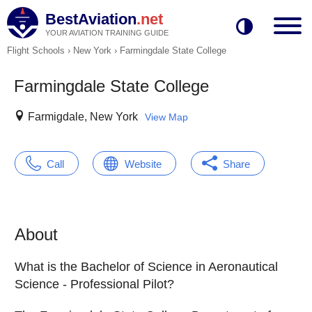
BestAviation
.net
YOUR AVIATION TRAINING GUIDE
Flight Schools
›
New York
›
Farmingdale State College
Farmingdale State College
Farmigdale, New York
View Map
Call
Website
Share
About
What is the Bachelor of Science in Aeronautical
Science - Professional Pilot?