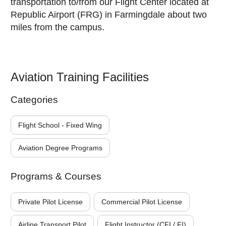
transportation to/from our Flight Center located at
Republic Airport (FRG) in Farmingdale about two
miles from the campus.
Aviation Training Facilities
Categories
Flight School - Fixed Wing
Aviation Degree Programs
Programs & Courses
Private Pilot License
Commercial Pilot License
Airline Transport Pilot
Flight Instructor (CFI / FI)