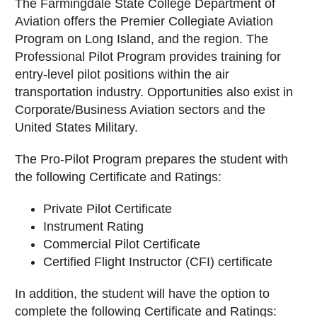
The Farmingdale State College Department of
Aviation offers the Premier Collegiate Aviation
Program on Long Island, and the region. The
Professional Pilot Program provides training for
entry-level pilot positions within the air
transportation industry. Opportunities also exist in
Corporate/Business Aviation sectors and the
United States Military.
The Pro-Pilot Program prepares the student with
the following Certificate and Ratings:
Private Pilot Certificate
Instrument Rating
Commercial Pilot Certificate
Certified Flight Instructor (CFI) certificate
In addition, the student will have the option to
complete the following Certificate and Ratings: