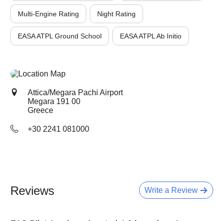
Multi-Engine Rating
Night Rating
EASA ATPL Ground School
EASA ATPL Ab Initio
Attica/Megara Pachi Airport
Megara
191 00
Greece
+30 2241 081000
Reviews
Write a Review