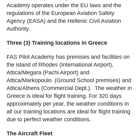
Academy operates under the EU laws and the
regulations of the European Aviation Safety
Agency (EASA) and the Hellenic Civil Aviation
Authority.
Three (3) Training locations in Greece
FAS Pilot Academy has premises and facilities on
the island of Rhodes (International Airport),
Attica/Megara (Pachi Airport) and
Attica/Markopoulo (Ground School premises) and
Attica/Athens (Commercial Dept.). The weather in
Greece is ideal for flight training. For 320 days
approximately per year, the weather conditions in
all our training locations are ideal for flight training
due to perfect weather conditions.
The Aircraft Fleet