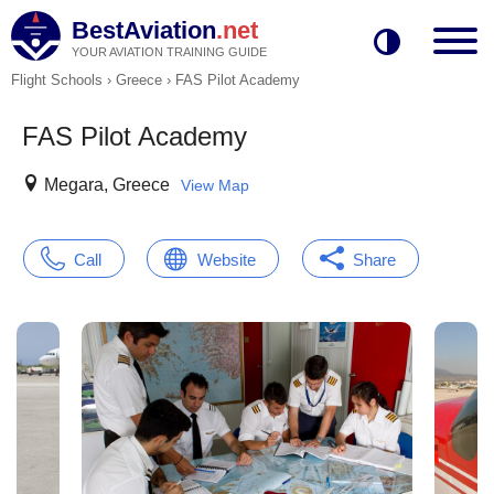
BestAviation
.net
YOUR AVIATION TRAINING GUIDE
Flight Schools
›
Greece
›
FAS Pilot Academy
FAS Pilot Academy
Megara, Greece
View Map
Call
Website
Share