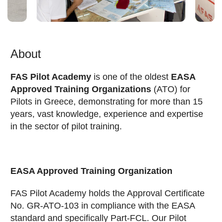
About
FAS Pilot Academy
is one of the oldest
EASA
Approved Training Organizations
(ATO) for
Pilots in Greece, demonstrating for more than 15
years, vast knowledge, experience and expertise
in the sector of pilot training.
EASA Approved Training Organization
FAS Pilot Academy holds the Approval Certificate
No. GR-ATO-103 in compliance with the EASA
standard and specifically Part-FCL. Our Pilot