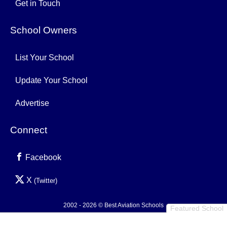
Get in Touch
School Owners
List Your School
Update Your School
Advertise
Connect
Facebook
X
(Twitter)
2002 - 2026 © Best Aviation Schools
Featured School
Privacy Policy