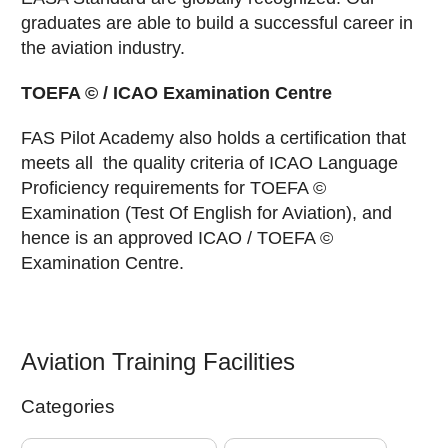
graduates are able to build a successful career in
the aviation industry.
TOEFA © / ICAO Examination Centre
FAS Pilot Academy also holds a certification that
meets all the quality criteria of ICAO Language
Proficiency requirements for TOEFA ©
Examination (Test Of English for Aviation), and
hence is an approved ICAO / TOEFA ©
Examination Centre.
Aviation Training Facilities
Categories