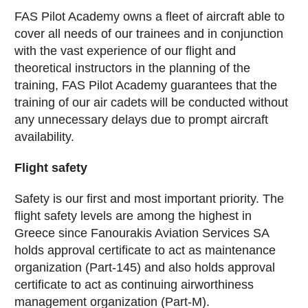
FAS Pilot Academy owns a fleet of aircraft able to
cover all needs of our trainees and in conjunction
with the vast experience of our flight and
theoretical instructors in the planning of the
training, FAS Pilot Academy guarantees that the
training of our air cadets will be conducted without
any unnecessary delays due to prompt aircraft
availability.
Flight safety
Safety is our first and most important priority. The
flight safety levels are among the highest in
Greece since Fanourakis Aviation Services SA
holds approval certificate to act as maintenance
organization (Part-145) and also holds approval
certificate to act as continuing airworthiness
management organization (Part-M).