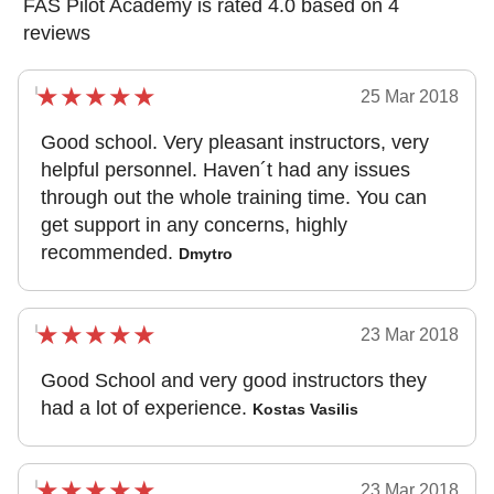
FAS Pilot Academy is rated 4.0 based on 4
reviews
25 Mar 2018
Good school. Very pleasant instructors, very
helpful personnel. Haven´t had any issues
through out the whole training time. You can
get support in any concerns, highly
recommended.
Dmytro
23 Mar 2018
Good School and very good instructors they
had a lot of experience.
Kostas Vasilis
23 Mar 2018