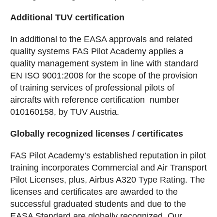
Additional TUV certification
In additional to the EASA approvals and related
quality systems FAS Pilot Academy applies a
quality management system in line with standard
EN ISO 9001:2008 for the scope of the provision
of training services of professional pilots of
aircrafts with reference certification number
010160158, by TUV Austria.
Globally recognized licenses / certificates
FAS Pilot Academy’s established reputation in pilot
training incorporates Commercial and Air Transport
Pilot Licenses, plus, Airbus A320 Type Rating. The
licenses and certificates are awarded to the
successful graduated students and due to the
EASA Standard are globally recognized. Our