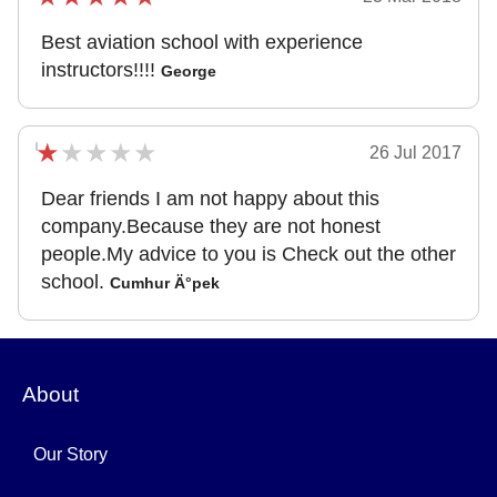
Best aviation school with experience
instructors!!!!
George
26 Jul 2017
Dear friends I am not happy about this
company.Because they are not honest
people.My advice to you is Check out the other
school.
Cumhur Ä°pek
About
Our Story