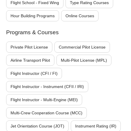
Flight School - Fixed Wing
Type Rating Courses
Hour Building Programs
Online Courses
Programs & Courses
Private Pilot License
Commercial Pilot License
Airline Transport Pilot
Multi-Pilot License (MPL)
Flight Instructor (CFI / FI)
Flight Instructor - Instrument (CFII / IRI)
Flight Instructor - Multi-Engine (MEI)
Multi-Crew Cooperation Course (MCC)
Jet Orientation Course (JOT)
Instrument Rating (IR)