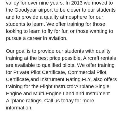
valley for over nine years. In 2013 we moved to
the Goodyear airport to be closer to our students
and to provide a quality atmosphere for our
students to learn. We offer training for those
looking to learn to fly for fun or those wanting to
pursue a career in aviation.
Our goal is to provide our students with quality
training at the best price possible. Aircraft rentals
are available to qualified pilots. We offer training
for Private Pilot Certificate, Commercial Pilot
Certificate,and Instrument Rating.FLY. also offers
training for the Flight InstructorAirplane Single
Engine and Multi-Engine Land and Instrument
Airplane ratings. Call us today for more
information.