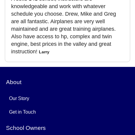
knowledgeable and work with whatever
schedule you choose. Drew, Mike and Greg
are all fantastic. Airplanes are very well
maintained and are great training airplanes.
Also have access to hp, complex and twin
engine, best prices in the valley and great
instruction!
Larry
About
Our Story
Get in Touch
School Owners