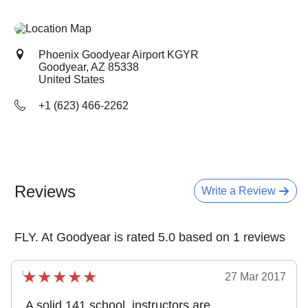
Phoenix Goodyear Airport KGYR
Goodyear, AZ
85338
United States
+1 (623) 466-2262
Reviews
Write a Review
FLY. At Goodyear is rated 5.0 based on 1 reviews
27 Mar 2017
A solid 141 school, instructors are