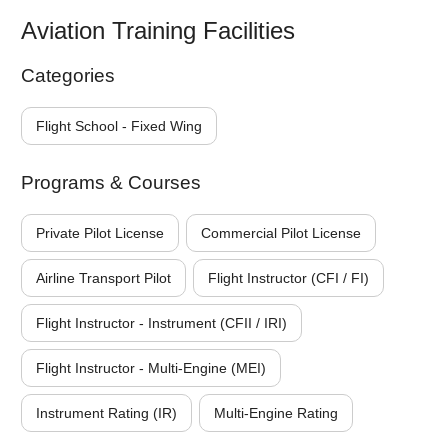
Aviation Training Facilities
Categories
Flight School - Fixed Wing
Programs & Courses
Private Pilot License
Commercial Pilot License
Airline Transport Pilot
Flight Instructor (CFI / FI)
Flight Instructor - Instrument (CFII / IRI)
Flight Instructor - Multi-Engine (MEI)
Instrument Rating (IR)
Multi-Engine Rating