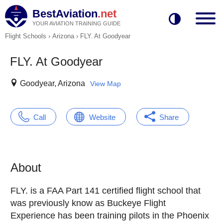
BestAviation
.net
YOUR AVIATION TRAINING GUIDE
Flight Schools
›
Arizona
›
FLY. At Goodyear
FLY. At Goodyear
Goodyear, Arizona
View Map
Call
Website
Share
About
FLY. is a FAA Part 141 certified flight school that
was previously know as Buckeye Flight
Experience has been training pilots in the Phoenix