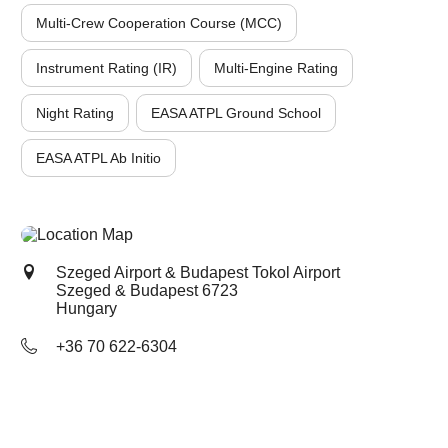
Multi-Crew Cooperation Course (MCC)
Instrument Rating (IR)
Multi-Engine Rating
Night Rating
EASA ATPL Ground School
EASA ATPL Ab Initio
Szeged Airport & Budapest Tokol Airport
Szeged & Budapest
6723
Hungary
+36 70 622-6304