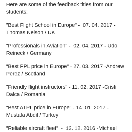
Here are some of the feedback titles from our
students:
"Best Flight School in Europe" - 07. 04. 2017 -
Thomas Nelson / UK
"Professionals in Aviation" - 02. 04. 2017 - Udo
Reineck / Germany
"Best PPL price in Europe" - 27. 03. 2017 -Andrew
Perez / Scotland
"Friendly flight instructors" - 11. 02. 2017 -Cristi
Dalca / Romania
"Best ATPL price in Europe" - 14. 01. 2017 -
Mustafa Abdil / Turkey
"Reliable aircraft fleet" - 12. 12. 2016 -Michael