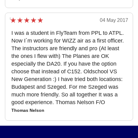
04 May 2017
I was a student in FlyTeam from PPL to ATPL.
Now I´m working for WIZZ air as a first officer.
The instructors are friendly and pro (At least
the ones I flew with) The Planes are OK
especially the DA20. If you have the option
choose that instead of C152. Oldschool VS
New Generation :) I have tried both locations:
Budapest and Szeged. For me Szeged was
much more friendly. So all together It was a
good experience. Thomas Nelson F/O
Thomas Nelson