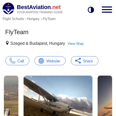
BestAviation
.net
YOUR AVIATION TRAINING GUIDE
Flight Schools
›
Hungary
›
FlyTeam
FlyTeam
Szeged & Budapest, Hungary
View Map
Call
Website
Share