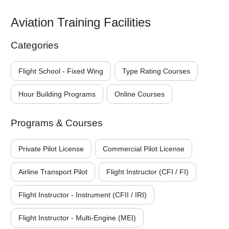
Aviation Training Facilities
Categories
Flight School - Fixed Wing
Type Rating Courses
Hour Building Programs
Online Courses
Programs & Courses
Private Pilot License
Commercial Pilot License
Airline Transport Pilot
Flight Instructor (CFI / FI)
Flight Instructor - Instrument (CFII / IRI)
Flight Instructor - Multi-Engine (MEI)