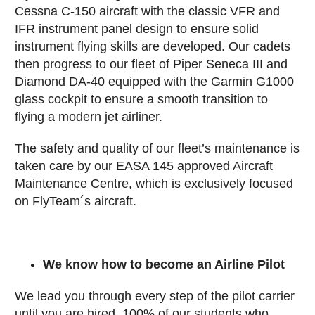
Cessna C-150 aircraft with the classic VFR and
IFR instrument panel design to ensure solid
instrument flying skills are developed. Our cadets
then progress to our fleet of Piper Seneca III and
Diamond DA-40 equipped with the Garmin G1000
glass cockpit to ensure a smooth transition to
flying a modern jet airliner.
The safety and quality of our fleet’s maintenance is
taken care by our EASA 145 approved Aircraft
Maintenance Centre, which is exclusively focused
on FlyTeam´s aircraft.
We know how to become an Airline Pilot
We lead you through every step of the pilot carrier
until you are hired. 100% of our students who