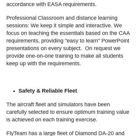
accordance with EASA requirements.
Professional Classroom and distance learning
sessions: We keep it simple and interactive. We
focus on teaching the essentials based on the CAA
requirements, providing "easy to learn" PowerPoint
presentations on every subject. On request we
provide one-on-one training to make all students
keep up with the requirements.
Safety & Reliable Fleet
The aircraft fleet and simulators have been
carefully selected to ensure optimum training value
is achieved on each training exercise.
FlyTeam has a large fleet of Diamond DA-20 and