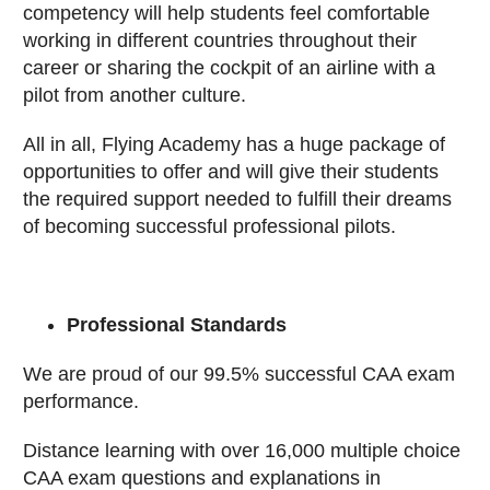
competency will help students feel comfortable
working in different countries throughout their
career or sharing the cockpit of an airline with a
pilot from another culture.
All in all, Flying Academy has a huge package of
opportunities to offer and will give their students
the required support needed to fulfill their dreams
of becoming successful professional pilots.
Professional Standards
We are proud of our 99.5% successful CAA exam
performance.
Distance learning with over 16,000 multiple choice
CAA exam questions and explanations in