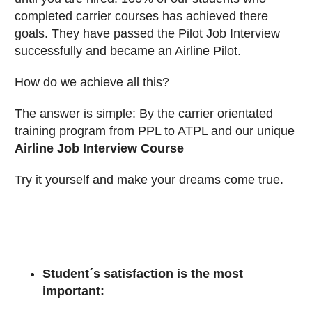
completed carrier courses has achieved there
goals. They have passed the Pilot Job Interview
successfully and became an Airline Pilot.
How do we achieve all this?
The answer is simple: By the carrier orientated
training program from PPL to ATPL and our unique
Airline Job Interview Course
Try it yourself and make your dreams come true.
Student´s satisfaction is the most
important: