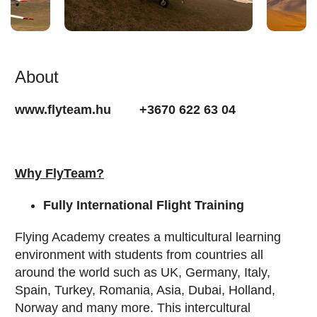
About
www.flyteam.hu +3670 622 63 04
Why FlyTeam?
Fully International Flight Training
Flying Academy creates a multicultural learning
environment with students from countries all
around the world such as UK, Germany, Italy,
Spain, Turkey, Romania, Asia, Dubai, Holland,
Norway and many more. This intercultural