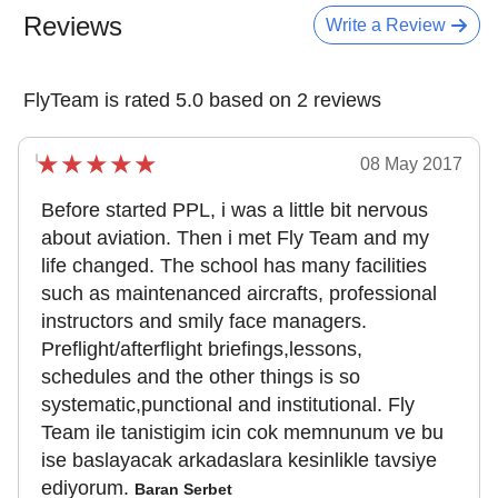
Reviews
Write a Review
FlyTeam is rated 5.0 based on 2 reviews
08 May 2017
Before started PPL, i was a little bit nervous
about aviation. Then i met Fly Team and my
life changed. The school has many facilities
such as maintenanced aircrafts, professional
instructors and smily face managers.
Preflight/afterflight briefings,lessons,
schedules and the other things is so
systematic,punctional and institutional. Fly
Team ile tanistigim icin cok memnunum ve bu
ise baslayacak arkadaslara kesinlikle tavsiye
ediyorum.
Baran Serbet