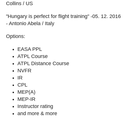
Collins / US
"Hungary is perfect for flight training" -05. 12. 2016
- Antonio Abela / Italy
Options:
EASA PPL
ATPL Course
ATPL Distance Course
NVFR
IR
CPL
MEP(A)
MEP-IR
Instructor rating
and more & more