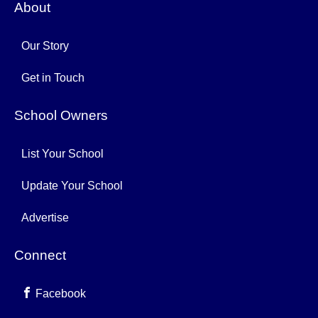
About
Our Story
Get in Touch
School Owners
List Your School
Update Your School
Advertise
Connect
Facebook