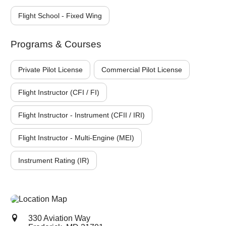
Flight School - Fixed Wing
Programs & Courses
Private Pilot License
Commercial Pilot License
Flight Instructor (CFI / FI)
Flight Instructor - Instrument (CFII / IRI)
Flight Instructor - Multi-Engine (MEI)
Instrument Rating (IR)
330 Aviation Way