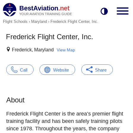
BestAviation
.net
YOUR AVIATION TRAINING GUIDE
Flight Schools
›
Maryland
›
Frederick Flight Center, Inc.
Frederick Flight Center, Inc.
Frederick, Maryland
View Map
Call
Website
Share
About
Frederick Flight Center is the area’s premier flight
training facility and has been safely training pilots
since 1978. Throughout the years, the company