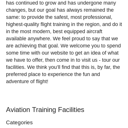
has continued to grow and has undergone many
changes, but our goal has always remained the
same: to provide the safest, most professional,
highest-quality flight training in the region, and do it
in the most modern, best equipped aircraft
available anywhere. We feel proud to say that we
are achieving that goal. We welcome you to spend
some time with our website to get an idea of what
we have to offer, then come in to visit us - tour our
facilities. We think you’ll find that this is, by far, the
preferred place to experience the fun and
adventure of flight!
Aviation Training Facilities
Categories