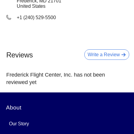
Frederick, MD
21701
United States
+1 (240) 529-5500
Reviews
Write a Review
Frederick Flight Center, Inc. has not been
reviewed yet
About
Our Story