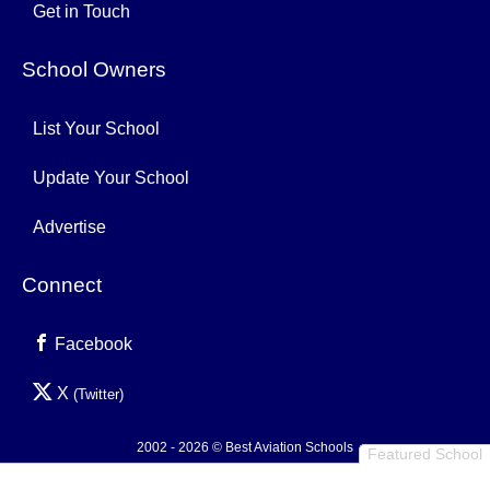
Get in Touch
School Owners
List Your School
Update Your School
Advertise
Connect
Facebook
X
(Twitter)
2002 - 2026 © Best Aviation Schools
Featured School
Privacy Policy