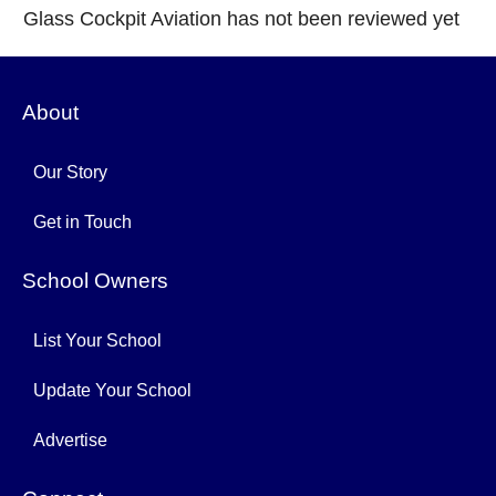
Glass Cockpit Aviation has not been reviewed yet
About
Our Story
Get in Touch
School Owners
List Your School
Update Your School
Advertise