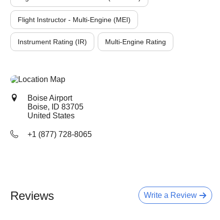
Flight Instructor - Multi-Engine (MEI)
Instrument Rating (IR)
Multi-Engine Rating
Boise Airport
Boise, ID
83705
United States
+1 (877) 728-8065
Reviews
Write a Review