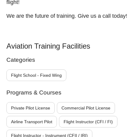
flight!
We are the future of training. Give us a call today!
Aviation Training Facilities
Categories
Flight School - Fixed Wing
Programs & Courses
Private Pilot License
Commercial Pilot License
Airline Transport Pilot
Flight Instructor (CFI / FI)
Flight Instructor - Instrument (CFII / IRI)