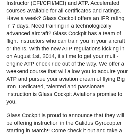
Instructor (CFI/CFII/MEI) and ATP. Accelerated
courses available for all certificates and ratings.
Have a week? Glass Cockpit offers an IFR rating
in 7 days. Need training in a technologically
advanced aircraft? Glass Cockpit has a team of
flight instructors who can train you in your aircraft
or theirs. With the new ATP regulations kicking in
on August 1st, 2014, it’s time to get your multi-
engine ATP check ride out of the way. We offer a
weekend course that will allow you to acquire your
ATP and pursue your aviation dream of flying Big
Iron. Dedicated, talented and passionate
instruction is Glass Cockpit Aviations promise to
you.
Glass Cockpit is proud to announce that they will
be offering instruction in the Calidus Gyrocopter
starting in March!! Come check it out and take a