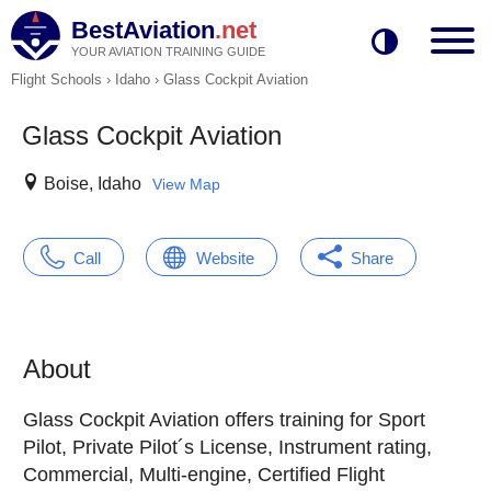
BestAviation
.net
YOUR AVIATION TRAINING GUIDE
Flight Schools
›
Idaho
›
Glass Cockpit Aviation
Glass Cockpit Aviation
Boise, Idaho
View Map
Call
Website
Share
About
Glass Cockpit Aviation offers training for Sport
Pilot, Private Pilot´s License, Instrument rating,
Commercial, Multi-engine, Certified Flight