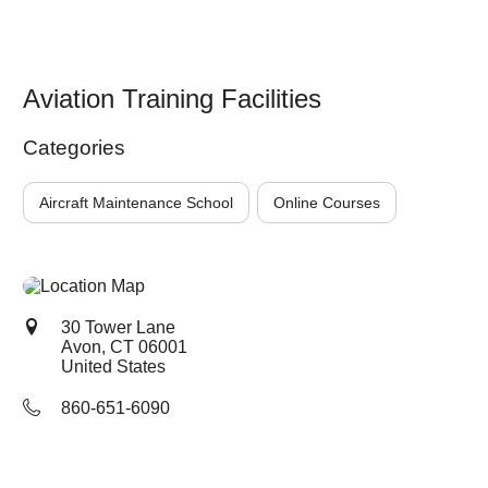
Aviation Training Facilities
Categories
Aircraft Maintenance School
Online Courses
30 Tower Lane
Avon, CT
06001
United States
860-651-6090