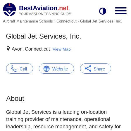
BestAviation
.net
YOUR AVIATION TRAINING GUIDE
Aircraft Maintenance Schools
›
Connecticut
›
Global Jet Services, Inc.
Global Jet Services, Inc.
Avon, Connecticut
View Map
Call
Website
Share
About
Global Jet Services is a leading on-location
training provider of maintenance, operational
leadership, resource management, and safety for