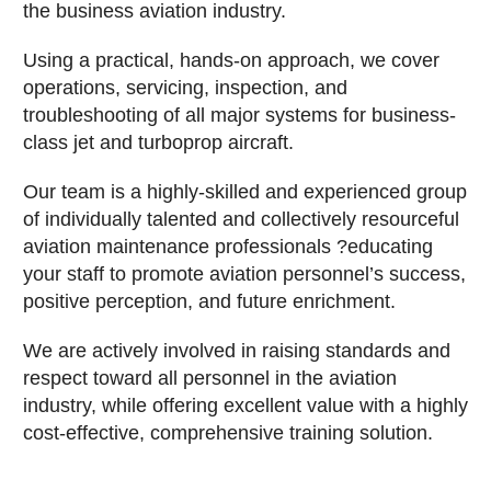
the business aviation industry.
Using a practical, hands-on approach, we cover
operations, servicing, inspection, and
troubleshooting of all major systems for business-
class jet and turboprop aircraft.
Our team is a highly-skilled and experienced group
of individually talented and collectively resourceful
aviation maintenance professionals ?educating
your staff to promote aviation personnel’s success,
positive perception, and future enrichment.
We are actively involved in raising standards and
respect toward all personnel in the aviation
industry, while offering excellent value with a highly
cost-effective, comprehensive training solution.