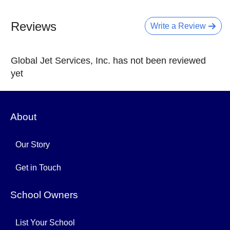
Reviews
Write a Review
Global Jet Services, Inc. has not been reviewed
yet
About
Our Story
Get in Touch
School Owners
List Your School