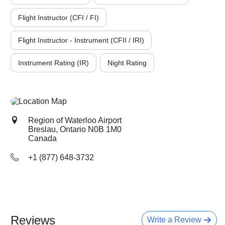
Flight Instructor (CFI / FI)
Flight Instructor - Instrument (CFII / IRI)
Instrument Rating (IR)
Night Rating
Region of Waterloo Airport
Breslau, Ontario
N0B 1M0
Canada
+1 (877) 648-3732
Reviews
Write a Review