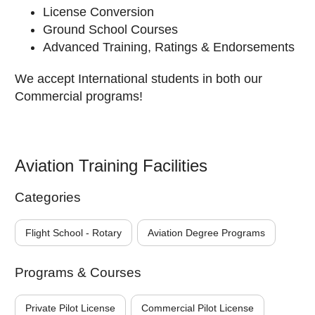
License Conversion
Ground School Courses
Advanced Training, Ratings & Endorsements
We accept International students in both our
Commercial programs!
Aviation Training Facilities
Categories
Flight School - Rotary
Aviation Degree Programs
Programs & Courses
Private Pilot License
Commercial Pilot License