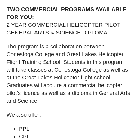
TWO COMMERCIAL PROGRAMS AVAILABLE
FOR YOU:
2 YEAR COMMERCIAL HELICOPTER PILOT
GENERAL ARTS & SCIENCE DIPLOMA
The program is a collaboration between
Conestoga College and Great Lakes Helicopter
Flight Training School. Students in this program
will take classes at Conestoga College as well as
at the Great Lakes Helicopter flight school.
Graduates will acquire a commercial helicopter
pilot’s licence as well as a diploma in General Arts
and Science.
We also offer:
PPL
CPL