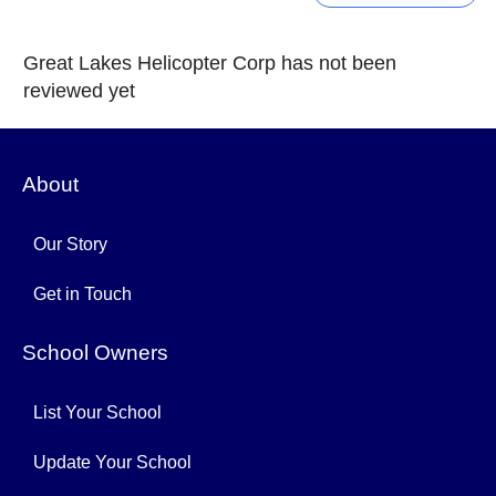
Great Lakes Helicopter Corp has not been
reviewed yet
About
Our Story
Get in Touch
School Owners
List Your School
Update Your School