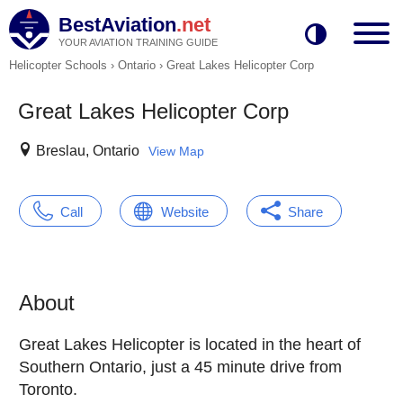
BestAviation
.net
YOUR AVIATION TRAINING GUIDE
Helicopter Schools
›
Ontario
›
Great Lakes Helicopter Corp
Great Lakes Helicopter Corp
Breslau, Ontario
View Map
Call
Website
Share
About
Great Lakes Helicopter is located in the heart of
Southern Ontario, just a 45 minute drive from
Toronto.