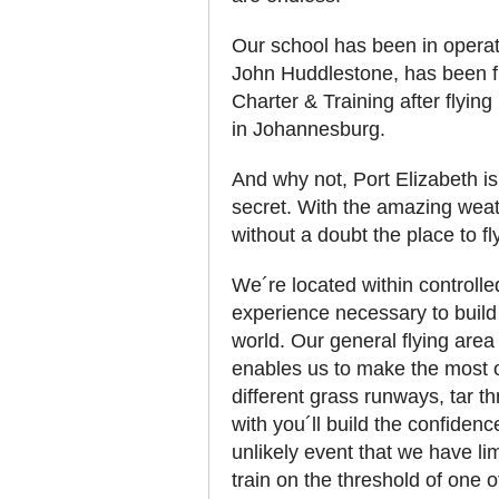
Our school has been in operati
John Huddlestone, has been fl
Charter & Training after flying
in Johannesburg.
And why not, Port Elizabeth is
secret. With the amazing weath
without a doubt the place to fl
We´re located within controlle
experience necessary to build
world. Our general flying are
enables us to make the most of
different grass runways, tar t
with you´ll build the confidenc
unlikely event that we have lim
train on the threshold of one 