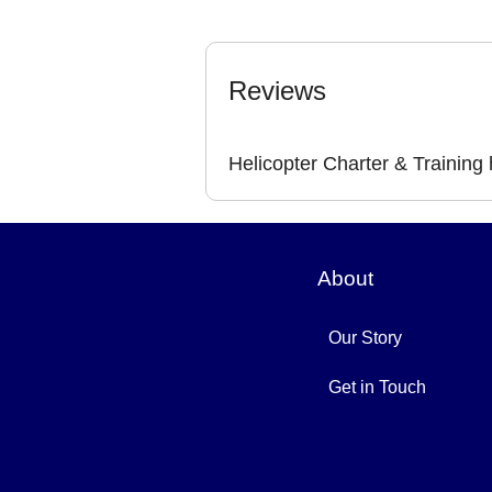
Reviews
Helicopter Charter & Training
About
Our Story
Get in Touch