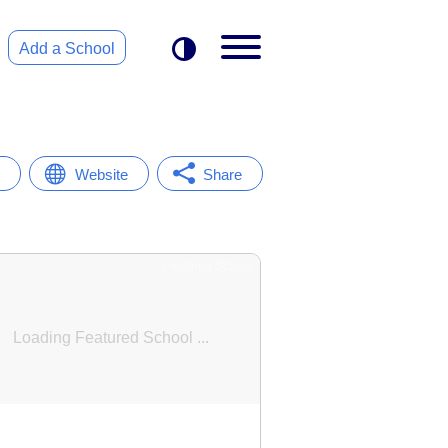
Add a School
Website
Share
Featured School