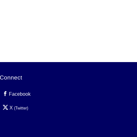
Connect
Facebook
X
(Twitter)