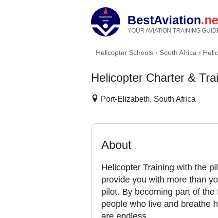
BestAviation
.ne
YOUR AVIATION TRAINING GUID
Helicopter Schools
›
South Africa
›
Heli
Helicopter Charter & Tra
Port-Elizabeth, South Africa
About
Helicopter Training with the pi
provide you with more than yo
pilot. By becoming part of the 
people who live and breathe he
are endless.