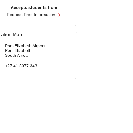
Accepts students from
Request Free Information
Port-Elizabeth Airport
Port-Elizabeth
South Africa
+27 41 5077 343