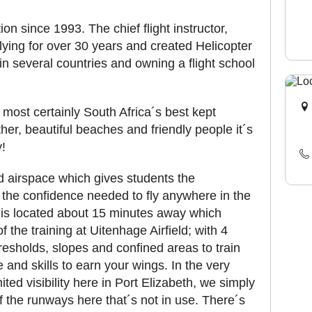
on since 1993. The chief flight instructor,
ying for over 30 years and created Helicopter
 in several countries and owning a flight school
 most certainly South Africa´s best kept
er, beautiful beaches and friendly people it´s
y!
d airspace which gives students the
 the confidence needed to fly anywhere in the
a is located about 15 minutes away which
 the training at Uitenhage Airfield; with 4
hresholds, slopes and confined areas to train
e and skills to earn your wings. In the very
ited visibility here in Port Elizabeth, we simply
of the runways here that´s not in use. There´s