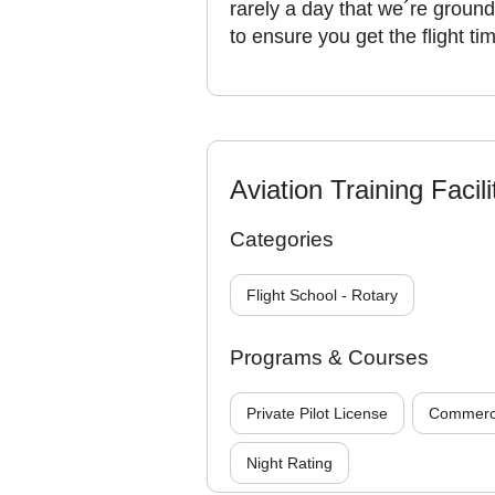
rarely a day that we´re ground
to ensure you get the flight t
Aviation Training Facili
Categories
Flight School - Rotary
Programs & Courses
Private Pilot License
Commercia
Night Rating