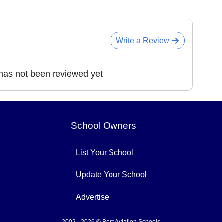
Write a Review
 has not been reviewed yet
School Owners
List Your School
Update Your School
Advertise
2002 - 2026 © Best Aviation Schools