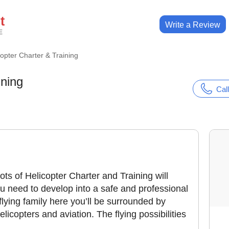
t
Write a Review
E
copter Charter & Training
ining
Call
lots of Helicopter Charter and Training will
u need to develop into a safe and professional
flying family here you’ll be surrounded by
licopters and aviation. The flying possibilities