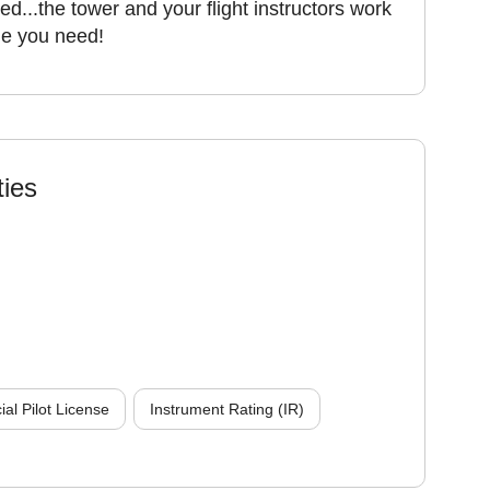
ed...the tower and your flight instructors work
ime you need!
ties
l Pilot License
Instrument Rating (IR)