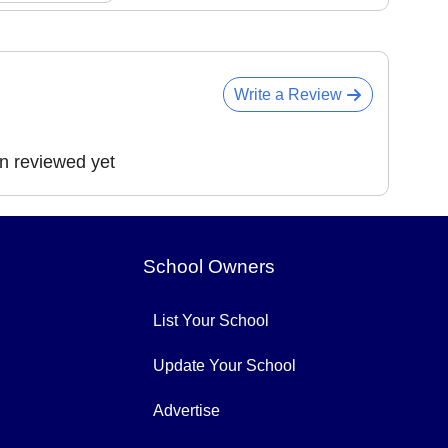
Write a Review
en reviewed yet
School Owners
List Your School
Update Your School
Advertise