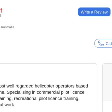
t
Write a Review
E
t Australia
Call
 most well regarded helicopter operators based
e. Specialising in commercial pilot licence
raining, recreational pilot licence training,
ial work.