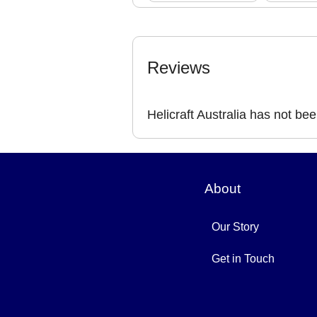
Reviews
Helicraft Australia has not be
About
Our Story
Get in Touch