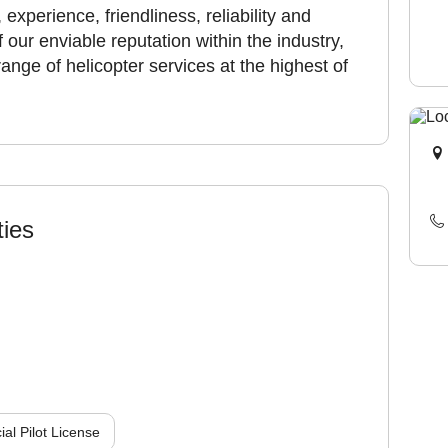
experience, friendliness, reliability and
 our enviable reputation within the industry,
ange of helicopter services at the highest of
ties
l Pilot License