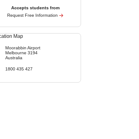
Accepts students from
Request Free Information
Moorabbin Airport
Melbourne
3194
Australia
1800 435 427