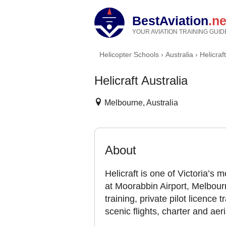
BestAviation
.ne
YOUR AVIATION TRAINING GUID
Helicopter Schools
›
Australia
›
Helicraf
Helicraft Australia
Melbourne, Australia
About
Helicraft is one of Victoria’s
at Moorabbin Airport, Melbourn
training, private pilot licence t
scenic flights, charter and aer