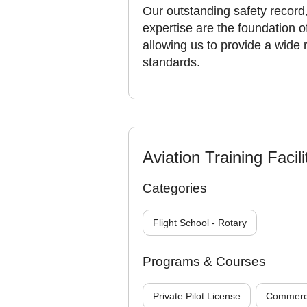
Our outstanding safety record, 
expertise are the foundation of
allowing us to provide a wide r
standards.
Aviation Training Facili
Categories
Flight School - Rotary
Programs & Courses
Private Pilot License
Commercia