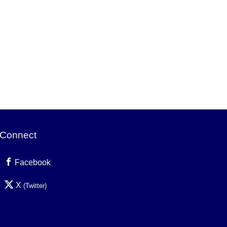
Connect
Facebook
X
(Twitter)