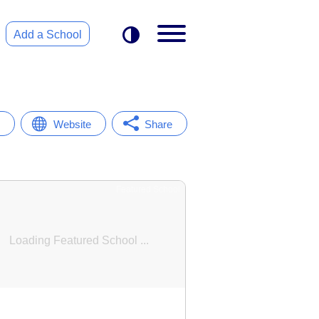
Add a School
Website
Share
Featured School