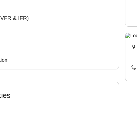
(VFR & IFR)
ion!
ties