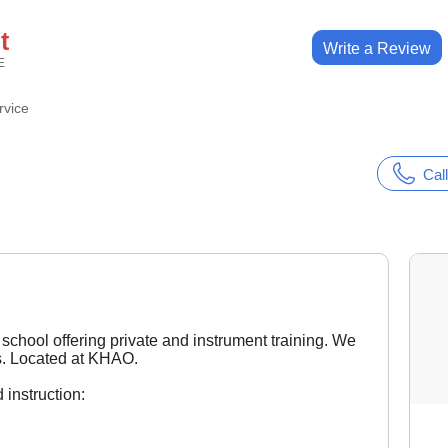
t
Write a Review
E
rvice
Call
school offering private and instrument training. We
rs. Located at KHAO.
 instruction: