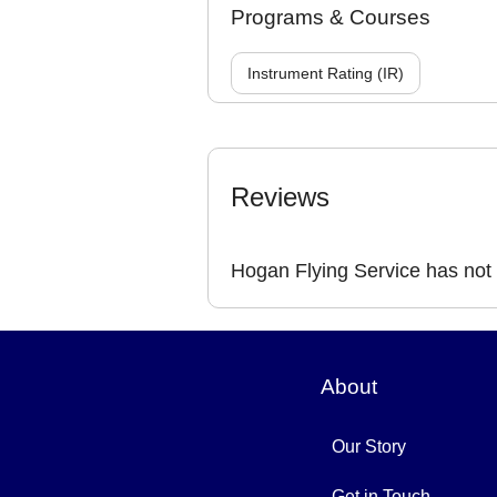
Programs & Courses
Instrument Rating (IR)
Reviews
Hogan Flying Service has not
About
Our Story
Get in Touch