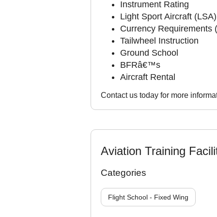
Instrument Rating
Light Sport Aircraft (LSA)
Currency Requirements 
Tailwheel Instruction
Ground School
BFRâ€™s
Aircraft Rental
Contact us today for more informat
Aviation Training Facili
Categories
Flight School - Fixed Wing