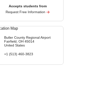
Accepts students from
Request Free Information
Butler County Regional Airport
Fairfield, OH
45014
United States
+1 (513) 460-3823