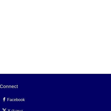
Connect
Facebook
X