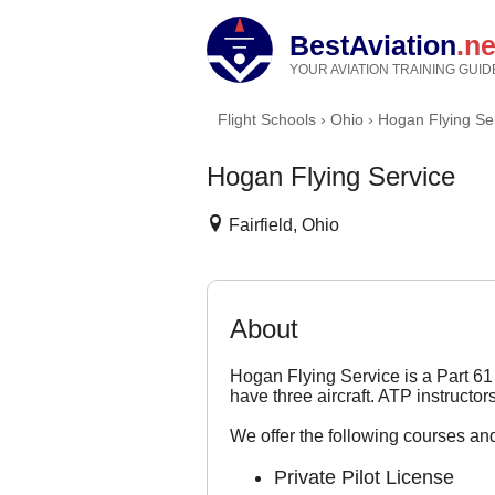
BestAviation
.ne
YOUR AVIATION TRAINING GUID
Flight Schools
›
Ohio
›
Hogan Flying Se
Hogan Flying Service
Fairfield, Ohio
About
Hogan Flying Service is a Part 61 
have three aircraft. ATP instructo
We offer the following courses and
Private Pilot License