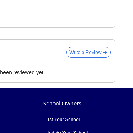
Write a Review
 been reviewed yet
School Owners
List Your School
Update Your School