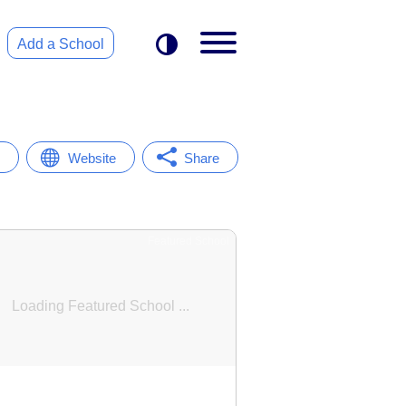
Add a School
Website
Share
Featured School