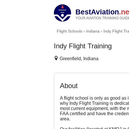
BestAviation
.ne
YOUR AVIATION TRAINING GUID
Flight Schools
›
Indiana
›
Indy Flight Tr
Indy Flight Training
Greenfield, Indiana
About
A flight school is only as good as 
why Indy Flight Training is dedica
most current equipment, with the mo
FAA certified and have the credenti
area.