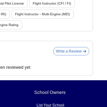
l Pilot License
Flight Instructor (CFI / FI)
 IRI)
Flight Instructor - Multi-Engine (MEI)
ngine Rating
Write a Review
een reviewed yet
School Owners
List Your School