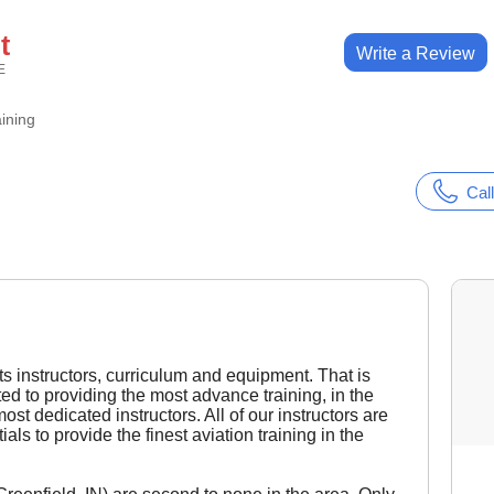
t
Write a Review
E
aining
Call
its instructors, curriculum and equipment. That is
ted to providing the most advance training, in the
st dedicated instructors. All of our instructors are
als to provide the finest aviation training in the