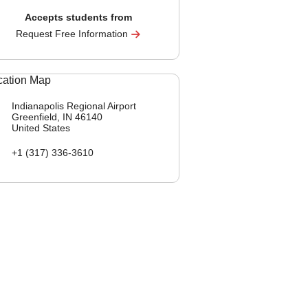
Accepts students from
Request Free Information
Indianapolis Regional Airport
Greenfield, IN
46140
United States
+1 (317) 336-3610