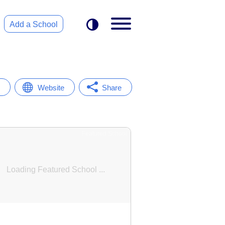
Add a School
Website
Share
Featured School