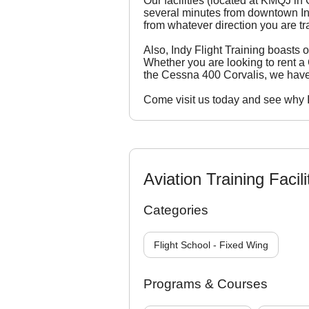
Our facilities (located at KMQJ in
several minutes from downtown Indi
from whatever direction you are tr
Also, Indy Flight Training boasts on
Whether you are looking to rent 
the Cessna 400 Corvalis, we hav
Come visit us today and see why Ind
Aviation Training Facili
Categories
Flight School - Fixed Wing
Programs & Courses