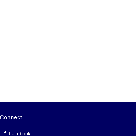
Connect
Facebook