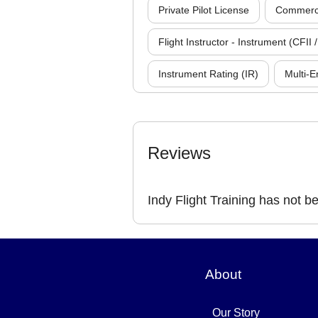
Private Pilot License
Commercia
Flight Instructor - Instrument (CFII /
Instrument Rating (IR)
Multi-E
Reviews
Indy Flight Training has not b
About
Our Story