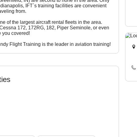
 Greenfield, IN) are second to none in the area. Only
anapolis, IFT´s training facilities are convenient
aveling from.
e of the largest aircraft rental fleets in the area.
a Cessna 172, 172RG, 182, Piper Seminole, or even
e you covered!
y Flight Training is the leader in aviation training!
ties