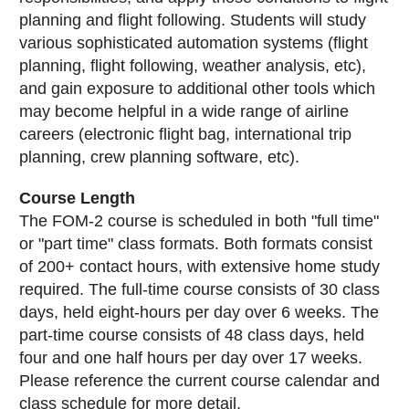
planning and flight following. Students will study
various sophisticated automation systems (flight
planning, flight following, weather analysis, etc),
and gain exposure to additional other tools which
may become helpful in a wide range of airline
careers (electronic flight bag, international trip
planning, crew planning software, etc).
Course Length
The FOM-2 course is scheduled in both "full time"
or "part time" class formats. Both formats consist
of 200+ contact hours, with extensive home study
required. The full-time course consists of 30 class
days, held eight-hours per day over 6 weeks. The
part-time course consists of 48 class days, held
four and one half hours per day over 17 weeks.
Please reference the current course calendar and
class schedule for more detail.