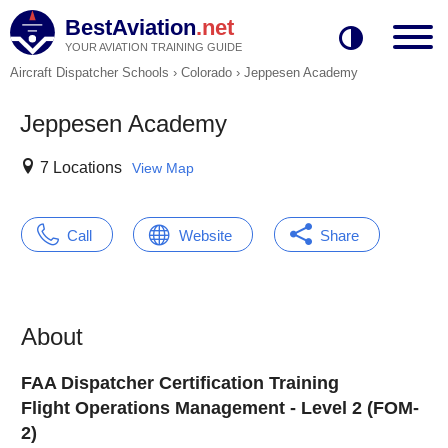
BestAviation
.net
YOUR AVIATION TRAINING GUIDE
Aircraft Dispatcher Schools
›
Colorado
›
Jeppesen Academy
Jeppesen Academy
7 Locations
View Map
Call
Website
Share
About
FAA Dispatcher Certification Training
Flight Operations Management - Level 2 (FOM-
2)