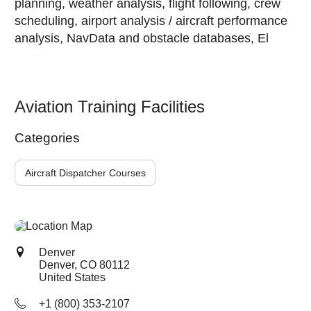
planning, weather analysis, flight following, crew
scheduling, airport analysis / aircraft performance
analysis, NavData and obstacle databases, El
Aviation Training Facilities
Categories
Aircraft Dispatcher Courses
Denver
Denver, CO
80112
United States
+1 (800) 353-2107