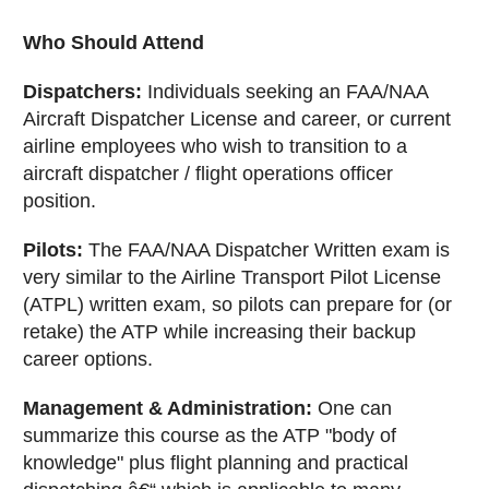
Who Should Attend
Dispatchers:
Individuals seeking an FAA/NAA
Aircraft Dispatcher License and career, or current
airline employees who wish to transition to a
aircraft dispatcher / flight operations officer
position.
Pilots:
The FAA/NAA Dispatcher Written exam is
very similar to the Airline Transport Pilot License
(ATPL) written exam, so pilots can prepare for (or
retake) the ATP while increasing their backup
career options.
Management & Administration:
One can
summarize this course as the ATP "body of
knowledge" plus flight planning and practical