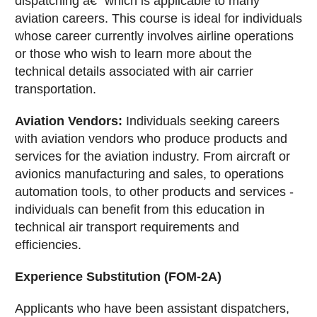
dispatching â€“ which is applicable to many
aviation careers. This course is ideal for individuals
whose career currently involves airline operations
or those who wish to learn more about the
technical details associated with air carrier
transportation.
Aviation Vendors:
Individuals seeking careers
with aviation vendors who produce products and
services for the aviation industry. From aircraft or
avionics manufacturing and sales, to operations
automation tools, to other products and services -
individuals can benefit from this education in
technical air transport requirements and
efficiencies.
Experience Substitution (FOM-2A)
Applicants who have been assistant dispatchers,