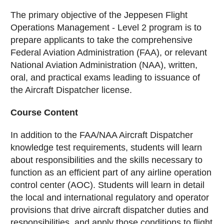
The primary objective of the Jeppesen Flight
Operations Management - Level 2 program is to
prepare applicants to take the comprehensive
Federal Aviation Administration (FAA), or relevant
National Aviation Administration (NAA), written,
oral, and practical exams leading to issuance of
the Aircraft Dispatcher license.
Course Content
In addition to the FAA/NAA Aircraft Dispatcher
knowledge test requirements, students will learn
about responsibilities and the skills necessary to
function as an efficient part of any airline operation
control center (AOC). Students will learn in detail
the local and international regulatory and operator
provisions that drive aircraft dispatcher duties and
responsibilities, and apply those conditions to flight