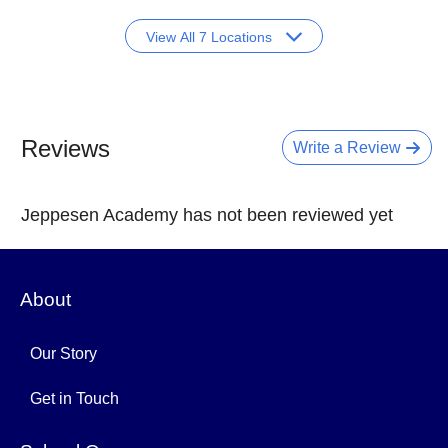
View All 7 Locations
Reviews
Write a Review
Jeppesen Academy has not been reviewed yet
About
Our Story
Get in Touch