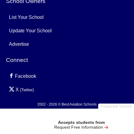
School Owners
List Your School
Update Your School
Advertise
Connect
Facebook
X
(Twitter)
2002 - 2026 © Best Aviation Schools
Featured School
Privacy Policy
Accepts students from
Request Free Information
0.003