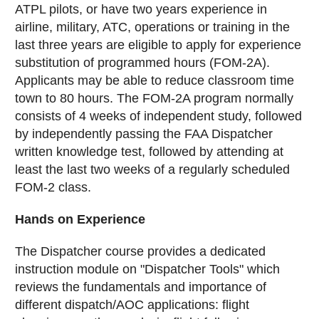
ATPL pilots, or have two years experience in
airline, military, ATC, operations or training in the
last three years are eligible to apply for experience
substitution of programmed hours (FOM-2A).
Applicants may be able to reduce classroom time
town to 80 hours. The FOM-2A program normally
consists of 4 weeks of independent study, followed
by independently passing the FAA Dispatcher
written knowledge test, followed by attending at
least the last two weeks of a regularly scheduled
FOM-2 class.
Hands on Experience
The Dispatcher course provides a dedicated
instruction module on "Dispatcher Tools" which
reviews the fundamentals and importance of
different dispatch/AOC applications: flight