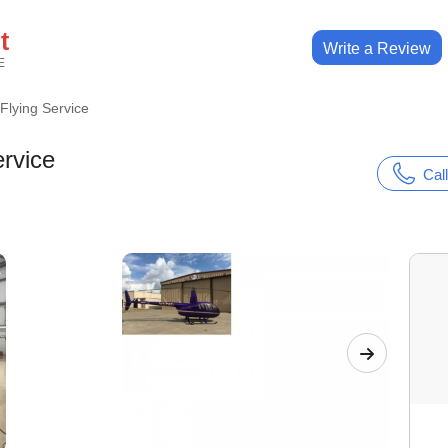
t
Write a Review
E
lying Service
rvice
Call