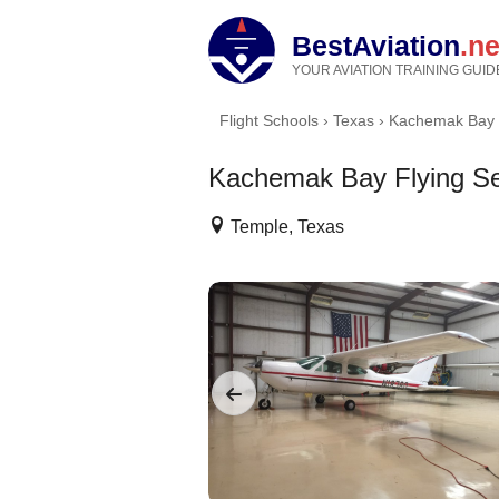
BestAviation
.ne
YOUR AVIATION TRAINING GUID
Flight Schools
›
Texas
›
Kachemak Bay F
Kachemak Bay Flying Se
Temple, Texas