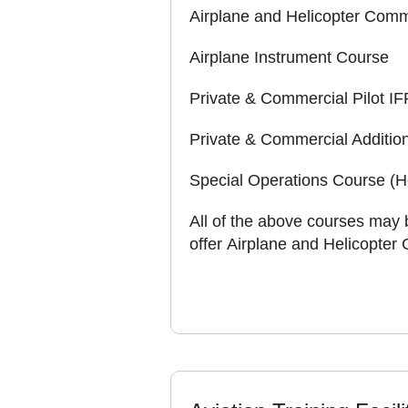
Airplane and Helicopter Comme
Airplane Instrument Course
Private & Commercial Pilot 
Private & Commercial Addition
Special Operations Course (He
All of the above courses may 
offer Airplane and Helicopter