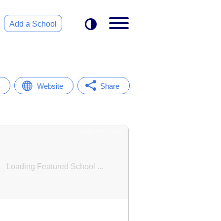
Add a School
Website
Share
Featured School