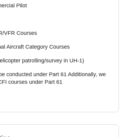
rcial Pilot
IFR/VFR Courses
al Aircraft Category Courses
licopter patrolling/survey in UH-1)
be conducted under Part 61 Additionally, we
 CFI courses under Part 61