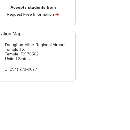
Accepts students from
Request Free Information
Draughon Miller Regional Airport
Temple,TX
Temple, TX
76502
United States
1 (254) 771-0077