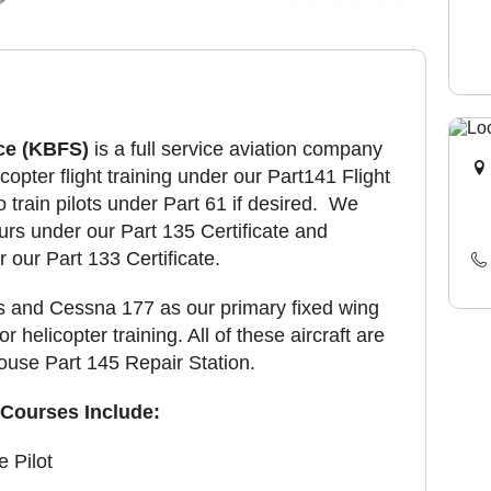
ce (KBFS)
is a full service aviation company
copter flight training under our Part141 Flight
o train pilots under Part 61 if desired. We
ours under our Part 135 Certificate and
 our Part 133 Certificate.
 and Cessna 177 as our primary fixed wing
 helicopter training. All of these aircraft are
house Part 145 Repair Station.
Courses Include:
e Pilot