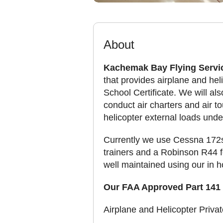
About
Kachemak Bay Flying Servi
that provides airplane and heli
School Certificate. We will als
conduct air charters and air t
helicopter external loads under
Currently we use Cessna 172s
trainers and a Robinson R44 for
well maintained using our in 
Our FAA Approved Part 141 
Airplane and Helicopter Privat