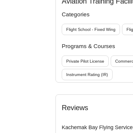
Aviation Training Facili
Categories
Flight School - Fixed Wing
Fli
Programs & Courses
Private Pilot License
Commercia
Instrument Rating (IR)
Reviews
Kachemak Bay Flying Service 