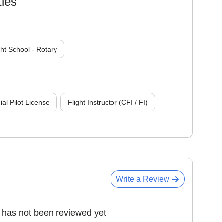
ties
ght School - Rotary
l Pilot License
Flight Instructor (CFI / FI)
Write a Review
has not been reviewed yet