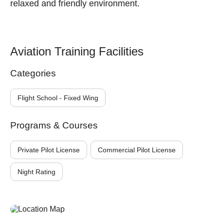
relaxed and friendly environment.
Aviation Training Facilities
Categories
Flight School - Fixed Wing
Programs & Courses
Private Pilot License
Commercial Pilot License
Night Rating