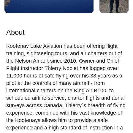
About
Kootenay Lake Aviation has been offering flight
training, sightseeing tours, and air charters out of
the Nelson Airport since 2010. Owner and Chief
Flight Instructor Thierry Noblet has logged over
11,000 hours of safe flying over his 38 years as a
pilot at the controls of many aircraft - from
international charters on the King Air B100, to
scheduled airline service, charter flights and aerial
surveys across Canada. Thierry´s breadth of flying
experience, combined with his vast knowledge of
the Kootenays allows him to provide a safe
experience and a high standard of instruction in a