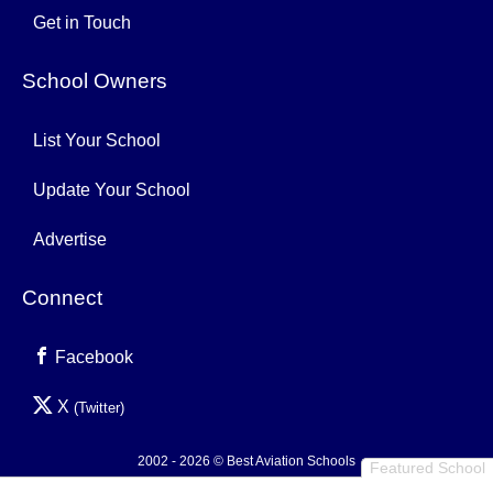
Get in Touch
School Owners
List Your School
Update Your School
Advertise
Connect
Facebook
X
(Twitter)
2002 - 2026 © Best Aviation Schools
Featured School