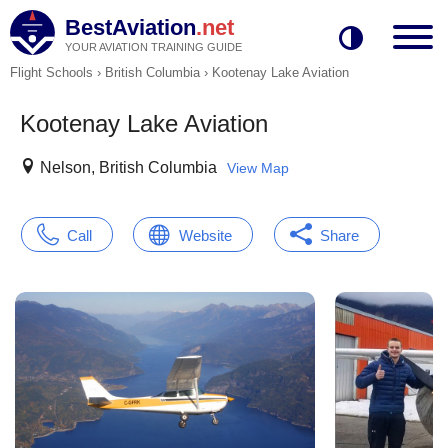
BestAviation
.net
YOUR AVIATION TRAINING GUIDE
Flight Schools
›
British Columbia
›
Kootenay Lake Aviation
Kootenay Lake Aviation
Nelson, British Columbia
View Map
Call
Website
Share