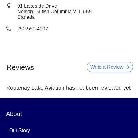
91 Lakeside Drive
Nelson, British Columbia
V1L 6B9
Canada
250-551-4002
Reviews
Write a Review
Kootenay Lake Aviation has not been reviewed yet
About
Our Story