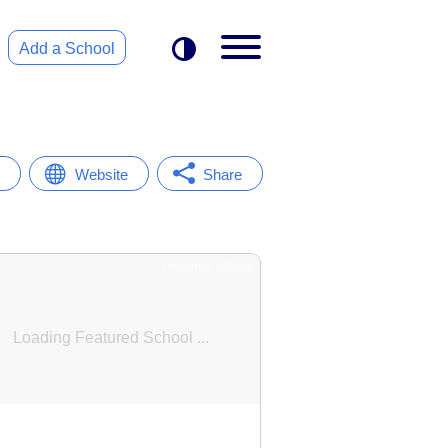
Add a School
Website
Share
Featured School