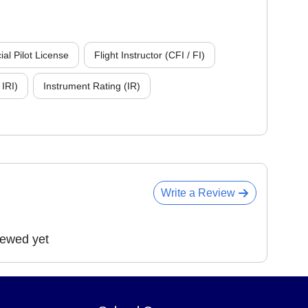
l Pilot License
Flight Instructor (CFI / FI)
 IRI)
Instrument Rating (IR)
Write a Review
iewed yet