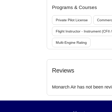
Programs & Courses
Private Pilot License
Commercia
Flight Instructor - Instrument (CFII /
Multi-Engine Rating
Reviews
Monarch Air has not been rev