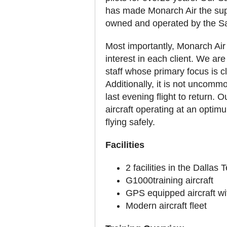
has made Monarch Air the superi
owned and operated by the Saw
Most importantly, Monarch Air h
interest in each client. We ar
staff whose primary focus is cl
Additionally, it is not uncommo
last evening flight to return. 
aircraft operating at an optimu
flying safely.
Facilities
2 facilities in the Dallas
G1000training aircraft
GPS equipped aircraft w
Modern aircraft fleet