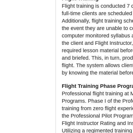
Flight training is conducted 7
full-time clients are schedule
Additionally, flight training sc
the event they are unable to co
computer monitored syllabus a
the client and Flight Instructor
required lesson material before
and briefed. This, in turn, pro
flight. The system allows clie
by knowing the material before
Flight Training Phase Prog
Professional flight training a
Programs. Phase I of the Profe
training from zero flight expe
the Professional Pilot Program 
Flight Instructor Rating and I
Utilizing a regimented training