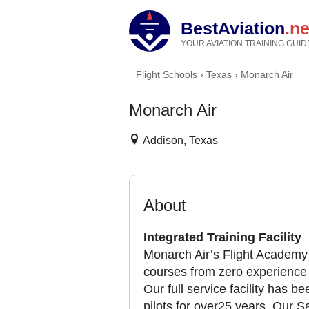
BestAviation
.ne
YOUR AVIATION TRAINING GUID
Flight Schools
›
Texas
›
Monarch Air
Monarch Air
Addison, Texas
About
Integrated Training Facility
Monarch Air’s Flight Academy 
courses from zero experience t
Our full service facility has 
pilots for over25 years. Our 