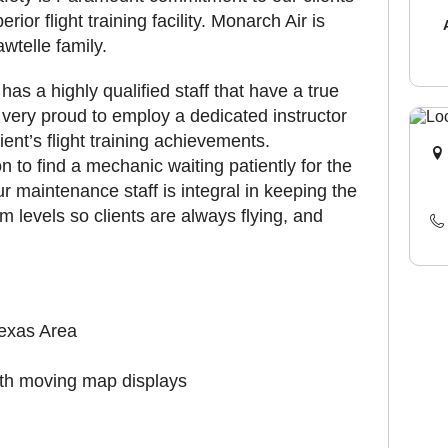
or flight training facility. Monarch Air is
telle family.
as a highly qualified staff that have a true
e very proud to employ a dedicated instructor
ient’s flight training achievements.
n to find a mechanic waiting patiently for the
Our maintenance staff is integral in keeping the
m levels so clients are always flying, and
 Texas Area
ith moving map displays