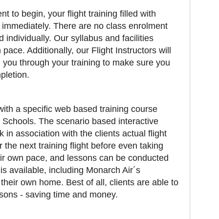
o begin, your flight training filled with
 immediately. There are no class enrolment
d individually. Our syllabus and facilities
pace. Additionally, our Flight Instructors will
 you through your training to make sure you
pletion.
with a specific web based training course
 Schools. The scenario based interactive
in association with the clients actual flight
 the next training flight before even taking
their own pace, and lessons can be conducted
s available, including Monarch Air´s
their own home. Best of all, clients are able to
ssons - saving time and money.