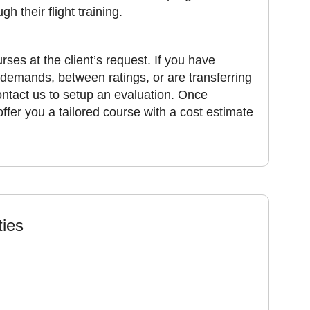
h their flight training.
rses at the client’s request. If you have
 demands, between ratings, or are transferring
contact us to setup an evaluation. Once
offer you a tailored course with a cost estimate
ties