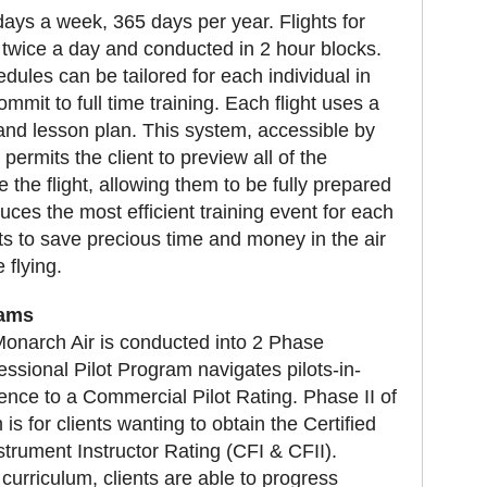
 days a week, 365 days per year. Flights for
d twice a day and conducted in 2 hour blocks.
hedules can be tailored for each individual in
mmit to full time training. Each flight uses a
nd lesson plan. This system, accessible by
, permits the client to preview all of the
 the flight, allowing them to be fully prepared
duces the most efficient training event for each
nts to save precious time and money in the air
 flying.
rams
t Monarch Air is conducted into 2 Phase
ssional Pilot Program navigates pilots-in-
rience to a Commercial Pilot Rating. Phase II of
is for clients wanting to obtain the Certified
nstrument Instructor Rating (CFI & CFII).
 curriculum, clients are able to progress