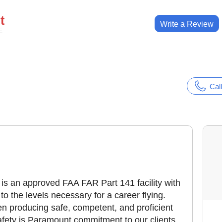
t
Write a Review
E
Call
is an approved FAA FAR Part 141 facility with
o the levels necessary for a career flying.
been producing safe, competent, and proficient
Safety is Paramount commitment to our clients