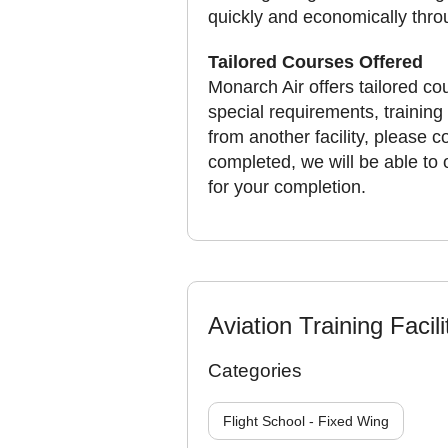
quickly and economically throug
Tailored Courses Offered
Monarch Air offers tailored cou
special requirements, training
from another facility, please 
completed, we will be able to 
for your completion.
Aviation Training Facili
Categories
Flight School - Fixed Wing