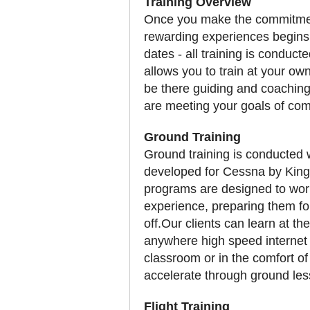
Training Overview
Once you make the commitment t
rewarding experiences begins
dates - all training is conducte
allows you to train at your own 
be there guiding and coaching
are meeting your goals of com
Ground Training
Ground training is conducted 
developed for Cessna by King
programs are designed to work 
experience, preparing them for
off.Our clients can learn at 
anywhere high speed internet i
classroom or in the comfort of 
accelerate through ground le
Flight Training