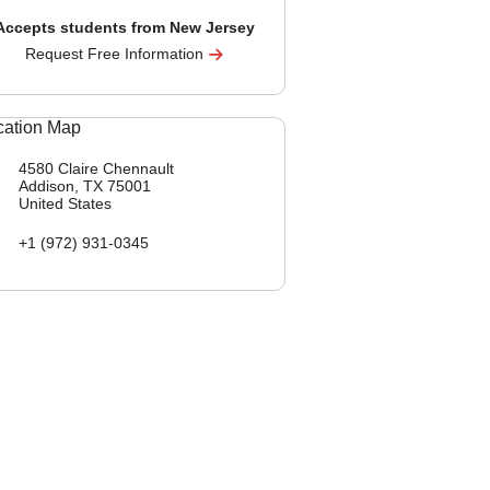
Accepts students from New Jersey
Request Free Information
4580 Claire Chennault
Addison, TX
75001
United States
+1 (972) 931-0345