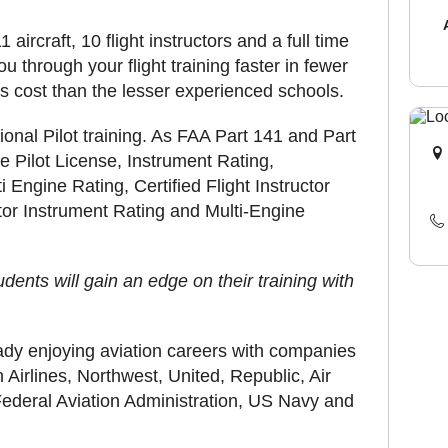
 aircraft, 10 flight instructors and a full time
ou through your flight training faster in fewer
ess cost than the lesser experienced schools.
nal Pilot training. As FAA Part 141 and Part
te Pilot License, Instrument Rating,
 Engine Rating, Certified Flight Instructor
uctor Instrument Rating and Multi-Engine
dents will gain an edge on their training with
ady enjoying aviation careers with companies
Airlines, Northwest, United, Republic, Air
ederal Aviation Administration, US Navy and