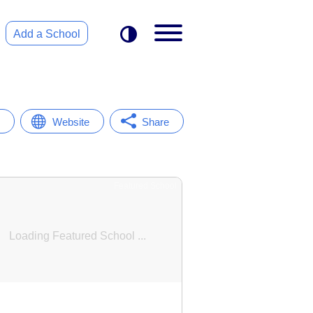
Add a School
Website
Share
Featured School