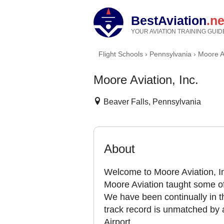
BestAviation
.ne
YOUR AVIATION TRAINING GUID
Flight Schools
›
Pennsylvania
›
Moore Av
Moore Aviation, Inc.
Beaver Falls, Pennsylvania
About
Welcome to Moore Aviation, In
Moore Aviation taught some of
We have been continually in th
track record is unmatched by 
Airport.