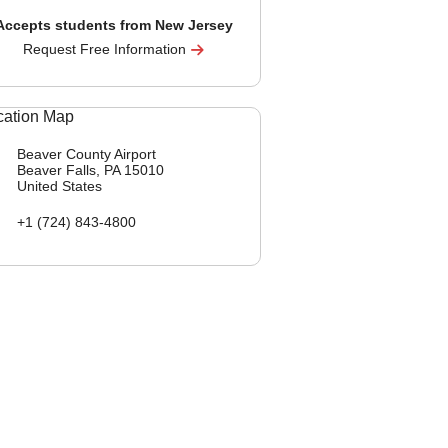
Accepts students from New Jersey
Request Free Information
Beaver County Airport
Beaver Falls, PA
15010
United States
+1 (724) 843-4800