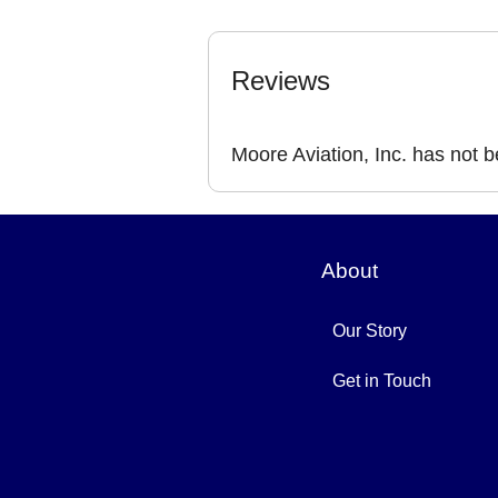
Reviews
Moore Aviation, Inc. has not 
About
Our Story
Get in Touch