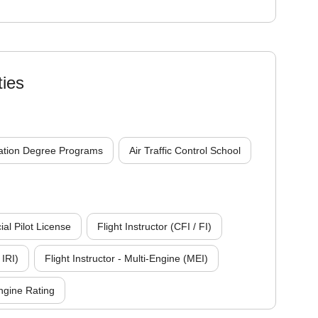
ties
ation Degree Programs
Air Traffic Control School
l Pilot License
Flight Instructor (CFI / FI)
 IRI)
Flight Instructor - Multi-Engine (MEI)
ngine Rating