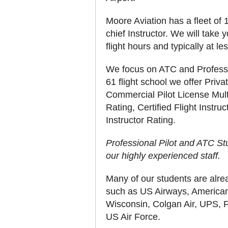
Moore Aviation has a fleet of 11
chief Instructor. We will take y
flight hours and typically at l
We focus on ATC and Professio
61 flight school we offer Priva
Commercial Pilot License Multi
Rating, Certified Flight Instr
Instructor Rating.
Professional Pilot and ATC Stu
our highly experienced staff.
Many of our students are alre
such as US Airways, American 
Wisconsin, Colgan Air, UPS, F
US Air Force.