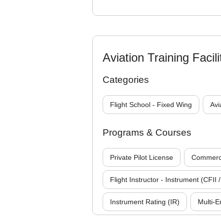
Aviation Training Facili
Categories
Flight School - Fixed Wing
Avi
Programs & Courses
Private Pilot License
Commercia
Flight Instructor - Instrument (CFII /
Instrument Rating (IR)
Multi-E