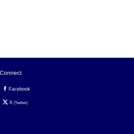
Connect
Facebook
X
(Twitter)