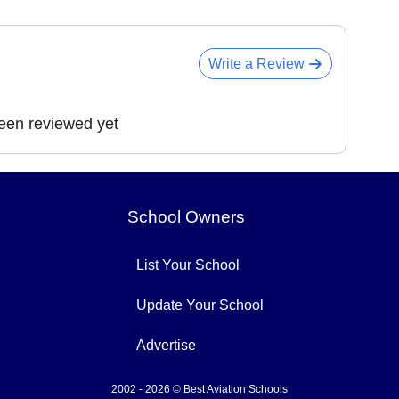
Write a Review
been reviewed yet
School Owners
List Your School
Update Your School
Advertise
2002 - 2026 © Best Aviation Schools