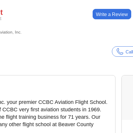
t
Write a Review
E
iation, Inc.
Call
c. your premier CCBC Aviation Flight School.
 CCBC very first aviation students in 1969.
e flight training business for 71 years. Our
any other flight school at Beaver County