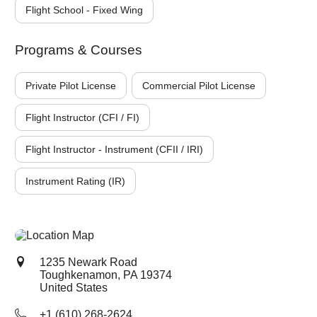
Flight School - Fixed Wing
Programs & Courses
Private Pilot License
Commercial Pilot License
Flight Instructor (CFI / FI)
Flight Instructor - Instrument (CFII / IRI)
Instrument Rating (IR)
1235 Newark Road
Toughkenamon, PA
19374
United States
+1 (610) 268-2624