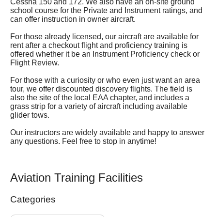
Cessna 150 and 172. We also have an on-site ground
school course for the Private and Instrument ratings, and
can offer instruction in owner aircraft.
For those already licensed, our aircraft are available for
rent after a checkout flight and proficiency training is
offered whether it be an Instrument Proficiency check or
Flight Review.
For those with a curiosity or who even just want an area
tour, we offer discounted discovery flights. The field is
also the site of the local EAA chapter, and includes a
grass strip for a variety of aircraft including available
glider tows.
Our instructors are widely available and happy to answer
any questions. Feel free to stop in anytime!
Aviation Training Facilities
Categories