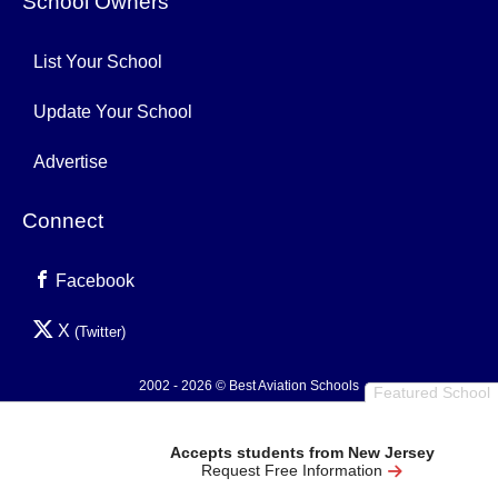
School Owners
List Your School
Update Your School
Advertise
Connect
Facebook
X
(Twitter)
2002 - 2026 © Best Aviation Schools
Featured School
Privacy Policy
Accepts students from New Jersey
Request Free Information
0.003