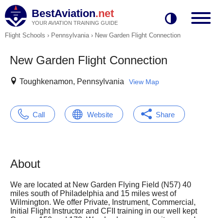
BestAviation
.net
YOUR AVIATION TRAINING GUIDE
Flight Schools
›
Pennsylvania
›
New Garden Flight Connection
New Garden Flight Connection
Toughkenamon, Pennsylvania
View Map
Call
Website
Share
About
We are located at New Garden Flying Field (N57) 40
miles south of Philadelphia and 15 miles west of
Wilmington. We offer Private, Instrument, Commercial,
Initial Flight Instructor and CFII training in our well kept