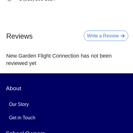
Reviews
Write a Review
New Garden Flight Connection has not been
reviewed yet
About
Our Story
Get in Touch