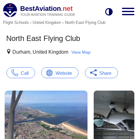
BestAviation
.net
YOUR AVIATION TRAINING GUIDE
Flight Schools
›
United Kingdom
›
North East Flying Club
North East Flying Club
Durham, United Kingdom
View Map
Call
Website
Share