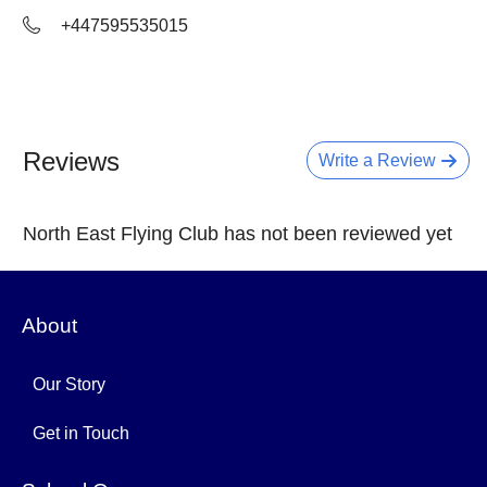
+447595535015
Reviews
Write a Review
North East Flying Club has not been reviewed yet
About
Our Story
Get in Touch