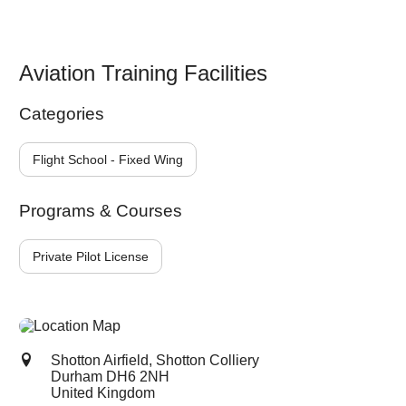
Aviation Training Facilities
Categories
Flight School - Fixed Wing
Programs & Courses
Private Pilot License
Shotton Airfield, Shotton Colliery
Durham
DH6 2NH
United Kingdom