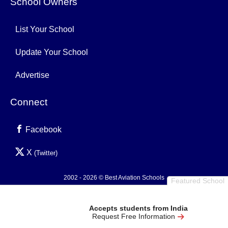
School Owners
List Your School
Update Your School
Advertise
Connect
Facebook
X
(Twitter)
2002 - 2026 © Best Aviation Schools
Featured School
Privacy Policy
Accepts students from India
Request Free Information
0.004