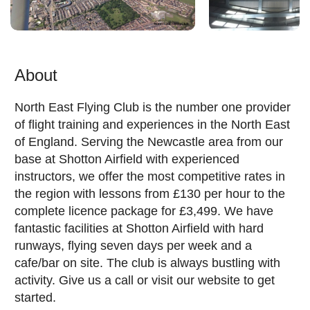
About
North East Flying Club is the number one provider
of flight training and experiences in the North East
of England. Serving the Newcastle area from our
base at Shotton Airfield with experienced
instructors, we offer the most competitive rates in
the region with lessons from £130 per hour to the
complete licence package for £3,499. We have
fantastic facilities at Shotton Airfield with hard
runways, flying seven days per week and a
cafe/bar on site. The club is always bustling with
activity. Give us a call or visit our website to get
started.