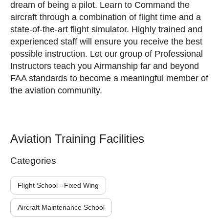
dream of being a pilot. Learn to Command the
aircraft through a combination of flight time and a
state-of-the-art flight simulator. Highly trained and
experienced staff will ensure you receive the best
possible instruction. Let our group of Professional
Instructors teach you Airmanship far and beyond
FAA standards to become a meaningful member of
the aviation community.
Aviation Training Facilities
Categories
Flight School - Fixed Wing
Aircraft Maintenance School