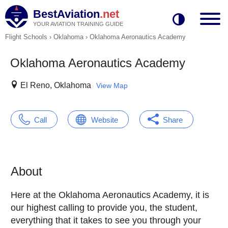
BestAviation
.net
YOUR AVIATION TRAINING GUIDE
Flight Schools
›
Oklahoma
›
Oklahoma Aeronautics Academy
Oklahoma Aeronautics Academy
El Reno, Oklahoma
View Map
Call
Website
Share
About
Here at the Oklahoma Aeronautics Academy, it is
our highest calling to provide you, the student,
everything that it takes to see you through your