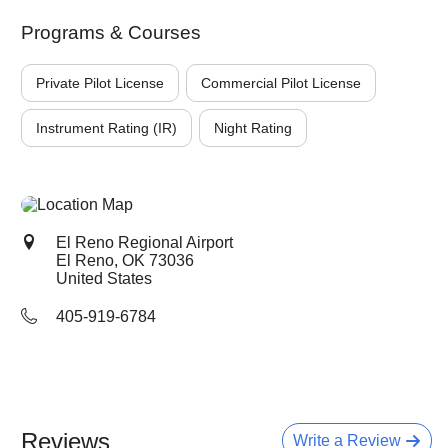
Programs & Courses
Private Pilot License
Commercial Pilot License
Instrument Rating (IR)
Night Rating
El Reno Regional Airport
El Reno, OK
73036
United States
405-919-6784
Reviews
Write a Review