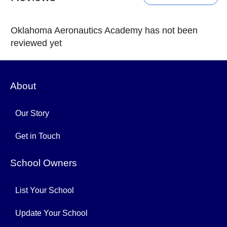
Oklahoma Aeronautics Academy has not been
reviewed yet
About
Our Story
Get in Touch
School Owners
List Your School
Update Your School