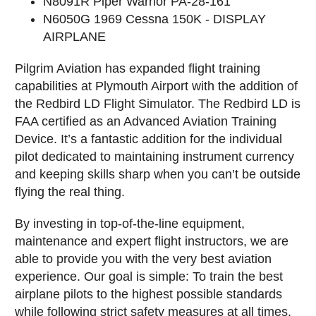
N8091R Piper Warrior PA-28-161
N6050G 1969 Cessna 150K - DISPLAY
AIRPLANE
Pilgrim Aviation has expanded flight training
capabilities at Plymouth Airport with the addition of
the Redbird LD Flight Simulator.
The Redbird LD is
FAA certified as an Advanced Aviation Training
Device. It’s a fantastic addition for the individual
pilot dedicated to maintaining instrument currency
and keeping skills sharp when you can’t be outside
flying the real thing.
By investing in top-of-the-line equipment,
maintenance and expert flight instructors, we are
able to provide you with the very best aviation
experience. Our goal is simple: To train the best
airplane pilots to the highest possible standards
while following strict safety measures at all times.