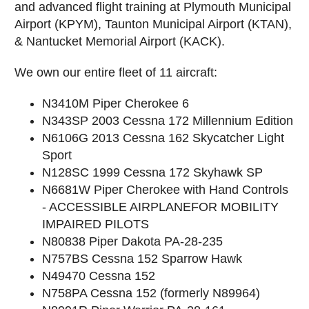
and advanced flight training at Plymouth Municipal
Airport (KPYM), Taunton Municipal Airport (KTAN),
& Nantucket Memorial Airport (KACK).
We own our entire fleet of 11 aircraft:
N3410M Piper Cherokee 6
N343SP 2003 Cessna 172 Millennium Edition
N6106G 2013 Cessna 162 Skycatcher Light
Sport
N128SC 1999 Cessna 172 Skyhawk SP
N6681W Piper Cherokee with Hand Controls
- ACCESSIBLE AIRPLANEFOR MOBILITY
IMPAIRED PILOTS
N80838 Piper Dakota PA-28-235
N757BS Cessna 152 Sparrow Hawk
N49470 Cessna 152
N758PA Cessna 152 (formerly N89964)