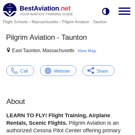
BestAviation
.net
YOUR AVIATION TRAINING GUIDE
Flight Schools
›
Massachusetts
›
Pilgrim Aviation - Taunton
Pilgrim Aviation - Taunton
East Taunton, Massachusetts
View Map
Call
Website
Share
About
LEARN TO FLY! Flight Training, Airplane
Rentals, Scenic Flights.
Pilgrim Aviation is an
authorized Cessna Pilot Center offering primary