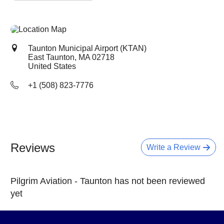
Taunton Municipal Airport (KTAN)
East Taunton, MA
02718
United States
+1 (508) 823-7776
Reviews
Write a Review
Pilgrim Aviation - Taunton has not been reviewed
yet