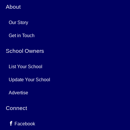
About
Our Story
Get in Touch
School Owners
List Your School
Update Your School
Advertise
Connect
Facebook