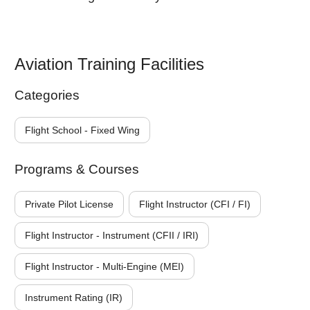
Aviation Training Facilities
Categories
Flight School - Fixed Wing
Programs & Courses
Private Pilot License
Flight Instructor (CFI / FI)
Flight Instructor - Instrument (CFII / IRI)
Flight Instructor - Multi-Engine (MEI)
Instrument Rating (IR)