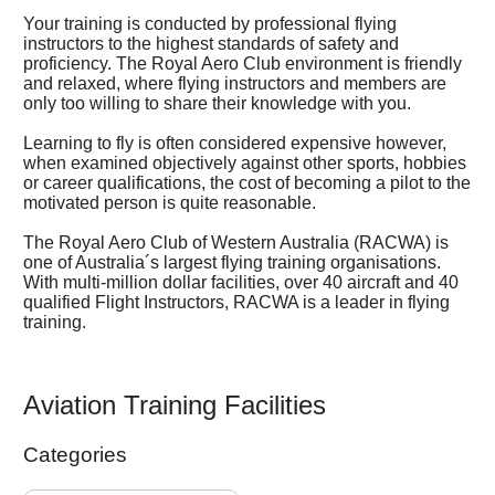
Your training is conducted by professional flying
instructors to the highest standards of safety and
proficiency. The Royal Aero Club environment is friendly
and relaxed, where flying instructors and members are
only too willing to share their knowledge with you.
Learning to fly is often considered expensive however,
when examined objectively against other sports, hobbies
or career qualifications, the cost of becoming a pilot to the
motivated person is quite reasonable.
The Royal Aero Club of Western Australia (RACWA) is
one of Australia´s largest flying training organisations.
With multi-million dollar facilities, over 40 aircraft and 40
qualified Flight Instructors, RACWA is a leader in flying
training.
Aviation Training Facilities
Categories