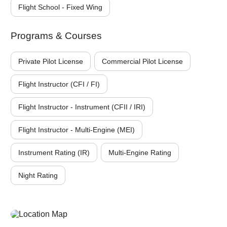
Flight School - Fixed Wing
Programs & Courses
Private Pilot License
Commercial Pilot License
Flight Instructor (CFI / FI)
Flight Instructor - Instrument (CFII / IRI)
Flight Instructor - Multi-Engine (MEI)
Instrument Rating (IR)
Multi-Engine Rating
Night Rating