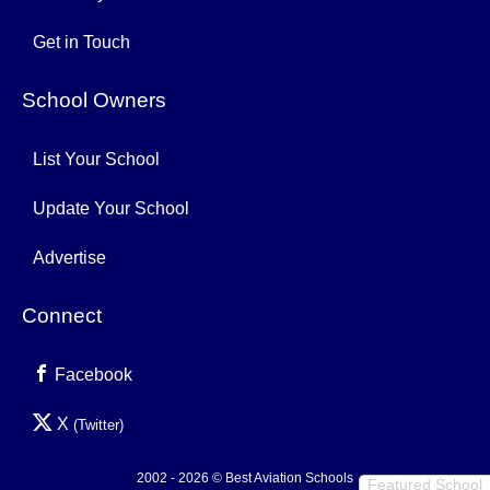
Get in Touch
School Owners
List Your School
Update Your School
Advertise
Connect
Facebook
X
(Twitter)
2002 - 2026 © Best Aviation Schools
Featured School