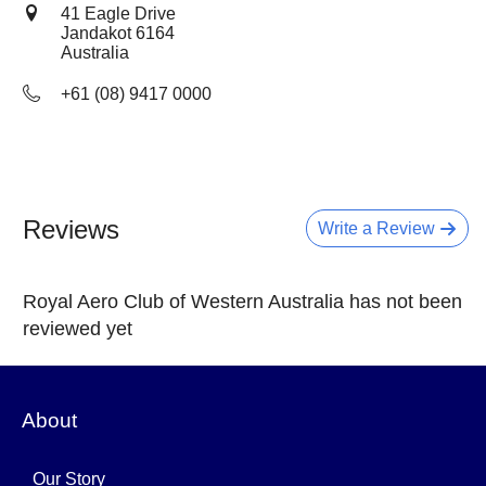
41 Eagle Drive
Jandakot
6164
Australia
+61 (08) 9417 0000
Reviews
Write a Review
Royal Aero Club of Western Australia has not been
reviewed yet
About
Our Story