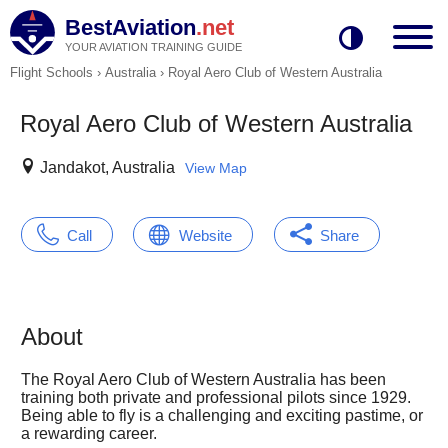
BestAviation
.net
YOUR AVIATION TRAINING GUIDE
Flight Schools
›
Australia
›
Royal Aero Club of Western Australia
Royal Aero Club of Western Australia
Jandakot, Australia
View Map
Call
Website
Share
About
The Royal Aero Club of Western Australia has been
training both private and professional pilots since 1929.
Being able to fly is a challenging and exciting pastime, or
a rewarding career.