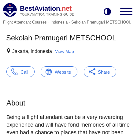
BestAviation
.net
YOUR AVIATION TRAINING GUIDE
Flight Attendant Courses
›
Indonesia
›
Sekolah Pramugari METSCHOOL
Sekolah Pramugari METSCHOOL
Jakarta, Indonesia
View Map
Call
Website
Share
About
Being a flight attendant can be a very rewarding
experience and will have fond memories of all time
even had a chance to places that have not been