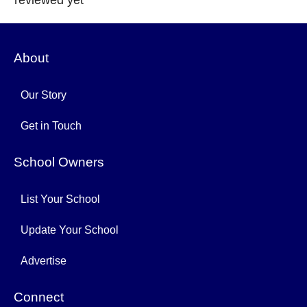
reviewed yet
About
Our Story
Get in Touch
School Owners
List Your School
Update Your School
Advertise
Connect