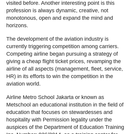
visited before. Another interesting point is this
profession is always dynamic, creative, not
monotonous, open and expand the mind and
horizons.
The development of the aviation industry is
currently triggering competition among carriers.
Competing airline began pursuing a strategy of
giving a cheap flight ticket prices, revamping the
airline of all aspects (management, fleet, service,
HR) in its efforts to win the competition in the
aviation world.
Airline Metro School Jakarta or known as
Metschool an educational institution in the field of
education that focuses on stewardesses and
hospitality with Permission legality under the
auspices of the Department of Education Training