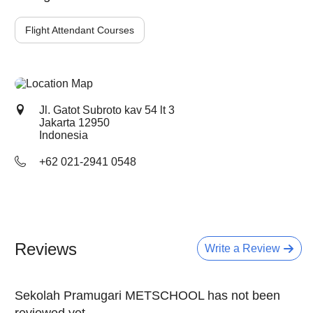
Flight Attendant Courses
Jl. Gatot Subroto kav 54 lt 3
Jakarta
12950
Indonesia
+62 021-2941 0548
Reviews
Write a Review
Sekolah Pramugari METSCHOOL has not been