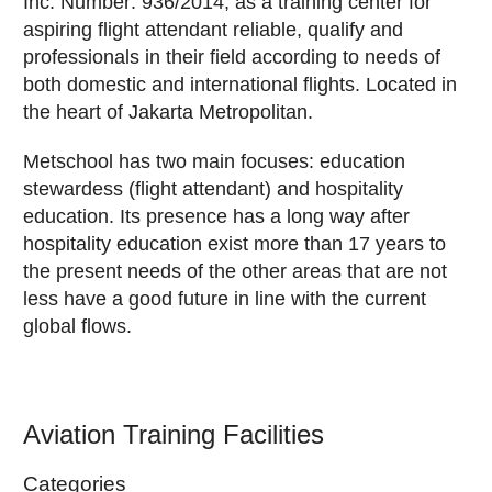
Inc. Number: 936/2014, as a training center for
aspiring flight attendant reliable, qualify and
professionals in their field according to needs of
both domestic and international flights. Located in
the heart of Jakarta Metropolitan.
Metschool has two main focuses: education
stewardess (flight attendant) and hospitality
education. Its presence has a long way after
hospitality education exist more than 17 years to
the present needs of the other areas that are not
less have a good future in line with the current
global flows.
Aviation Training Facilities
Categories