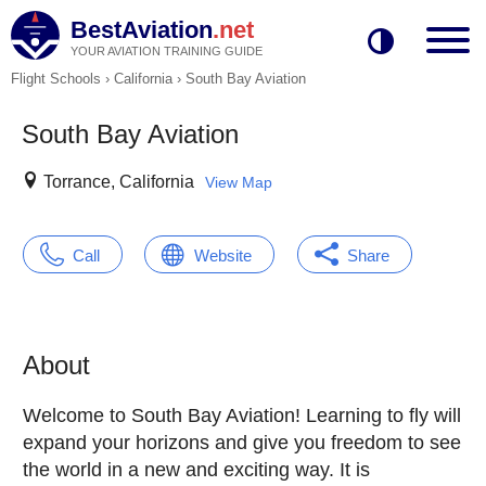
BestAviation
.net
YOUR AVIATION TRAINING GUIDE
Flight Schools
›
California
›
South Bay Aviation
South Bay Aviation
Torrance, California
View Map
Call
Website
Share
About
Welcome to South Bay Aviation! Learning to fly will
expand your horizons and give you freedom to see
the world in a new and exciting way. It is