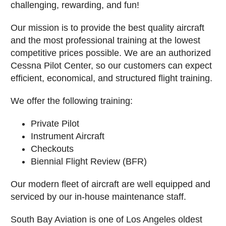
challenging, rewarding, and fun!
Our mission is to provide the best quality aircraft
and the most professional training at the lowest
competitive prices possible. We are an authorized
Cessna Pilot Center, so our customers can expect
efficient, economical, and structured flight training.
We offer the following training:
Private Pilot
Instrument Aircraft
Checkouts
Biennial Flight Review (BFR)
Our modern fleet of aircraft are well equipped and
serviced by our in-house maintenance staff.
South Bay Aviation is one of Los Angeles oldest