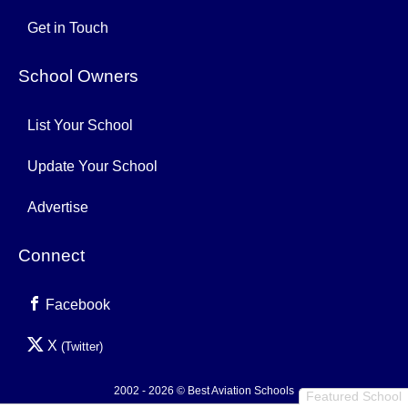
Get in Touch
School Owners
List Your School
Update Your School
Advertise
Connect
Facebook
X
(Twitter)
2002 - 2026 © Best Aviation Schools
Featured School