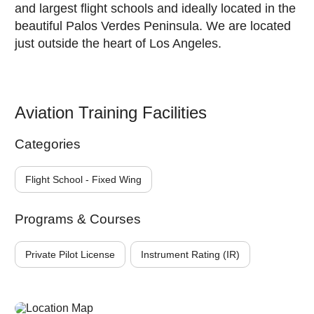
and largest flight schools and ideally located in the
beautiful Palos Verdes Peninsula. We are located
just outside the heart of Los Angeles.
Aviation Training Facilities
Categories
Flight School - Fixed Wing
Programs & Courses
Private Pilot License
Instrument Rating (IR)