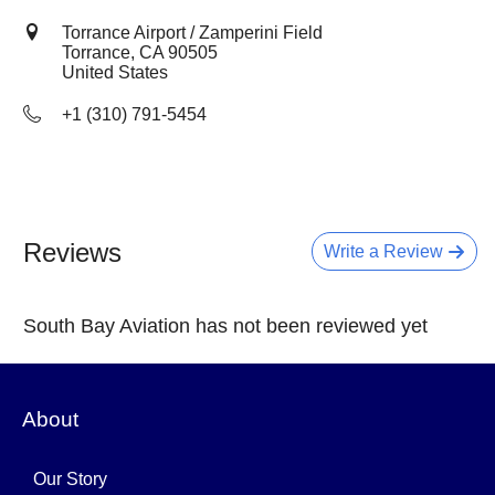
Torrance Airport / Zamperini Field
Torrance, CA
90505
United States
+1 (310) 791-5454
Reviews
Write a Review
South Bay Aviation has not been reviewed yet
About
Our Story