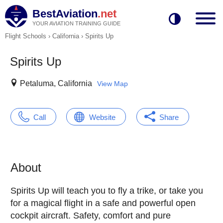
BestAviation
.net
YOUR AVIATION TRAINING GUIDE
Flight Schools
›
California
›
Spirits Up
Spirits Up
Petaluma, California
View Map
Call
Website
Share
About
Spirits Up will teach you to fly a trike, or take you
for a magical flight in a safe and powerful open
cockpit aircraft. Safety, comfort and pure