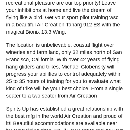
recreational pleasure are our top priority! Leave
your inhibitions at home and live the dream of
flying like a bird. Get your sport-pilot training wscl
in a beautiful Air Creation Tanarg 912 ES with the
magical Bionix 13,3 Wing.
The location is unbelievable, coastal flight over
wineries and farm land, only 32 miles north of San
Francisco, California. With over 42 years of flying
hang gliders and trikes, Michael Globensky will
progress your abilities to control adequately within
25 to 35 hours of training for you to evaluate what
kind of trike will be your best choice. From a single
seater to a two seater from Air Creation
Spirits Up has established a great relationship with
the best mfg in the world Air Creation and proud of
it!! Beautiful accommodations are available near