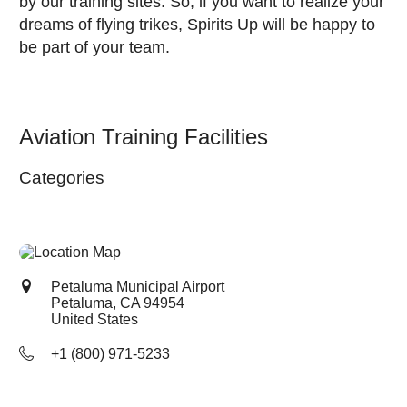
by our training sites. So, if you want to realize your
dreams of flying trikes, Spirits Up will be happy to
be part of your team.
Aviation Training Facilities
Categories
Petaluma Municipal Airport
Petaluma, CA
94954
United States
+1 (800) 971-5233