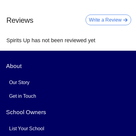
Reviews
Write a Review
Spirits Up has not been reviewed yet
About
Our Story
Get in Touch
School Owners
List Your School