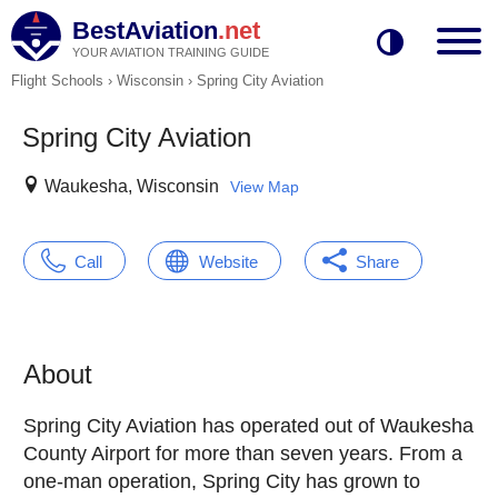
BestAviation
.net
YOUR AVIATION TRAINING GUIDE
Flight Schools
›
Wisconsin
›
Spring City Aviation
Spring City Aviation
Waukesha, Wisconsin
View Map
Call
Website
Share
About
Spring City Aviation has operated out of Waukesha
County Airport for more than seven years. From a
one-man operation, Spring City has grown to