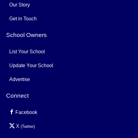
Our Story
Get in Touch
School Owners
List Your School
Update Your School
Advertise
Connect
Facebook
X
(Twitter)