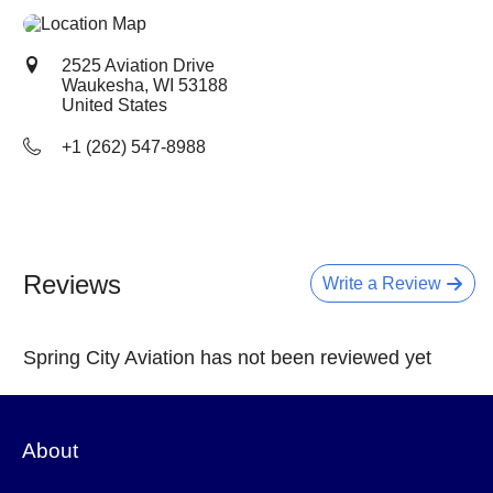
2525 Aviation Drive
Waukesha, WI
53188
United States
+1 (262) 547-8988
Reviews
Write a Review
Spring City Aviation has not been reviewed yet
About