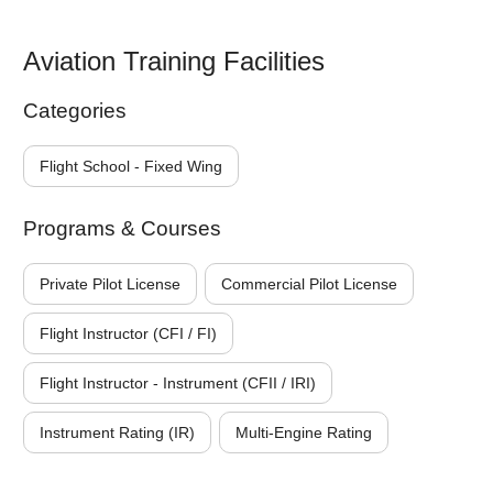
Aviation Training Facilities
Categories
Flight School - Fixed Wing
Programs & Courses
Private Pilot License
Commercial Pilot License
Flight Instructor (CFI / FI)
Flight Instructor - Instrument (CFII / IRI)
Instrument Rating (IR)
Multi-Engine Rating