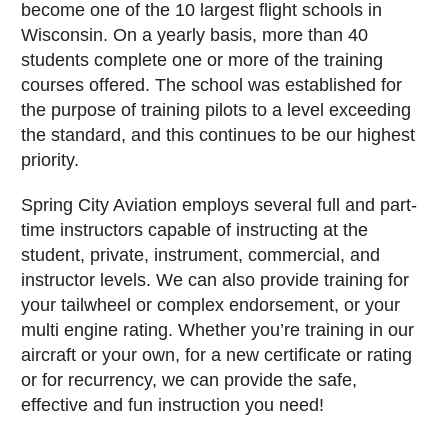
become one of the 10 largest flight schools in
Wisconsin. On a yearly basis, more than 40
students complete one or more of the training
courses offered. The school was established for
the purpose of training pilots to a level exceeding
the standard, and this continues to be our highest
priority.
Spring City Aviation employs several full and part-
time instructors capable of instructing at the
student, private, instrument, commercial, and
instructor levels. We can also provide training for
your tailwheel or complex endorsement, or your
multi engine rating. Whether you’re training in our
aircraft or your own, for a new certificate or rating
or for recurrency, we can provide the safe,
effective and fun instruction you need!