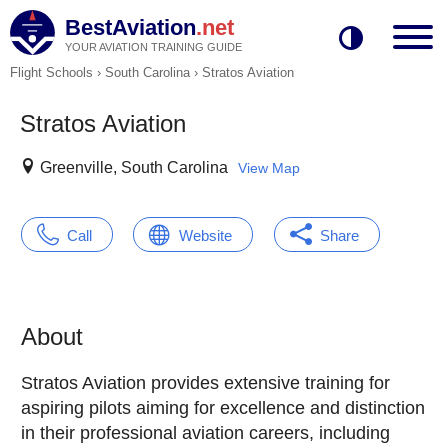
BestAviation
.net
YOUR AVIATION TRAINING GUIDE
Flight Schools
›
South Carolina
›
Stratos Aviation
Stratos Aviation
Greenville, South Carolina
View Map
Call
Website
Share
About
Stratos Aviation provides extensive training for
aspiring pilots aiming for excellence and distinction
in their professional aviation careers, including