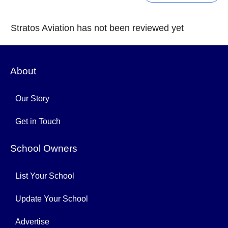
Stratos Aviation has not been reviewed yet
About
Our Story
Get in Touch
School Owners
List Your School
Update Your School
Advertise