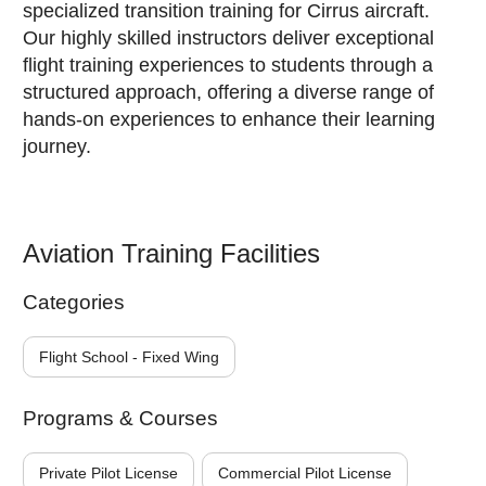
specialized transition training for Cirrus aircraft.
Our highly skilled instructors deliver exceptional
flight training experiences to students through a
structured approach, offering a diverse range of
hands-on experiences to enhance their learning
journey.
Aviation Training Facilities
Categories
Flight School - Fixed Wing
Programs & Courses
Private Pilot License
Commercial Pilot License