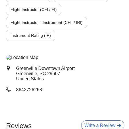
Flight Instructor (CFI / FI)
Flight Instructor - Instrument (CFII / IRI)
Instrument Rating (IR)
Greenville Downtown Airport
Greenville, SC
29607
United States
8642726268
Reviews
Write a Review