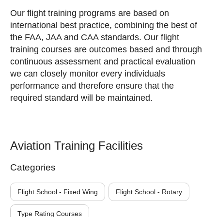
Our flight training programs are based on
international best practice, combining the best of
the FAA, JAA and CAA standards. Our flight
training courses are outcomes based and through
continuous assessment and practical evaluation
we can closely monitor every individuals
performance and therefore ensure that the
required standard will be maintained.
Aviation Training Facilities
Categories
Flight School - Fixed Wing
Flight School - Rotary
Type Rating Courses