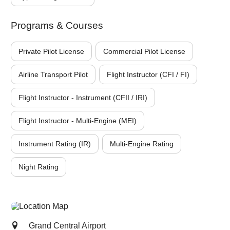
Programs & Courses
Private Pilot License
Commercial Pilot License
Airline Transport Pilot
Flight Instructor (CFI / FI)
Flight Instructor - Instrument (CFII / IRI)
Flight Instructor - Multi-Engine (MEI)
Instrument Rating (IR)
Multi-Engine Rating
Night Rating
Grand Central Airport