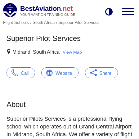
BestAviation
.net
YOUR AVIATION TRAINING GUIDE
Flight Schools
›
South Africa
›
Superior Pilot Services
Superior Pilot Services
Midrand, South Africa
View Map
Call
Website
Share
About
Superior Pilots Services is a professional flying
school which operates out of Grand Central Airport
in Midrand, South Africa. We offer a variety of flight