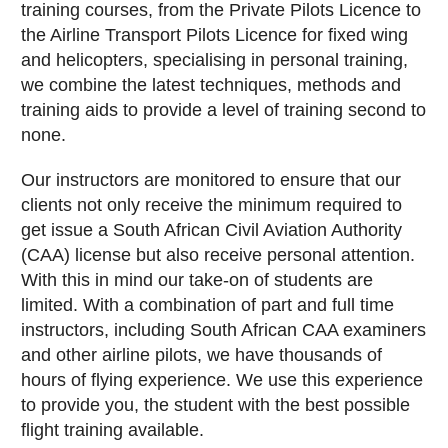
training courses, from the Private Pilots Licence to
the Airline Transport Pilots Licence for fixed wing
and helicopters, specialising in personal training,
we combine the latest techniques, methods and
training aids to provide a level of training second to
none.
Our instructors are monitored to ensure that our
clients not only receive the minimum required to
get issue a South African Civil Aviation Authority
(CAA) license but also receive personal attention.
With this in mind our take-on of students are
limited. With a combination of part and full time
instructors, including South African CAA examiners
and other airline pilots, we have thousands of
hours of flying experience. We use this experience
to provide you, the student with the best possible
flight training available.