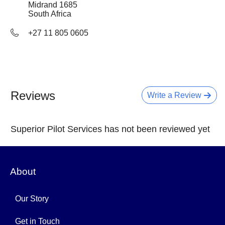
Midrand
1685
South Africa
+27 11 805 0605
Reviews
Write a Review
Superior Pilot Services has not been reviewed yet
About
Our Story
Get in Touch