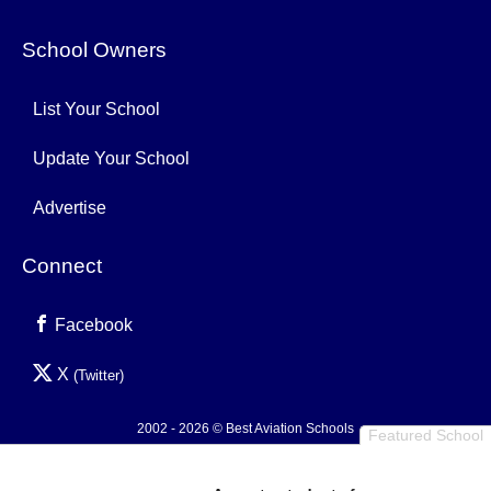
School Owners
List Your School
Update Your School
Advertise
Connect
Facebook
X
(Twitter)
2002 - 2026 © Best Aviation Schools
Featured School
Privacy Policy