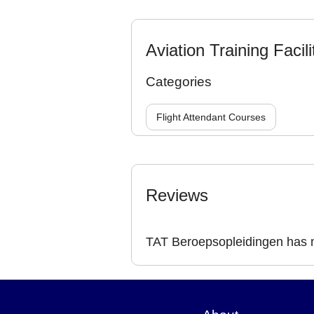
Aviation Training Facili
Categories
Flight Attendant Courses
Reviews
TAT Beroepsopleidingen has n