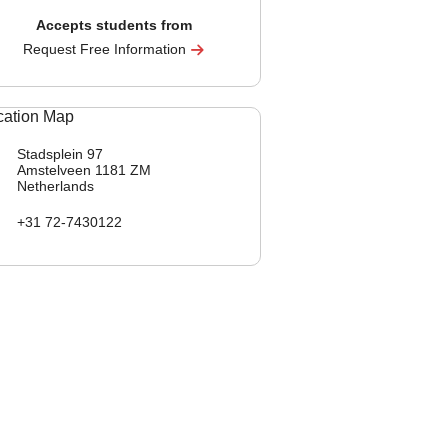
Accepts students from
Request Free Information
Stadsplein 97
Amstelveen
1181 ZM
Netherlands
+31 72-7430122