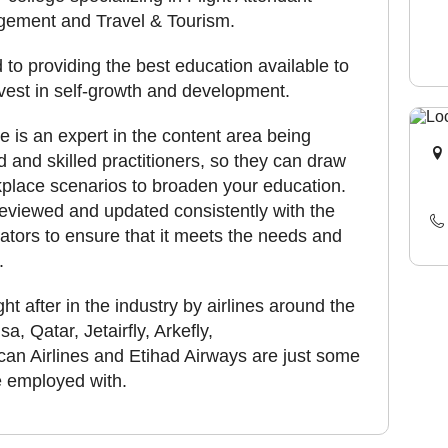
agement and Travel & Tourism.
d to providing the best education available to
nvest in self-growth and development.
te is an expert in the content area being
ed and skilled practitioners, so they can draw
place scenarios to broaden your education.
eviewed and updated consistently with the
ators to ensure that it meets the needs and
.
t after in the industry by airlines around the
, Qatar, Jetairfly, Arkefly,
an Airlines and Etihad Airways are just some
re employed with.