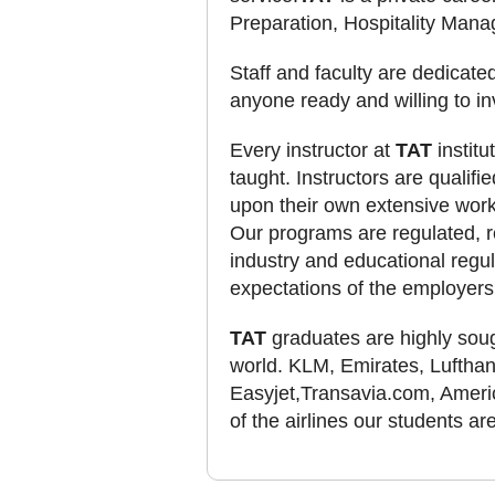
Preparation, Hospitality Man
Staff and faculty are dedicate
anyone ready and willing to i
Every instructor at
TAT
institu
taught. Instructors are qualifi
upon their own extensive work
Our programs are regulated, r
industry and educational regul
expectations of the employers
TAT
graduates are highly sough
world. KLM, Emirates, Lufthansa
Easyjet,Transavia.com, Americ
of the airlines our students a