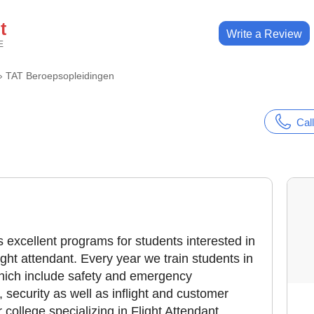
t
Write a Review
E
›
TAT Beroepsopleidingen
Call
 excellent programs for students interested in
ght attendant. Every year we train students in
which include safety and emergency
security as well as inflight and customer
 college specializing in Flight Attendant