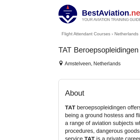
BestAviation
.ne
YOUR AVIATION TRAINING GUID
Flight Attendant Courses
›
Netherlands
TAT Beroepsopleidingen
Amstelveen, Netherlands
About
TAT
beroepsopleidingen offers
being a ground hostess and fli
a range of aviation subjects 
procedures, dangerous goods, 
service.
TAT
is a private career