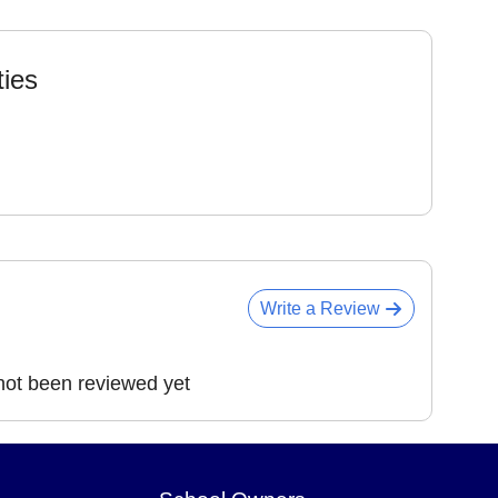
ties
Write a Review
ot been reviewed yet