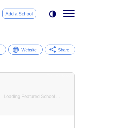
Add a School
Website
Share
Featured School