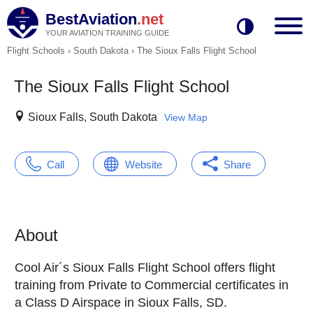
BestAviation
.net
YOUR AVIATION TRAINING GUIDE
Flight Schools
›
South Dakota
›
The Sioux Falls Flight School
The Sioux Falls Flight School
Sioux Falls, South Dakota
View Map
Call
Website
Share
About
Cool Air´s Sioux Falls Flight School offers flight
training from Private to Commercial certificates in
a Class D Airspace in Sioux Falls, SD.