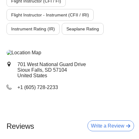
Flight Instructor (CFI / FI)
Flight Instructor - Instrument (CFII / IRI)
Instrument Rating (IR)
Seaplane Rating
701 West National Guard Drive
Sioux Falls, SD
57104
United States
+1 (605) 728-2233
Reviews
Write a Review