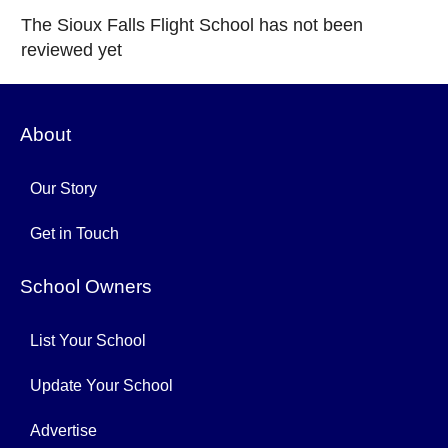
The Sioux Falls Flight School has not been
reviewed yet
About
Our Story
Get in Touch
School Owners
List Your School
Update Your School
Advertise