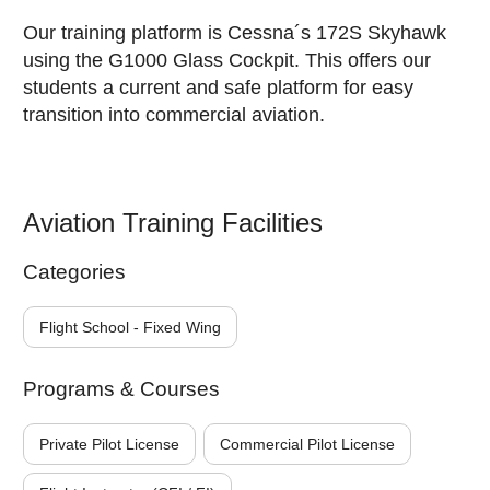
Our training platform is Cessna´s 172S Skyhawk
using the G1000 Glass Cockpit. This offers our
students a current and safe platform for easy
transition into commercial aviation.
Aviation Training Facilities
Categories
Flight School - Fixed Wing
Programs & Courses
Private Pilot License
Commercial Pilot License