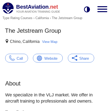
BestAviation
.net
YOUR AVIATION TRAINING GUIDE
Type Rating Courses
›
California
›
The Jetstream Group
The Jetstream Group
Chino, California
View Map
Call
Website
Share
About
We specialize in the VLJ market. We offer in
aircraft training to professionals and owners.