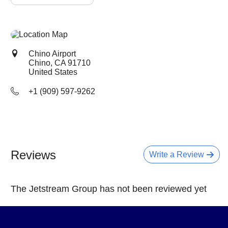
Chino Airport
Chino, CA
91710
United States
+1 (909) 597-9262
Reviews
Write a Review
The Jetstream Group has not been reviewed yet