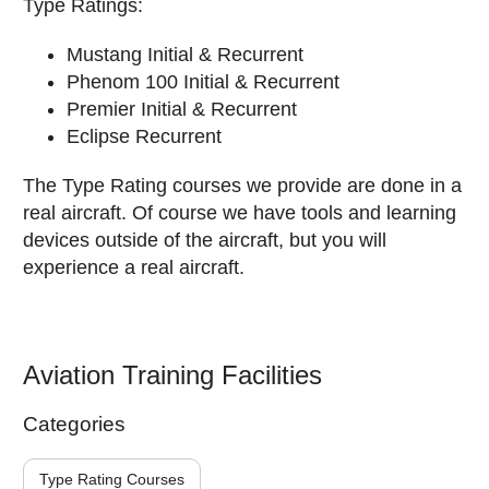
Type Ratings:
Mustang Initial & Recurrent
Phenom 100 Initial & Recurrent
Premier Initial & Recurrent
Eclipse Recurrent
The Type Rating courses we provide are done in a
real aircraft. Of course we have tools and learning
devices outside of the aircraft, but you will
experience a real aircraft.
Aviation Training Facilities
Categories
Type Rating Courses