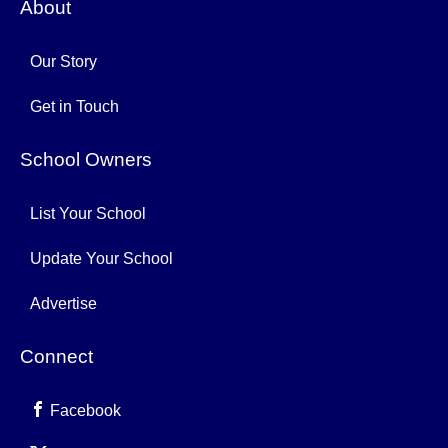
About
Our Story
Get in Touch
School Owners
List Your School
Update Your School
Advertise
Connect
Facebook