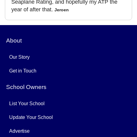
Seaplane Rating, and hopefully my ATP the
year of after that.
Jeroen
About
Our Story
Get in Touch
School Owners
List Your School
Update Your School
Advertise