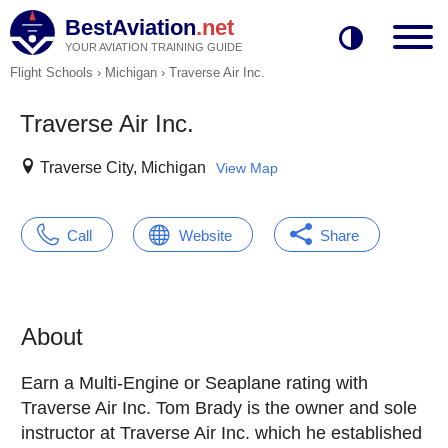
BestAviation
.net
YOUR AVIATION TRAINING GUIDE
Flight Schools
›
Michigan
›
Traverse Air Inc.
Traverse Air Inc.
Traverse City, Michigan
View Map
Call
Website
Share
About
Earn a Multi-Engine or Seaplane rating with
Traverse Air Inc. Tom Brady is the owner and sole
instructor at Traverse Air Inc. which he established