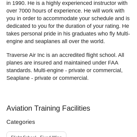
in 1990. He is a highly experienced instructor with
over 7000 hours of experience. He will work with
you in order to accommodate your schedule and is
dedicated to you for the duration of your rating. He
takes personal pride in his graduates who fly Multi-
engine and seaplanes all over the world.
Traverse Air Inc is an accredited flight school. All
planes are insured and maintained under FAA
standards. Multi-engine - private or commercial,
Seaplane - private or commercial.
Aviation Training Facilities
Categories