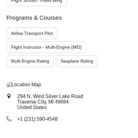
Flight School - Fixed Wing
Programs & Courses
Airline Transport Pilot
Flight Instructor - Multi-Engine (MEI)
Multi-Engine Rating
Seaplane Rating
294 N. West Silver Lake Road
Traverse City, MI
49684
United States
+1 (231) 590-4548