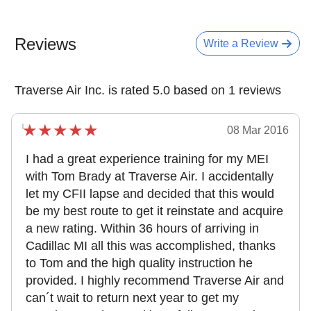
Reviews
Write a Review
Traverse Air Inc. is rated 5.0 based on 1 reviews
08 Mar 2016
I had a great experience training for my MEI
with Tom Brady at Traverse Air. I accidentally
let my CFII lapse and decided that this would
be my best route to get it reinstate and acquire
a new rating. Within 36 hours of arriving in
Cadillac MI all this was accomplished, thanks
to Tom and the high quality instruction he
provided. I highly recommend Traverse Air and
can´t wait to return next year to get my