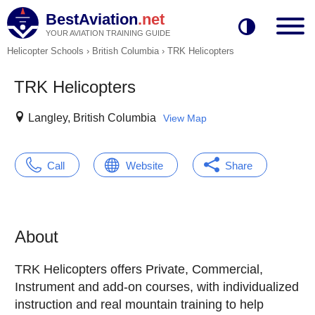
BestAviation
.net
YOUR AVIATION TRAINING GUIDE
Helicopter Schools
›
British Columbia
›
TRK Helicopters
TRK Helicopters
Langley, British Columbia
View Map
Call
Website
Share
About
TRK Helicopters offers Private, Commercial,
Instrument and add-on courses, with individualized
instruction and real mountain training to help