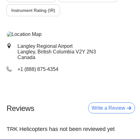
Instrument Rating (IR)
Langley Regional Airport
Langley, British Columbia
V2Y 2N3
Canada
+1 (888) 875-4354
Reviews
Write a Review
TRK Helicopters has not been reviewed yet