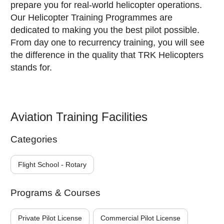
prepare you for real-world helicopter operations.
Our Helicopter Training Programmes are
dedicated to making you the best pilot possible.
From day one to recurrency training, you will see
the difference in the quality that TRK Helicopters
stands for.
Aviation Training Facilities
Categories
Flight School - Rotary
Programs & Courses
Private Pilot License
Commercial Pilot License