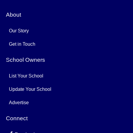
About
Our Story
Get in Touch
School Owners
List Your School
Update Your School
Advertise
Connect