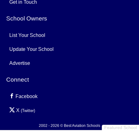
Get in Touch
School Owners
List Your School
Update Your School
Advertise
Connect
Facebook
X
(Twitter)
2002 - 2026 © Best Aviation Schools
Featured School
Privacy Policy