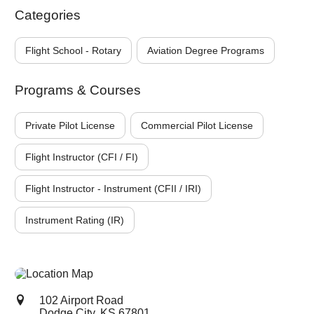
Categories
Flight School - Rotary
Aviation Degree Programs
Programs & Courses
Private Pilot License
Commercial Pilot License
Flight Instructor (CFI / FI)
Flight Instructor - Instrument (CFII / IRI)
Instrument Rating (IR)
102 Airport Road
Dodge City, KS
67801