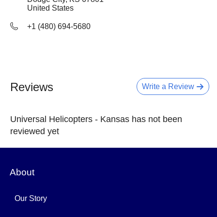
United States
+1 (480) 694-5680
Reviews
Write a Review
Universal Helicopters - Kansas has not been
reviewed yet
About
Our Story