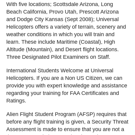
With five locations; Scottsdale Arizona, Long
Beach California, Provo Utah, Prescott Arizona
and Dodge City Kansas (Sept 2008); Universal
Helicopters offers a variety of terrain, scenery and
weather conditions in which you will train and
learn. These include Maritime (Coastal), High
Altitude (Mountain), and Desert flight locations.
Three Designated Pilot Examiners on Staff.
International Students Welcome at Universal
Helicopters. If you are a Non US Citizen, we can
provide you with expert knowledge and assistance
regarding your training for FAA Certificates and
Ratings.
Alien Flight Student Program (AFSP) requires that
before any flight training is given, a Security Threat
Assessment is made to ensure that you are not a