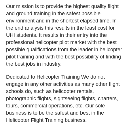
Our mission is to provide the highest quality flight
and ground training in the safest possible
environment and in the shortest elapsed time. In
the end analysis this results in the least cost for
UHI students. It results in their entry into the
professional helicopter pilot market with the best
possible qualifications from the leader in helicopter
pilot training and with the best possibility of finding
the best jobs in industry.
Dedicated to Helicopter Training We do not
engage in any other activities as many other flight
schools do, such as helicopter rentals,
photographic flights, sightseeing flights, charters,
tours, commercial operations, etc. Our sole
business is to be the safest and best in the
Helicopter Flight Training business.