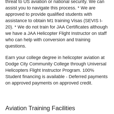
threat to US aviation or national security. We can
assist you to navigate this process. * We are
approved to provide qualified students with
assistance to obtain M1 training Visas (SEVIS I-
20). * We do not train for JAA Certificates although
we have a JAA Helicopter Flight Instructor on staff
who can help with conversion and training
questions.
Earn your college degree in helicopter aviation at
Dodge City Community College through Universal
Helicopters Flight Instructor Program. 100%
Student financing is available - Deferred payments
on approved payments on approved credit.
Aviation Training Facilities