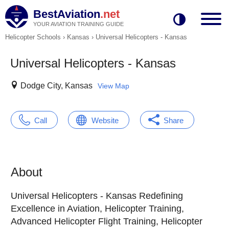
BestAviation
.net
YOUR AVIATION TRAINING GUIDE
Helicopter Schools
›
Kansas
›
Universal Helicopters - Kansas
Universal Helicopters - Kansas
Dodge City, Kansas
View Map
Call
Website
Share
About
Universal Helicopters - Kansas Redefining
Excellence in Aviation, Helicopter Training,
Advanced Helicopter Flight Training, Helicopter