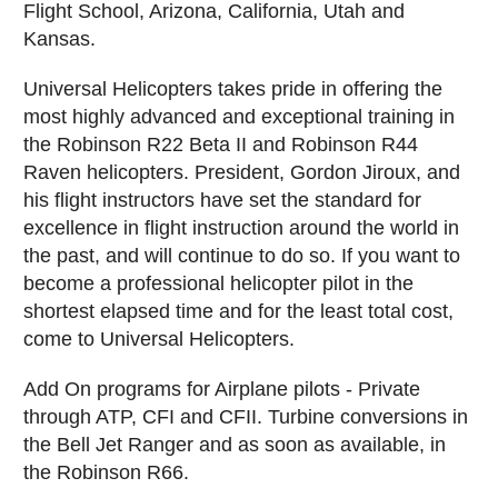
Flight School, Arizona, California, Utah and
Kansas.
Universal Helicopters takes pride in offering the
most highly advanced and exceptional training in
the Robinson R22 Beta II and Robinson R44
Raven helicopters. President, Gordon Jiroux, and
his flight instructors have set the standard for
excellence in flight instruction around the world in
the past, and will continue to do so. If you want to
become a professional helicopter pilot in the
shortest elapsed time and for the least total cost,
come to Universal Helicopters.
Add On programs for Airplane pilots - Private
through ATP, CFI and CFII. Turbine conversions in
the Bell Jet Ranger and as soon as available, in
the Robinson R66.