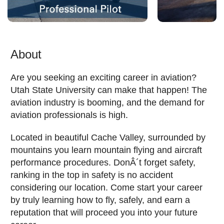
About
Are you seeking an exciting career in aviation?
Utah State University can make that happen! The
aviation industry is booming, and the demand for
aviation professionals is high.
Located in beautiful Cache Valley, surrounded by
mountains you learn mountain flying and aircraft
performance procedures. DonÂ´t forget safety,
ranking in the top in safety is no accident
considering our location. Come start your career
by truly learning how to fly, safely, and earn a
reputation that will proceed you into your future