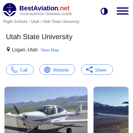
BestAviation
.net
YOUR AVIATION TRAINING GUIDE
Flight Schools
›
Utah
›
Utah State University
Utah State University
Logan, Utah
View Map
Call
Website
Share