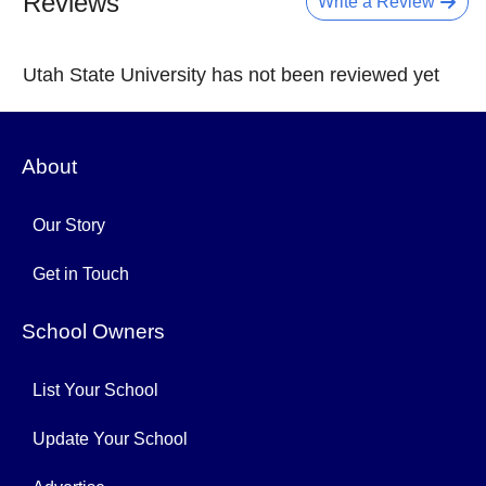
Reviews
Write a Review
Utah State University has not been reviewed yet
About
Our Story
Get in Touch
School Owners
List Your School
Update Your School