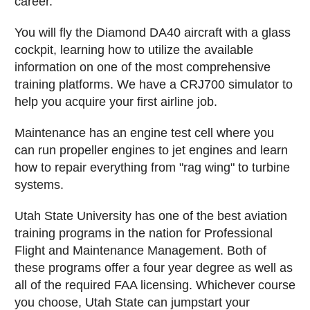
career.
You will fly the Diamond DA40 aircraft with a glass
cockpit, learning how to utilize the available
information on one of the most comprehensive
training platforms. We have a CRJ700 simulator to
help you acquire your first airline job.
Maintenance has an engine test cell where you
can run propeller engines to jet engines and learn
how to repair everything from "rag wing" to turbine
systems.
Utah State University has one of the best aviation
training programs in the nation for Professional
Flight and Maintenance Management. Both of
these programs offer a four year degree as well as
all of the required FAA licensing. Whichever course
you choose, Utah State can jumpstart your