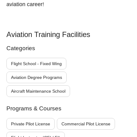
aviation career!
Aviation Training Facilities
Categories
Flight School - Fixed Wing
Aviation Degree Programs
Aircraft Maintenance School
Programs & Courses
Private Pilot License
Commercial Pilot License