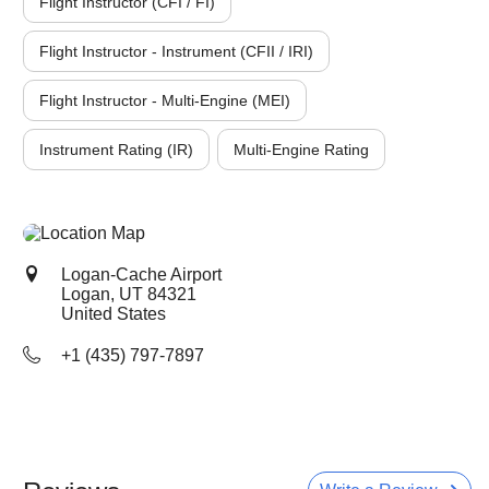
Flight Instructor (CFI / FI)
Flight Instructor - Instrument (CFII / IRI)
Flight Instructor - Multi-Engine (MEI)
Instrument Rating (IR)
Multi-Engine Rating
Logan-Cache Airport
Logan, UT
84321
United States
+1 (435) 797-7897