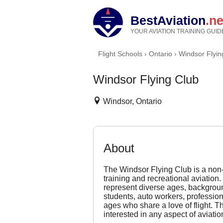
BestAviation
.ne
YOUR AVIATION TRAINING GUID
Flight Schools
›
Ontario
›
Windsor Flyin
Windsor Flying Club
Windsor, Ontario
About
The Windsor Flying Club is a non-p
training and recreational aviati
represent diverse ages, backgro
students, auto workers, professiona
ages who share a love of flight. T
interested in any aspect of aviatio