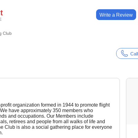
t
Write a Review
E
g Club
Call
rofit organization formed in 1944 to promote flight
on. We have approximately 350 members who
unds and occupations. Our Members include
ls, retirees and people from all walks of life and
he Club is also a social gathering place for everyone
n.