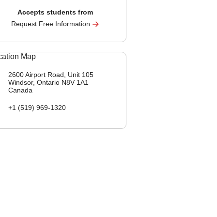
Accepts students from
Request Free Information
2600 Airport Road, Unit 105
Windsor, Ontario
N8V 1A1
Canada
+1 (519) 969-1320