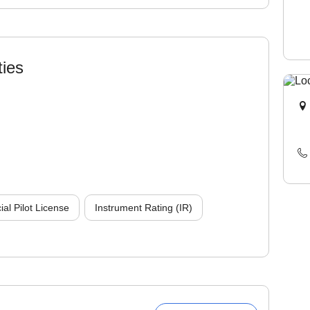
ties
l Pilot License
Instrument Rating (IR)