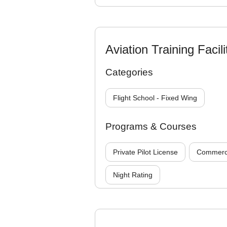
Aviation Training Facili
Categories
Flight School - Fixed Wing
Programs & Courses
Private Pilot License
Commercia
Night Rating