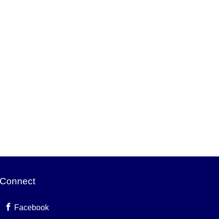
Connect
Facebook