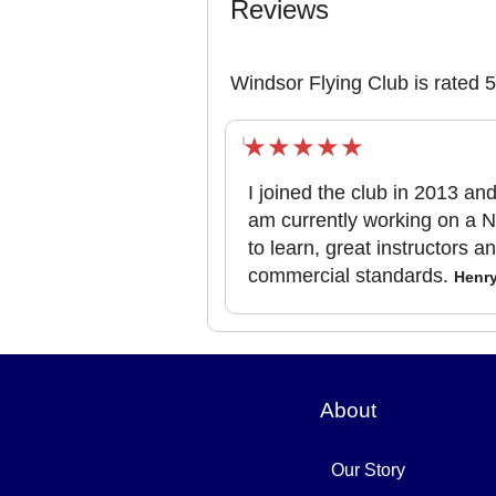
Reviews
Windsor Flying Club is rated 
I joined the club in 2013 a
am currently working on a N
to learn, great instructors a
commercial standards.
Henr
About
Our Story