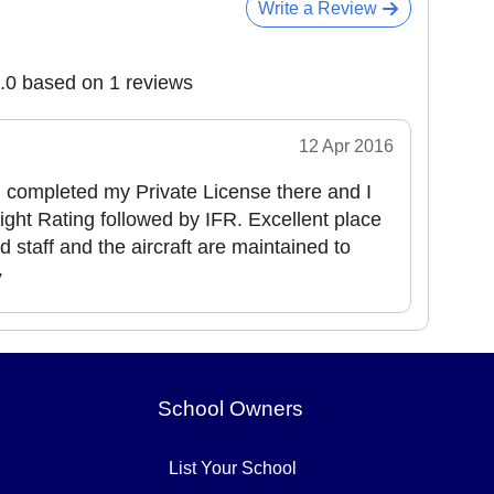
Write a Review
5.0 based on 1 reviews
12 Apr 2016
nd completed my Private License there and I
ight Rating followed by IFR. Excellent place
nd staff and the aircraft are maintained to
y
School Owners
List Your School