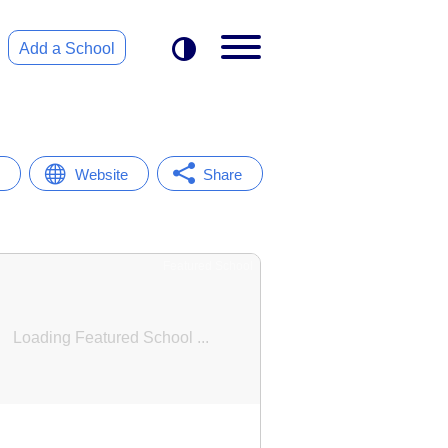
Add a School
Website
Share
Featured School