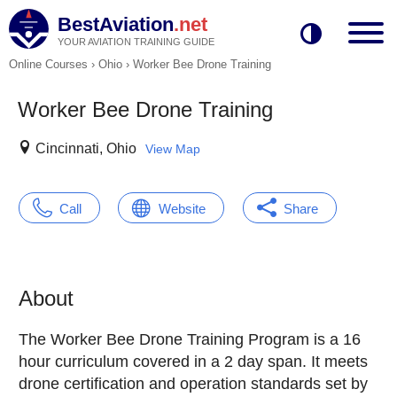
BestAviation
.net
YOUR AVIATION TRAINING GUIDE
Online Courses
›
Ohio
›
Worker Bee Drone Training
Worker Bee Drone Training
Cincinnati, Ohio
View Map
Call
Website
Share
About
The Worker Bee Drone Training Program is a 16
hour curriculum covered in a 2 day span. It meets
drone certification and operation standards set by