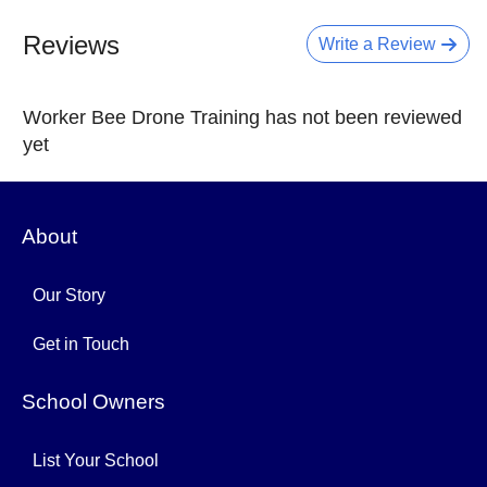
Reviews
Write a Review
Worker Bee Drone Training has not been reviewed
yet
About
Our Story
Get in Touch
School Owners
List Your School