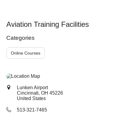
Aviation Training Facilities
Categories
Online Courses
Lunken Airport
Cincinnati, OH
45226
United States
513-321-7465