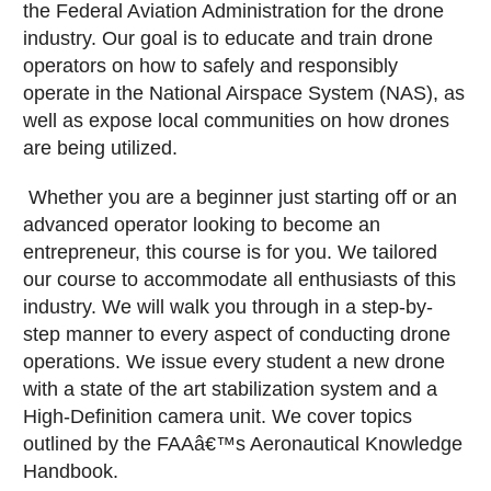
the Federal Aviation Administration for the drone
industry. Our goal is to educate and train drone
operators on how to safely and responsibly
operate in the National Airspace System (NAS), as
well as expose local communities on how drones
are being utilized.
Whether you are a beginner just starting off or an
advanced operator looking to become an
entrepreneur, this course is for you. We tailored
our course to accommodate all enthusiasts of this
industry. We will walk you through in a step-by-
step manner to every aspect of conducting drone
operations. We issue every student a new drone
with a state of the art stabilization system and a
High-Definition camera unit. We cover topics
outlined by the FAAâ€™s Aeronautical Knowledge
Handbook.