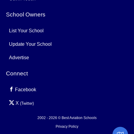
School Owners
List Your School
Update Your School
Advertise
Connect
Facebook
X
(Twitter)
2002 - 2026 © Best Aviation Schools
Privacy Policy