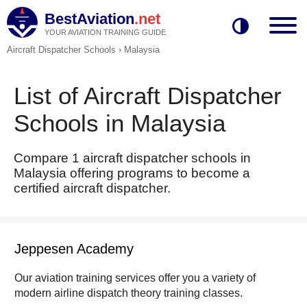
BestAviation
.net
YOUR AVIATION TRAINING GUIDE
Aircraft Dispatcher Schools
›
Malaysia
List of Aircraft Dispatcher
Schools in Malaysia
Compare 1 aircraft dispatcher schools in
Malaysia offering programs to become a
certified aircraft dispatcher.
Jeppesen Academy
Our aviation training services offer you a variety of
modern airline dispatch theory training classes.