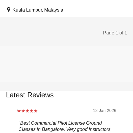
Kuala Lumpur, Malaysia
Page 1 of 1
Latest Reviews
2026
13 Jan 2026
.
"Best Commercial Pilot License Ground
"Ov
Classes in Bangalore. Very good instructors
It 