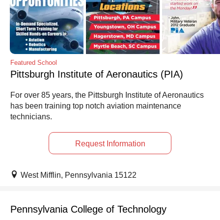
Featured School
Pittsburgh Institute of Aeronautics (PIA)
For over 85 years, the Pittsburgh Institute of Aeronautics
has been training top notch aviation maintenance
technicians.
Request Information
West Mifflin, Pennsylvania 15122
Pennsylvania College of Technology