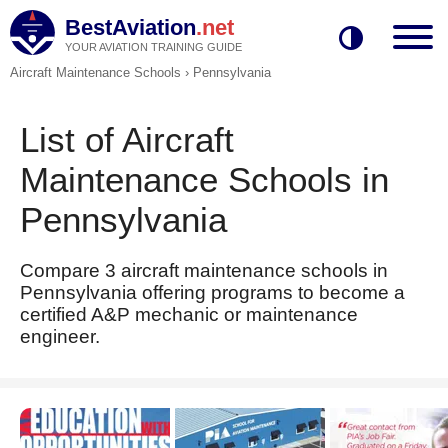
BestAviation
.net
YOUR AVIATION TRAINING GUIDE
Aircraft Maintenance Schools
›
Pennsylvania
List of Aircraft
Maintenance Schools in
Pennsylvania
Compare 3 aircraft maintenance schools in
Pennsylvania offering programs to become a
certified A&P mechanic or maintenance
engineer.