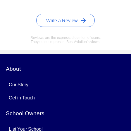
Write a Review
Reviews are the expressed opinion of users.
They do not represent Best Aviation’s views.
About
Our Story
Get in Touch
School Owners
List Your School