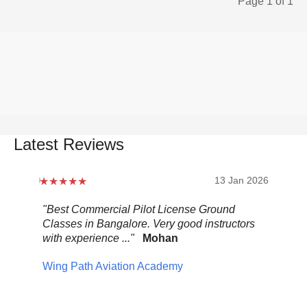
Page 1 of 1
Latest Reviews
2026
13 Jan 2026
.
"Best Commercial Pilot License Ground
"Ov
Classes in Bangalore. Very good instructors
It 
with experience ..."
Mohan
ult
mix
Wing Path Aviation Academy
wa
Pel