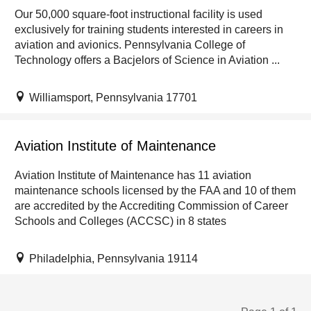
Our 50,000 square-foot instructional facility is used
exclusively for training students interested in careers in
aviation and avionics. Pennsylvania College of
Technology offers a Bacjelors of Science in Aviation ...
Williamsport, Pennsylvania 17701
Aviation Institute of Maintenance
Aviation Institute of Maintenance has 11 aviation
maintenance schools licensed by the FAA and 10 of them
are accredited by the Accrediting Commission of Career
Schools and Colleges (ACCSC) in 8 states
Philadelphia, Pennsylvania 19114