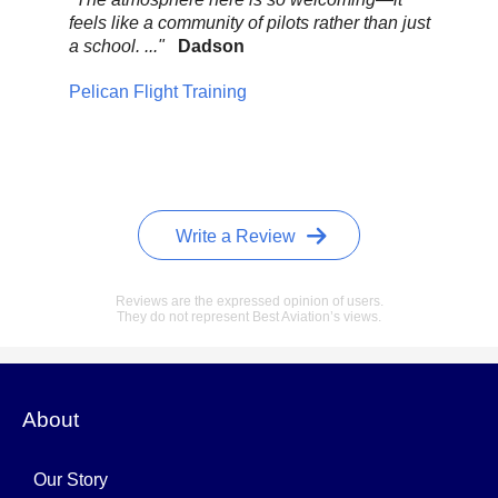
feels like a community of pilots rather than just
..."
a school. ..."
Dadson
Pel
Pelican Flight Training
Write a Review
Reviews are the expressed opinion of users.
They do not represent Best Aviation’s views.
About
Our Story