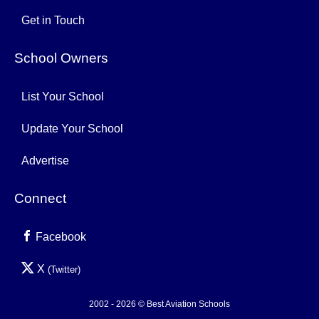
Get in Touch
School Owners
List Your School
Update Your School
Advertise
Connect
Facebook
X
(Twitter)
2002 - 2026 © Best Aviation Schools