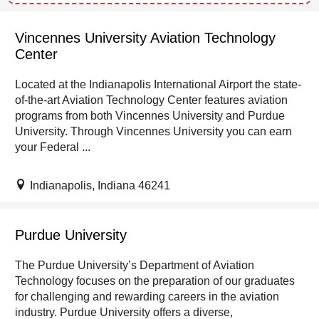
Vincennes University Aviation Technology
Center
Located at the Indianapolis International Airport the state-
of-the-art Aviation Technology Center features aviation
programs from both Vincennes University and Purdue
University. Through Vincennes University you can earn
your Federal ...
Indianapolis, Indiana 46241
Purdue University
The Purdue University’s Department of Aviation
Technology focuses on the preparation of our graduates
for challenging and rewarding careers in the aviation
industry. Purdue University offers a diverse,