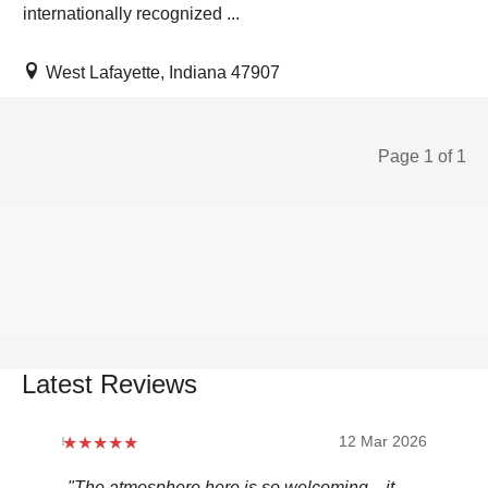
internationally recognized ...
West Lafayette, Indiana 47907
Page 1 of 1
Latest Reviews
12 Mar 2026
"The atmosphere here is so welcoming—it
"Be