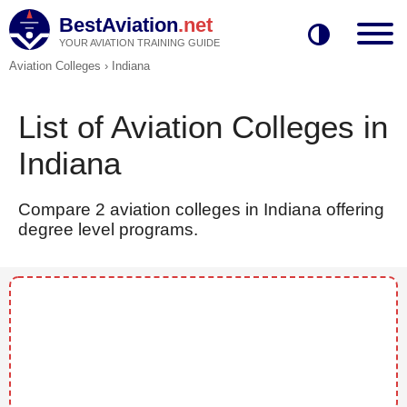
BestAviation
.net
YOUR AVIATION TRAINING GUIDE
Aviation Colleges
›
Indiana
List of Aviation Colleges in
Indiana
Compare 2 aviation colleges in Indiana offering
degree level programs.