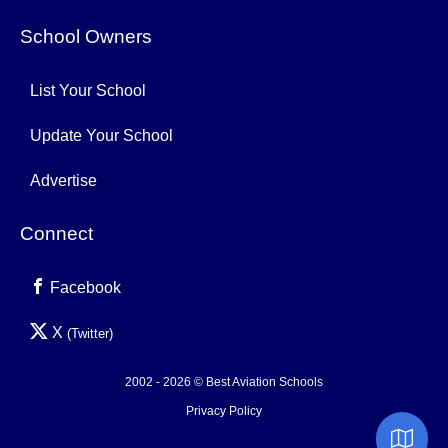
School Owners
List Your School
Update Your School
Advertise
Connect
Facebook
X
(Twitter)
2002 - 2026 © Best Aviation Schools
Privacy Policy