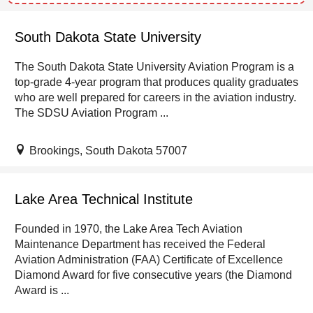
South Dakota State University
The South Dakota State University Aviation Program is a
top-grade 4-year program that produces quality graduates
who are well prepared for careers in the aviation industry.
The SDSU Aviation Program ...
Brookings, South Dakota 57007
Lake Area Technical Institute
Founded in 1970, the Lake Area Tech Aviation
Maintenance Department has received the Federal
Aviation Administration (FAA) Certificate of Excellence
Diamond Award for five consecutive years (the Diamond
Award is ...