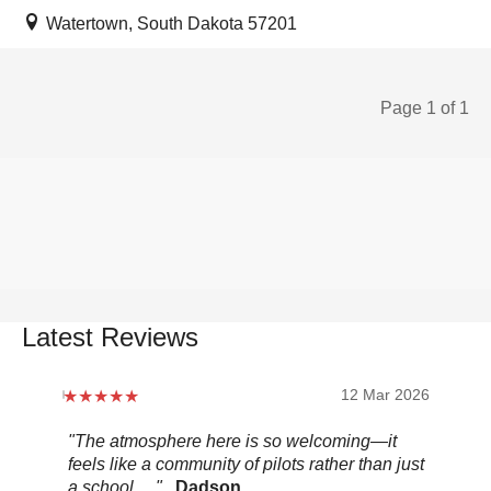
Watertown, South Dakota 57201
Page 1 of 1
Latest Reviews
12 Mar 2026
"The atmosphere here is so welcoming—it
"Be
feels like a community of pilots rather than just
..."
a school. ..."
Dadson