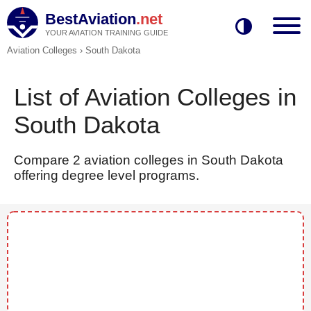
BestAviation
.net
YOUR AVIATION TRAINING GUIDE
Aviation Colleges
›
South Dakota
List of Aviation Colleges in
South Dakota
Compare 2 aviation colleges in South Dakota
offering degree level programs.