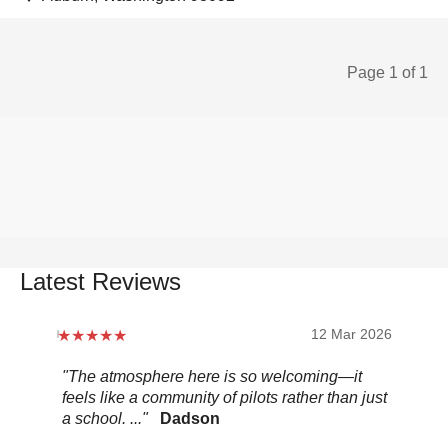
Page 1 of 1
Latest Reviews
12 Mar 2026
"The atmosphere here is so welcoming—it
"Be
feels like a community of pilots rather than just
..."
a school. ..."
Dadson
Pel