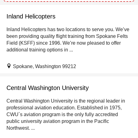
Inland Helicopters
Inland Helicopters has two locations to serve you. We’ve
been providing quality flight training from Spokane Felts
Field (KSFF) since 1996. We’re now pleased to offer
additional training options in ...
Spokane, Washington 99212
Central Washington University
Central Washington University is the regional leader in
professional aviation education. Established in 1975,
CWU´s aviation program is the only fully accredited
public university aviation program in the Pacific
Northwest. ...