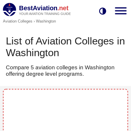
BestAviation
.net
YOUR AVIATION TRAINING GUIDE
Aviation Colleges
›
Washington
List of Aviation Colleges in
Washington
Compare 5 aviation colleges in Washington
offering degree level programs.