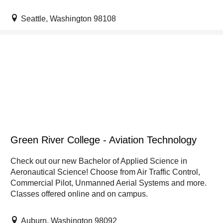
Seattle, Washington 98108
Green River College - Aviation Technology
Check out our new Bachelor of Applied Science in
Aeronautical Science! Choose from Air Traffic Control,
Commercial Pilot, Unmanned Aerial Systems and more.
Classes offered online and on campus.
Auburn, Washington 98092