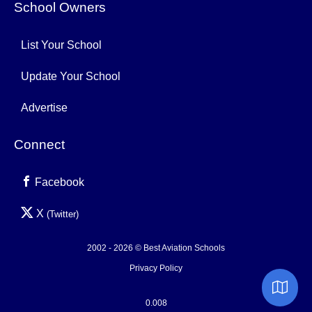
School Owners
List Your School
Update Your School
Advertise
Connect
Facebook
X
(Twitter)
2002 - 2026 © Best Aviation Schools
Privacy Policy
0.008