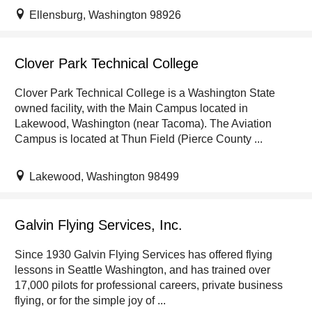
Ellensburg, Washington 98926
Clover Park Technical College
Clover Park Technical College is a Washington State
owned facility, with the Main Campus located in
Lakewood, Washington (near Tacoma). The Aviation
Campus is located at Thun Field (Pierce County ...
Lakewood, Washington 98499
Galvin Flying Services, Inc.
Since 1930 Galvin Flying Services has offered flying
lessons in Seattle Washington, and has trained over
17,000 pilots for professional careers, private business
flying, or for the simple joy of ...