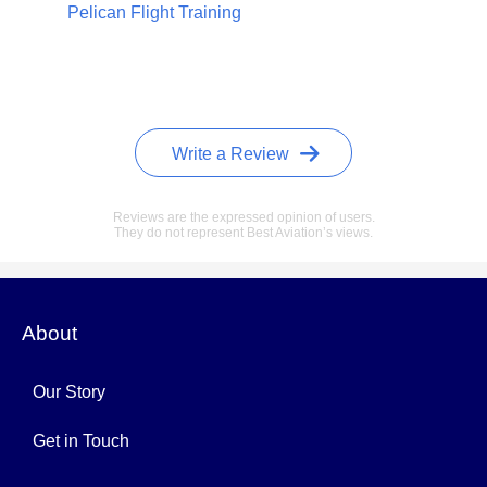
Pelican Flight Training
Write a Review
Reviews are the expressed opinion of users.
They do not represent Best Aviation’s views.
About
Our Story
Get in Touch