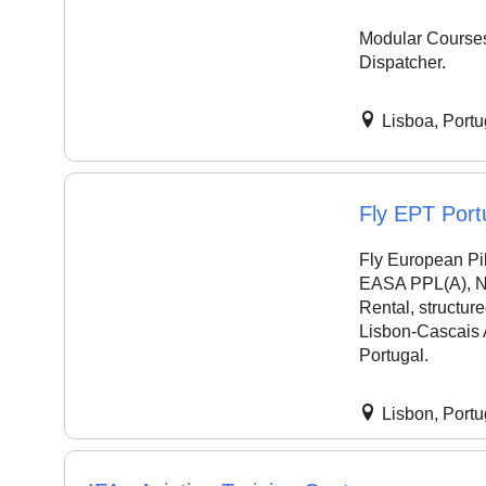
Modular Courses 
Dispatcher.
Lisboa, Portu
Fly EPT Port
Fly European Pil
EASA PPL(A), Nig
Rental, structur
Lisbon-Cascais 
Portugal.
Lisbon, Portu