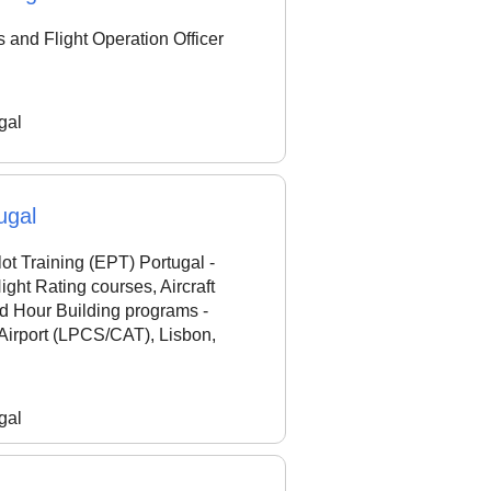
and Flight Operation Officer
gal
ugal
ot Training (EPT) Portugal -
ht Rating courses, Aircraft
ed Hour Building programs -
Airport (LPCS/CAT), Lisbon,
gal