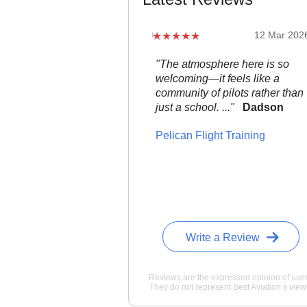
12 Mar 202
"The atmosphere here is so
welcoming—it feels like a
community of pilots rather than
just a school. ..."
Dadson
Pelican Flight Training
Write a Review
Reviews are the expressed opinion of user
They do not represent Best Aviation’s view