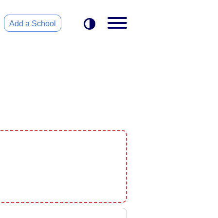
Add a School