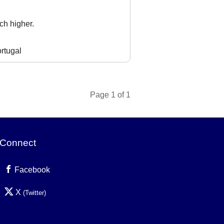
ch higher.
rtugal
Page 1 of 1
Connect
Facebook
X
(Twitter)