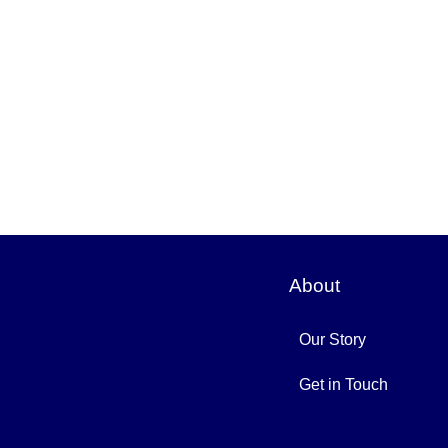
About
Our Story
Get in Touch