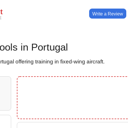
t
Write a Review
E
hools in Portugal
ugal offering training in fixed-wing aircraft.