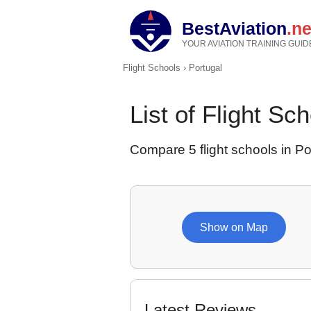
BestAviation
.ne
YOUR AVIATION TRAINING GUID
Flight Schools
›
Portugal
List of Flight Sc
Compare 5 flight schools in Port
Show on Map
Latest Reviews