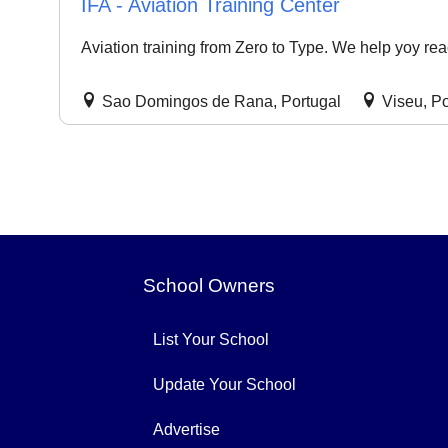
IFA - Aviation Training Center
Aviation training from Zero to Type. We help yoy rea
Sao Domingos de Rana, Portugal
Viseu, Po
School Owners
List Your School
Update Your School
Advertise