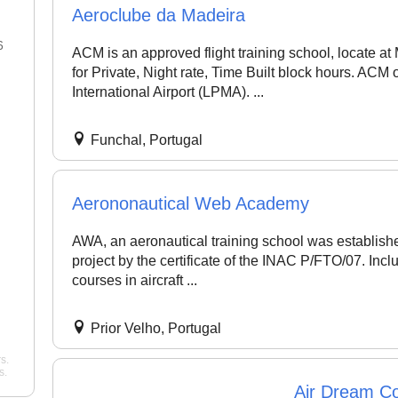
Aeroclube da Madeira
6
22 Jan 2026
ACM is an approved flight training school, locate at
for Private, Night rate, Time Built block hours. ACM
"Best flight school in the area,
"Best Commercial Pi
International Airport (LPMA). ...
hands down. ..."
noah
License Ground Clas
Bangalore. Very goo
Pelican Flight Training
instructors with exper
Funchal, Portugal
Mohan
Wing Path Aviation
Aerononautical Web Academy
AWA, an aeronautical training school was establishe
project by the certificate of the INAC P/FTO/07. Inclu
courses in aircraft ...
Prior Velho, Portugal
s.
s.
Air Dream Co