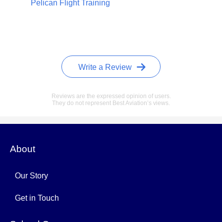
Pelican Flight Training
Write a Review
Reviews are the expressed opinion of users.
They do not represent Best Aviation’s views.
About
Our Story
Get in Touch