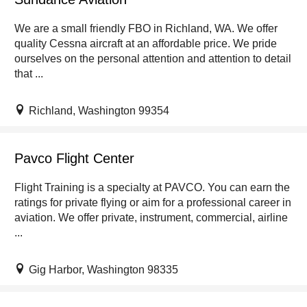
We are a small friendly FBO in Richland, WA. We offer
quality Cessna aircraft at an affordable price. We pride
ourselves on the personal attention and attention to detail
that ...
Richland, Washington 99354
Pavco Flight Center
Flight Training is a specialty at PAVCO. You can earn the
ratings for private flying or aim for a professional career in
aviation. We offer private, instrument, commercial, airline
...
Gig Harbor, Washington 98335