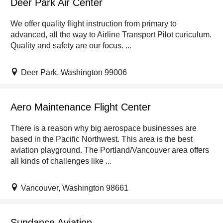
Deer Park Air Center
We offer quality flight instruction from primary to
advanced, all the way to Airline Transport Pilot curiculum.
Quality and safety are our focus. ...
Deer Park, Washington 99006
Aero Maintenance Flight Center
There is a reason why big aerospace businesses are
based in the Pacific Northwest. This area is the best
aviation playground. The Portland/Vancouver area offers
all kinds of challenges like ...
Vancouver, Washington 98661
Sundance Aviation