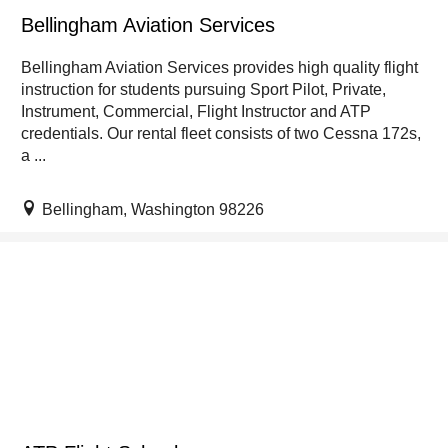
Bellingham Aviation Services
Bellingham Aviation Services provides high quality flight
instruction for students pursuing Sport Pilot, Private,
Instrument, Commercial, Flight Instructor and ATP
credentials. Our rental fleet consists of two Cessna 172s,
a ...
Bellingham, Washington 98226