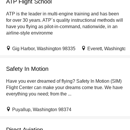
ATP Flight School
ATP is the leader in multi-engine training and has been
for over 30 years. ATP´s quality instructional methods will
have you flying as pilot-in-command, nationwide, in an
airline-style environme
Gig Harbor, Washington 98335
Everett, Washington
Safety In Motion
Have you ever dreamed of flying? Safety In Motion (SIM)
Flight Center can make your dreams come true. We have
everything you need; from the ...
Puyallup, Washington 98374
Direct Aviation