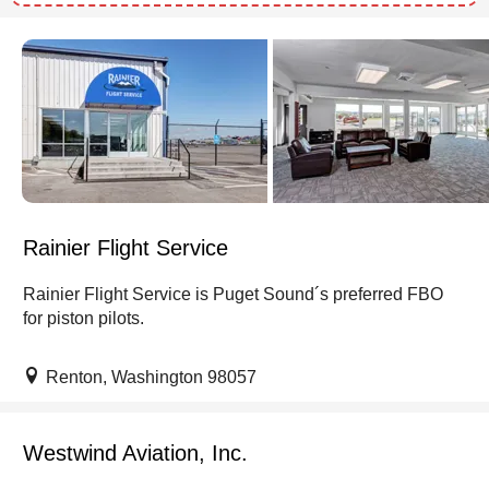
Rainier Flight Service
Rainier Flight Service is Puget Sound´s preferred FBO
for piston pilots.
Renton, Washington 98057
Westwind Aviation, Inc.