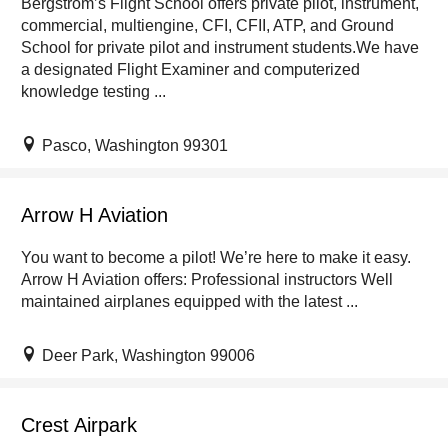
Bergstrom’s Flight School offers private pilot, instrument,
commercial, multiengine, CFI, CFII, ATP, and Ground
School for private pilot and instrument students.We have
a designated Flight Examiner and computerized
knowledge testing ...
Pasco, Washington 99301
Arrow H Aviation
You want to become a pilot! We’re here to make it easy.
Arrow H Aviation offers: Professional instructors Well
maintained airplanes equipped with the latest ...
Deer Park, Washington 99006
Crest Airpark