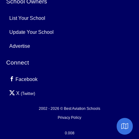
School Owners
List Your School
Update Your School
Advertise
Connect
Facebook
X
(Twitter)
2002 - 2026 © Best Aviation Schools
Privacy Policy
0.008