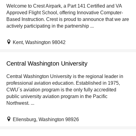
Welcome to Crest Airpark, a Part 141 Certified and VA
Approved Flight School, offering Innovative Computer-
Based Instruction. Crest is proud to announce that we are
actively participating in the partnership ...
Kent, Washington 98042
Central Washington University
Central Washington University is the regional leader in
professional aviation education. Established in 1975,
CWU´s aviation program is the only fully accredited
public university aviation program in the Pacific
Northwest. ...
Ellensburg, Washington 98926