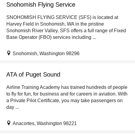
Snohomish Flying Service
SNOHOMISH FLYING SERVICE (SFS) is located at
Harvey Field in Snohomish, WA in the pristine
Snohomish River Valley. SFS offers a full range of Fixed
Base Operator (FBO) services including ...
Snohomish, Washington 98296
ATA of Puget Sound
Airline Training Academy has trained hundreds of people
to fly for fun, for business and for careers in aviation. With
a Private Pilot Certificate, you may take passengers on
day ...
Anacortes, Washington 98221