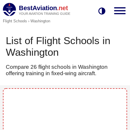
BestAviation
.net
YOUR AVIATION TRAINING GUIDE
Flight Schools
›
Washington
List of Flight Schools in
Washington
Compare 26 flight schools in Washington
offering training in fixed-wing aircraft.