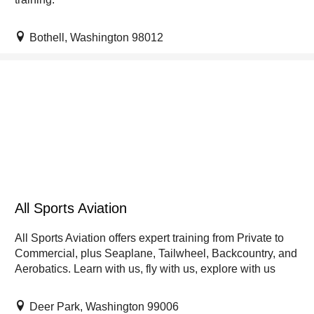
Bothell, Washington 98012
All Sports Aviation
All Sports Aviation offers expert training from Private to
Commercial, plus Seaplane, Tailwheel, Backcountry, and
Aerobatics. Learn with us, fly with us, explore with us
Deer Park, Washington 99006