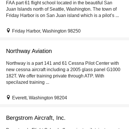
FAA part 61 flight school located in the beautiful San
Juan Islands north of Seattle, Washington. The town of
Friday Harbor is on San Juan island which is a pilot’s ...
Friday Harbor, Washington 98250
Northway Aviation
Northway is a part 141 and 61 Cessna Pilot Center with
new cessna aircraft including a 2005 glass panel G1000
182T. We offer training private through ATP. With
specilazed training ...
Everett, Washington 98204
Bergstrom Aircraft, Inc.