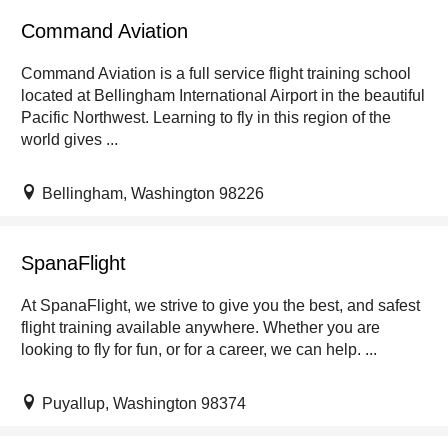
Command Aviation
Command Aviation is a full service flight training school
located at Bellingham International Airport in the beautiful
Pacific Northwest. Learning to fly in this region of the
world gives ...
Bellingham, Washington 98226
SpanaFlight
At SpanaFlight, we strive to give you the best, and safest
flight training available anywhere. Whether you are
looking to fly for fun, or for a career, we can help. ...
Puyallup, Washington 98374