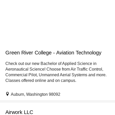
Green River College - Aviation Technology
Check out our new Bachelor of Applied Science in
Aeronautical Science! Choose from Air Traffic Control,
Commercial Pilot, Unmanned Aerial Systems and more.
Classes offered online and on campus.
Auburn, Washington 98092
Airwork LLC