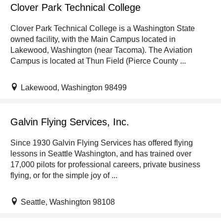
Clover Park Technical College
Clover Park Technical College is a Washington State
owned facility, with the Main Campus located in
Lakewood, Washington (near Tacoma). The Aviation
Campus is located at Thun Field (Pierce County ...
Lakewood, Washington 98499
Galvin Flying Services, Inc.
Since 1930 Galvin Flying Services has offered flying
lessons in Seattle Washington, and has trained over
17,000 pilots for professional careers, private business
flying, or for the simple joy of ...
Seattle, Washington 98108