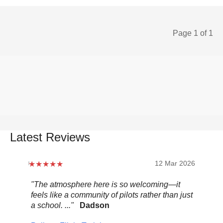
Page 1 of 1
Latest Reviews
12 Mar 2026
"The atmosphere here is so welcoming—it
"Be
feels like a community of pilots rather than just
..."
a school. ..."
Dadson
Pel