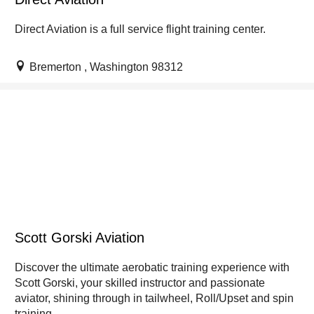
Direct Aviation is a full service flight training center.
Bremerton , Washington 98312
Scott Gorski Aviation
Discover the ultimate aerobatic training experience with
Scott Gorski, your skilled instructor and passionate
aviator, shining through in tailwheel, Roll/Upset and spin
training.