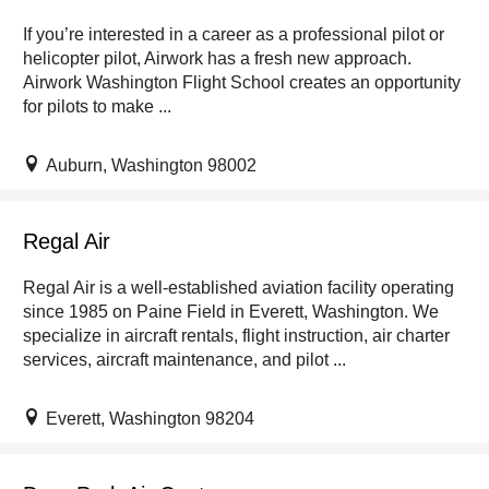
If you’re interested in a career as a professional pilot or
helicopter pilot, Airwork has a fresh new approach.
Airwork Washington Flight School creates an opportunity
for pilots to make ...
Auburn, Washington 98002
Regal Air
Regal Air is a well-established aviation facility operating
since 1985 on Paine Field in Everett, Washington. We
specialize in aircraft rentals, flight instruction, air charter
services, aircraft maintenance, and pilot ...
Everett, Washington 98204