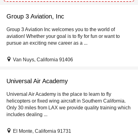
Group 3 Aviation, Inc
Group 3 Aviation Inc welcomes you to the world of
aviation! Whether your goal is to fly for fun or want to
pursue an exciting new career as a ...
Van Nuys, California 91406
Universal Air Academy
Universal Air Academy is the place to learn to fly
helicopters or fixed wing aircraft in Southern California.
Only 30 miles from LAX we provide quality training which
includes dealing ...
El Monte, California 91731