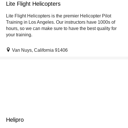
Lite Flight Helicopters
Lite Flight Helicopters is the premier Helicopter Pilot
Training in Los Angeles. Our instructors have 1000s of
hours, so we can make sure to have the best quality for
your training.
Van Nuys, California 91406
Helipro