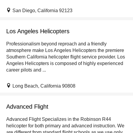
San Diego, California 92123
Los Angeles Helicopters
Professionalism beyond reproach and a friendly
atmosphere make Los Angeles Helicopters the premiere
Southern California helicopter flight service provider. Los
Angeles Helicopters is composed of highly experienced
career pilots and ...
Long Beach, California 90808
Advanced Flight
Advanced Flight Specializes in the Robinson R44
helicopter for both primary and advanced instruction. We
are different from standard flight schools as we use only