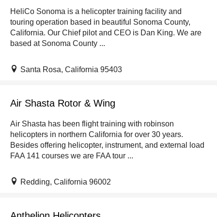
HeliCo Sonoma is a helicopter training facility and
touring operation based in beautiful Sonoma County,
California. Our Chief pilot and CEO is Dan King. We are
based at Sonoma County ...
Santa Rosa, California 95403
Air Shasta Rotor & Wing
Air Shasta has been flight training with robinson
helicopters in northern California for over 30 years.
Besides offering helicopter, instrument, and external load
FAA 141 courses we are FAA tour ...
Redding, California 96002
Anthelion Helicopters