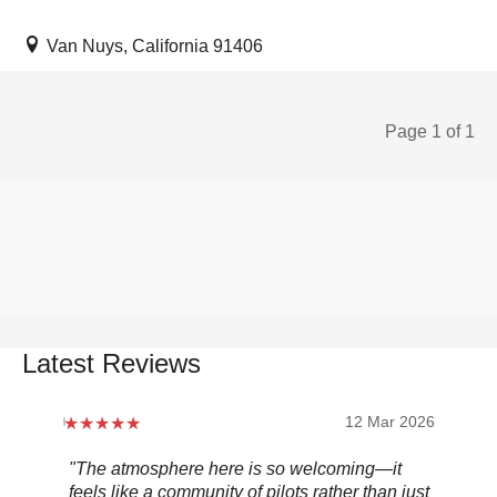
Van Nuys, California 91406
Page 1 of 1
Latest Reviews
12 Mar 2026
"The atmosphere here is so welcoming—it
"Be
feels like a community of pilots rather than just
..."