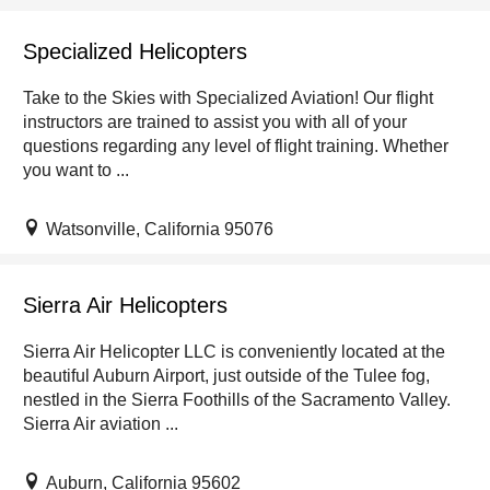
Specialized Helicopters
Take to the Skies with Specialized Aviation! Our flight
instructors are trained to assist you with all of your
questions regarding any level of flight training. Whether
you want to ...
Watsonville, California 95076
Sierra Air Helicopters
Sierra Air Helicopter LLC is conveniently located at the
beautiful Auburn Airport, just outside of the Tulee fog,
nestled in the Sierra Foothills of the Sacramento Valley.
Sierra Air aviation ...
Auburn, California 95602