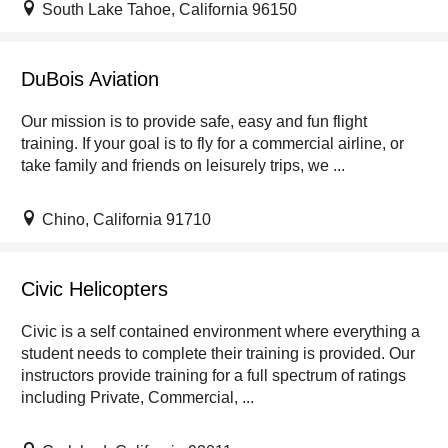
South Lake Tahoe, California 96150
DuBois Aviation
Our mission is to provide safe, easy and fun flight
training. If your goal is to fly for a commercial airline, or
take family and friends on leisurely trips, we ...
Chino, California 91710
Civic Helicopters
Civic is a self contained environment where everything a
student needs to complete their training is provided. Our
instructors provide training for a full spectrum of ratings
including Private, Commercial, ...