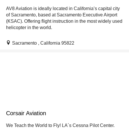
AV8 Aviation is ideally located in California’s capital city
of Sacramento, based at Sacramento Executive Airport
(KSAC). Offering flight instruction in the most widely used
helicopter in the world.
Sacramento , California 95822
Corsair Aviation
We Teach the World to Fly! LA´s Cessna Pilot Center.