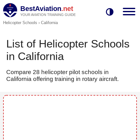
BestAviation
.net
YOUR AVIATION TRAINING GUIDE
Helicopter Schools
›
California
List of Helicopter Schools
in California
Compare 28 helicopter pilot schools in
California offering training in rotary aircraft.