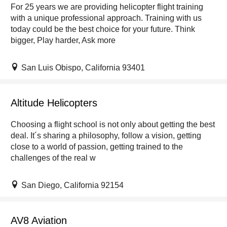
For 25 years we are providing helicopter flight training
with a unique professional approach. Training with us
today could be the best choice for your future. Think
bigger, Play harder, Ask more
San Luis Obispo, California 93401
Altitude Helicopters
Choosing a flight school is not only about getting the best
deal. It´s sharing a philosophy, follow a vision, getting
close to a world of passion, getting trained to the
challenges of the real w
San Diego, California 92154
AV8 Aviation