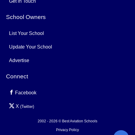
Get in Touch
School Owners
List Your School
Update Your School
Advertise
Connect
Facebook
X
(Twitter)
2002 - 2026 © Best Aviation Schools
Privacy Policy