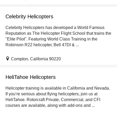
Celebrity Helicopters
Celebrity Helicopters has developed a World Famous
Reputation as The Helicopter Flight School that trains the
"Elite Pilot". Featuring World Class Training in the
Robinson R22 helicopter, Bell 47DI & ...
Compton, California 90220
HeliTahoe Helicopters
Helicopter training is available in California and Nevada.
If you’re serious about flying helicopters, join us at
HeliTahoe. Rotorcraft Private, Commercial, and CFI
courses are available, along with add-ons and ...