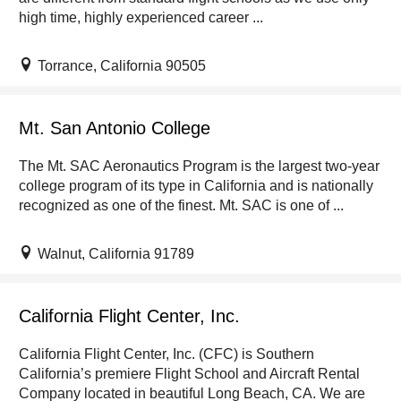
high time, highly experienced career ...
Torrance, California 90505
Mt. San Antonio College
The Mt. SAC Aeronautics Program is the largest two-year
college program of its type in California and is nationally
recognized as one of the finest. Mt. SAC is one of ...
Walnut, California 91789
California Flight Center, Inc.
California Flight Center, Inc. (CFC) is Southern
California’s premiere Flight School and Aircraft Rental
Company located in beautiful Long Beach, CA. We are