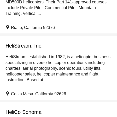
MD500D helicopters. Their Part 141-approved courses
include Private Pilot, Commercial Pilot, Mountain
Training, Vertical ...
Rialto, California 92376
HeliStream, Inc.
HeliStream, established in 1982, is a helicopter business
specializing in diverse helicopter operations including
charters, aerial photography, scenic tours, utility lifts,
helicopter sales, helicopter maintenance and flight
instruction. Based at ...
Costa Mesa, California 92626
HeliCo Sonoma