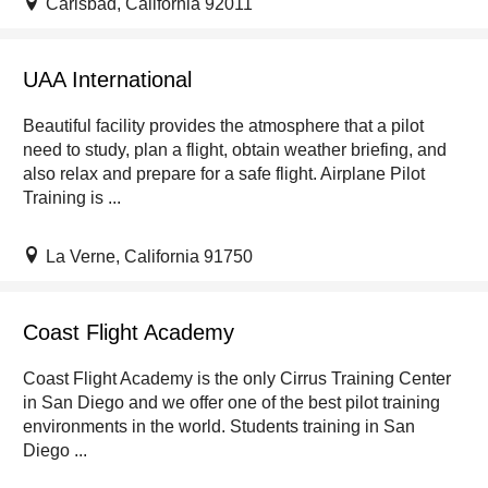
Carlsbad, California 92011
UAA International
Beautiful facility provides the atmosphere that a pilot
need to study, plan a flight, obtain weather briefing, and
also relax and prepare for a safe flight. Airplane Pilot
Training is ...
La Verne, California 91750
Coast Flight Academy
Coast Flight Academy is the only Cirrus Training Center
in San Diego and we offer one of the best pilot training
environments in the world. Students training in San
Diego ...