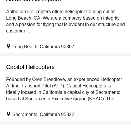
Anthelion Helicopters offers helicopter training out of
Long Beach, CA. We are a company based on integrity
and a passion for flying that is evident in our structure and
customer ...
Long Beach, California 90807
Capitol Helicopters
Founded by Oren Breedlove, an experienced Helicopter
Airline Transport Pilot (ATP), Capitol Helicopters is
ideally located in California’s capital city of Sacramento,
based at Sacramento Executive Airport (KSAC). The ...
Sacramento, California 95822