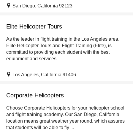
San Diego, California 92123
Elite Helicopter Tours
As the leader in flight training in the Los Angeles area,
Elite Helicopter Tours and Flight Training (Elite), is
committed to providing each student with the best
equipment and services ...
Los Angeles, California 91406
Corporate Helicopters
Choose Corporate Helicopters for your helicopter school
and flight training academy. Our San Diego, California
location means great weather year round, which assures
that students will be able to fly ...