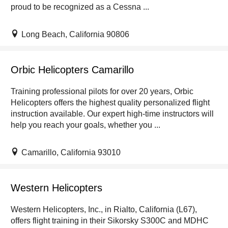
proud to be recognized as a Cessna ...
Long Beach, California 90806
Orbic Helicopters Camarillo
Training professional pilots for over 20 years, Orbic
Helicopters offers the highest quality personalized flight
instruction available. Our expert high-time instructors will
help you reach your goals, whether you ...
Camarillo, California 93010
Western Helicopters
Western Helicopters, Inc., in Rialto, California (L67),
offers flight training in their Sikorsky S300C and MDHC