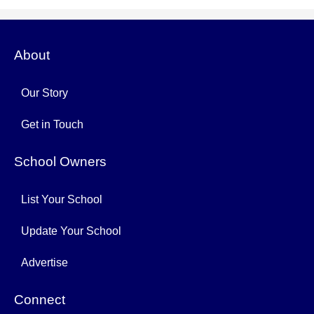
About
Our Story
Get in Touch
School Owners
List Your School
Update Your School
Advertise
Connect