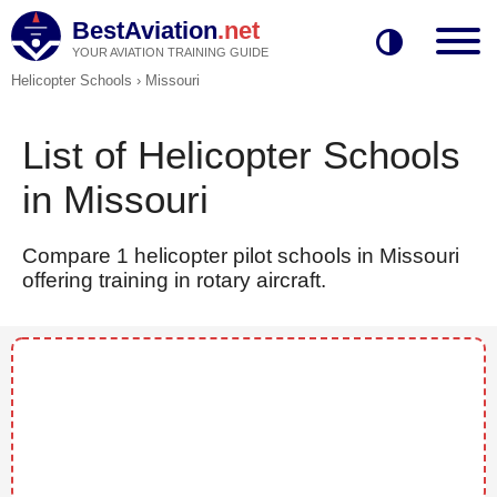
BestAviation
.net
YOUR AVIATION TRAINING GUIDE
Helicopter Schools
›
Missouri
List of Helicopter Schools
in Missouri
Compare 1 helicopter pilot schools in Missouri
offering training in rotary aircraft.