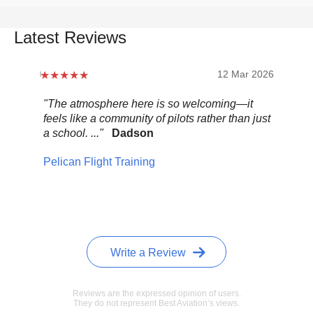
Latest Reviews
12 Mar 2026
"The atmosphere here is so welcoming—it
"Be
feels like a community of pilots rather than just
..."
a school. ..."
Dadson
Pel
Pelican Flight Training
Write a Review
Reviews are the expressed opinion of users.
They do not represent Best Aviation’s views.