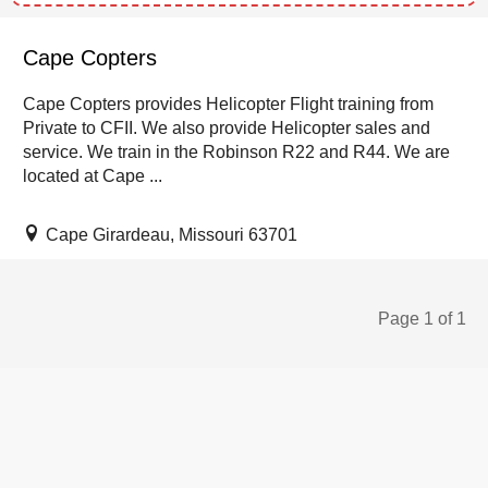
Cape Copters
Cape Copters provides Helicopter Flight training from
Private to CFII. We also provide Helicopter sales and
service. We train in the Robinson R22 and R44. We are
located at Cape ...
Cape Girardeau, Missouri 63701
Page 1 of 1