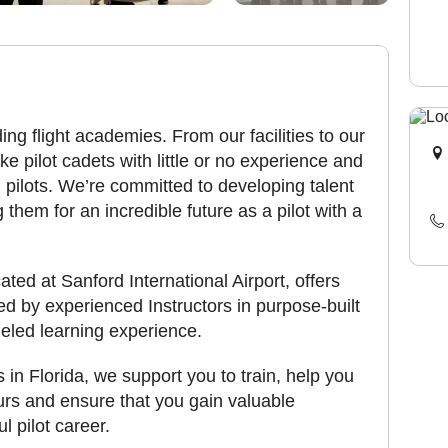
ing flight academies. From our facilities to our
e pilot cadets with little or no experience and
 pilots. We’re committed to developing talent
g them for an incredible future as a pilot with a
ted at Sanford International Airport, offers
red by experienced Instructors in purpose-built
lleled learning experience.
s in Florida, we support you to train, help you
urs and ensure that you gain valuable
l pilot career.