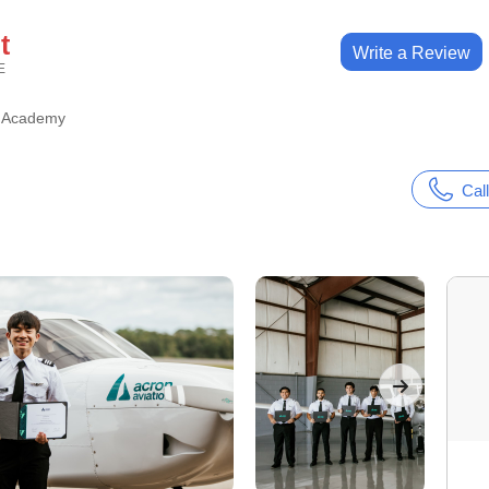
t
Write a Review
E
n Academy
Call