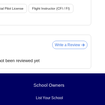
l Pilot License
Flight Instructor (CFI / FI)
Write a Review
ot been reviewed yet
School Owners
List Your School