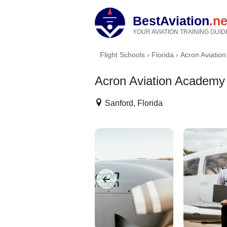
BestAviation
.ne
YOUR AVIATION TRAINING GUID
Flight Schools
›
Florida
›
Acron Aviatio
Acron Aviation Academy
Sanford, Florida