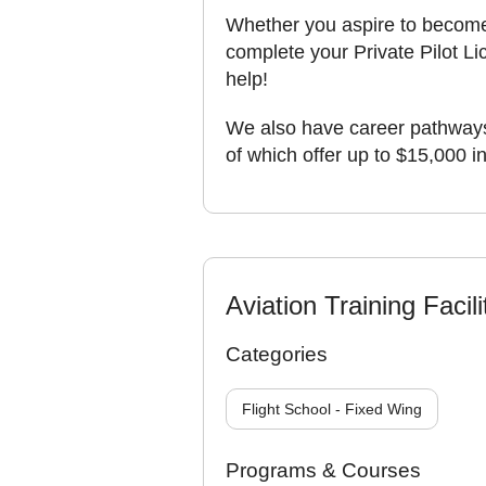
Whether you aspire to become a
complete your Private Pilot Li
help!
We also have career pathways
of which offer up to $15,000 i
Aviation Training Facili
Categories
Flight School - Fixed Wing
Programs & Courses