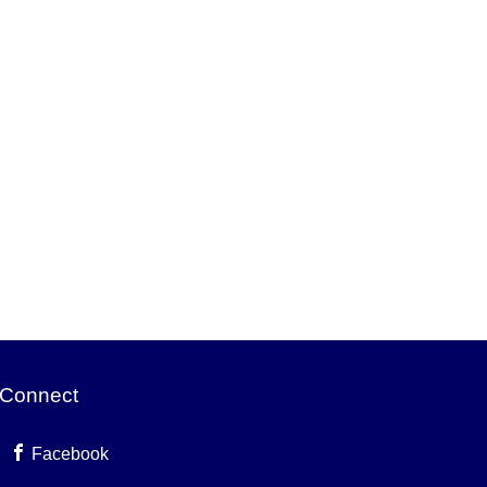
Connect
Facebook