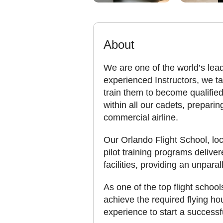
About
We are one of the world’s lead
experienced Instructors, we tak
train them to become qualified
within all our cadets, preparin
commercial airline.
Our Orlando Flight School, loca
pilot training programs delive
facilities, providing an unpara
As one of the top flight school
achieve the required flying ho
experience to start a successfu