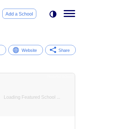
Add a School
Website
Share
Featured School