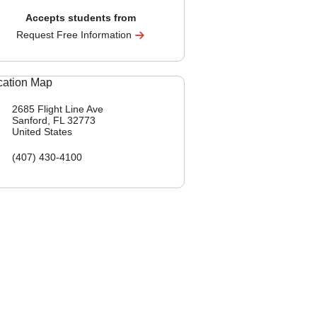
Accepts students from
Request Free Information
2685 Flight Line Ave
Sanford, FL
32773
United States
(407) 430-4100