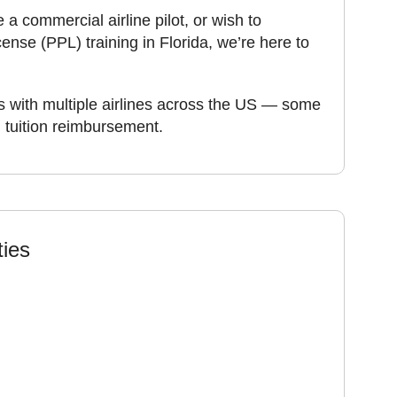
 commercial airline pilot, or wish to
cense (PPL) training in Florida, we’re here to
 with multiple airlines across the US — some
n tuition reimbursement.
ties