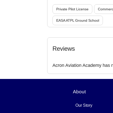
Private Pilot License
Commercia
EASA ATPL Ground School
Reviews
Acron Aviation Academy has n
About
Our Story